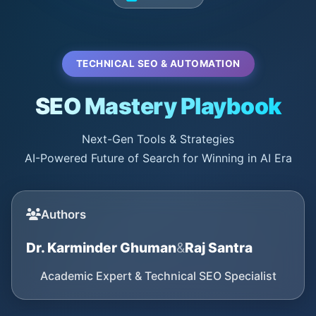
TECHNICAL SEO & AUTOMATION
SEO Mastery Playbook
Next-Gen Tools & Strategies
AI-Powered Future of Search for Winning in AI Era
Authors
Dr. Karminder Ghuman
&
Raj Santra
Academic Expert & Technical SEO Specialist