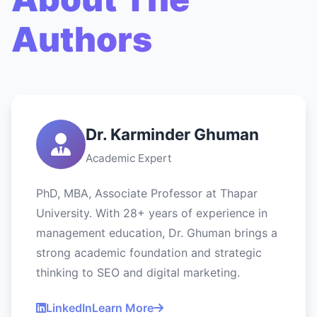
Authors
Dr. Karminder Ghuman
Academic Expert
PhD, MBA, Associate Professor at Thapar
University. With 28+ years of experience in
management education, Dr. Ghuman brings a
strong academic foundation and strategic
thinking to SEO and digital marketing.
LinkedIn
Learn More