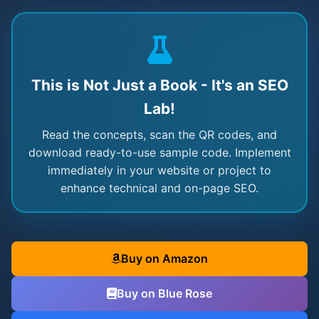
This is Not Just a Book - It's an SEO
Lab!
Read the concepts, scan the QR codes, and
download ready-to-use sample code. Implement
immediately in your website or project to
enhance technical and on-page SEO.
Buy on Amazon
Buy on Blue Rose