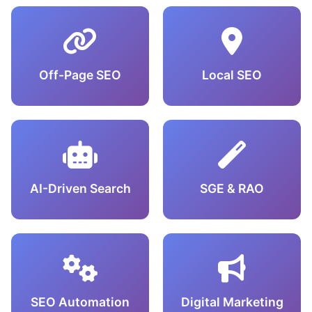
Off-Page SEO
Local SEO
AI-Driven Search
SGE & RAO
SEO Automation
Digital Marketing