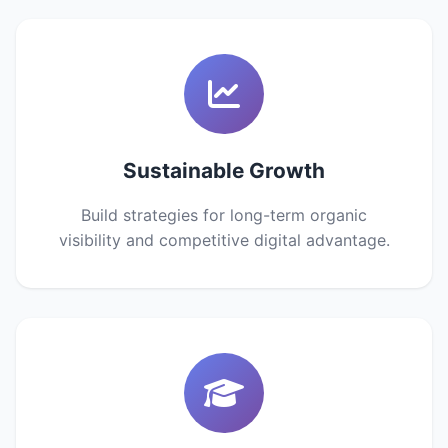
Sustainable Growth
Build strategies for long-term organic
visibility and competitive digital advantage.