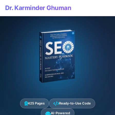
Dr. Karminder Ghuman
425 Pages
Ready-to-Use Code
AI-Powered