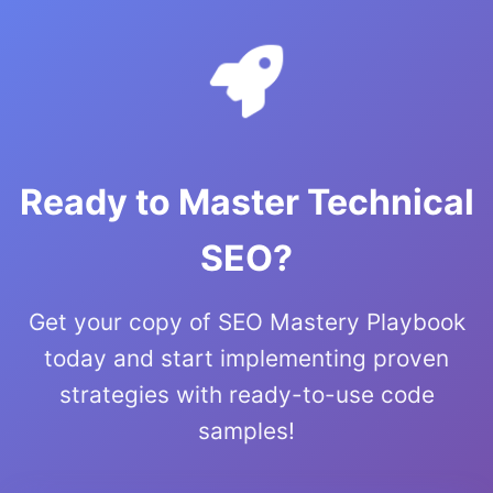
Ready to Master Technical
SEO?
Get your copy of SEO Mastery Playbook
today and start implementing proven
strategies with ready-to-use code
samples!