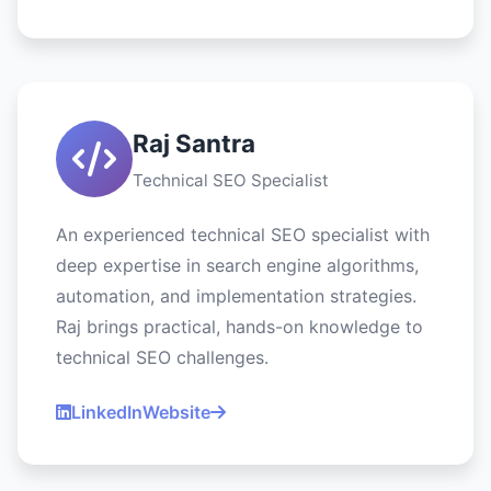
Raj Santra
Technical SEO Specialist
An experienced technical SEO specialist with
deep expertise in search engine algorithms,
automation, and implementation strategies.
Raj brings practical, hands-on knowledge to
technical SEO challenges.
LinkedIn
Website