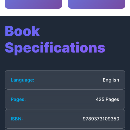
Book
Specifications
Language:
English
Pages:
425 Pages
ISBN:
9789373109350