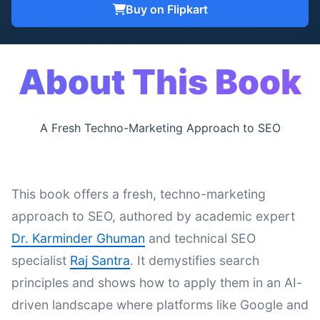
Buy on Flipkart
About This Book
A Fresh Techno-Marketing Approach to SEO
This book offers a fresh, techno-marketing
approach to SEO, authored by academic expert
Dr. Karminder Ghuman
and technical SEO
specialist
Raj Santra
. It demystifies search
principles and shows how to apply them in an AI-
driven landscape where platforms like Google and