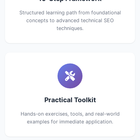
Structured learning path from foundational
concepts to advanced technical SEO
techniques.
Practical Toolkit
Hands-on exercises, tools, and real-world
examples for immediate application.