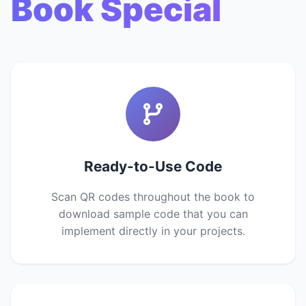
Book Special
Ready-to-Use Code
Scan QR codes throughout the book to
download sample code that you can
implement directly in your projects.