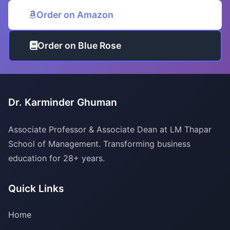
Order on Amazon
Order on Blue Rose
Dr. Karminder Ghuman
Associate Professor & Associate Dean at LM Thapar
School of Management. Transforming business
education for 28+ years.
Quick Links
Home