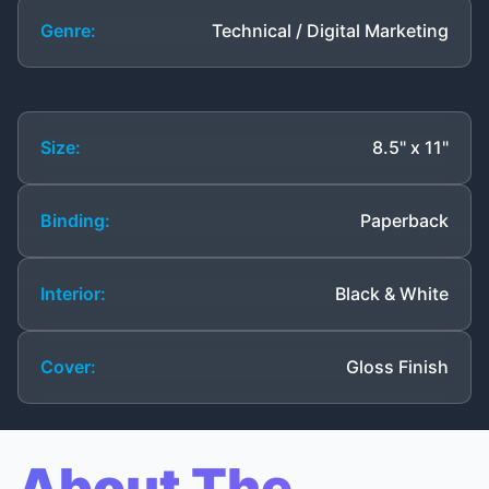
Genre:
Technical / Digital Marketing
Size:
8.5" x 11"
Binding:
Paperback
Interior:
Black & White
Cover:
Gloss Finish
About The