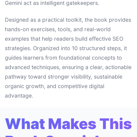
Gemini act as intelligent gatekeepers.
Designed as a practical toolkit, the book provides
hands-on exercises, tools, and real-world
examples that help readers build effective SEO
strategies. Organized into 10 structured steps, it
guides learners from foundational concepts to
advanced techniques, ensuring a clear, actionable
pathway toward stronger visibility, sustainable
organic growth, and competitive digital
advantage.
What Makes This