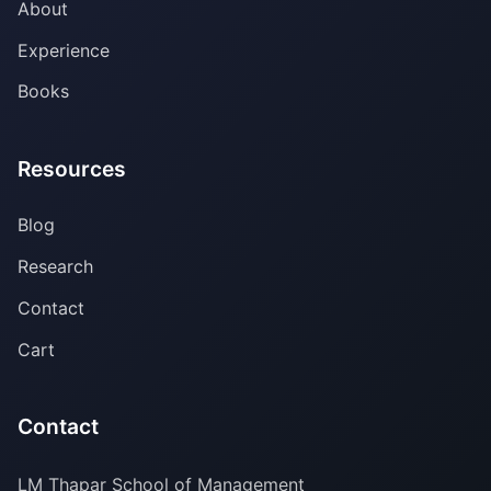
About
Experience
Books
Resources
Blog
Research
Contact
Cart
Contact
LM Thapar School of Management