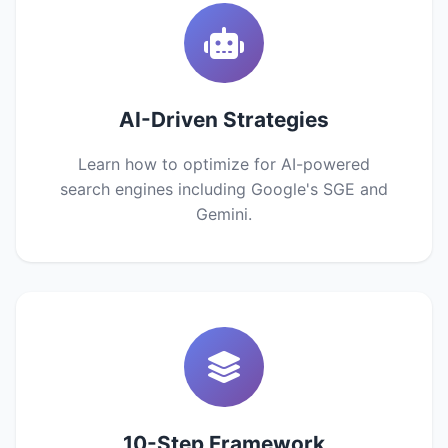
AI-Driven Strategies
Learn how to optimize for AI-powered
search engines including Google's SGE and
Gemini.
10-Step Framework