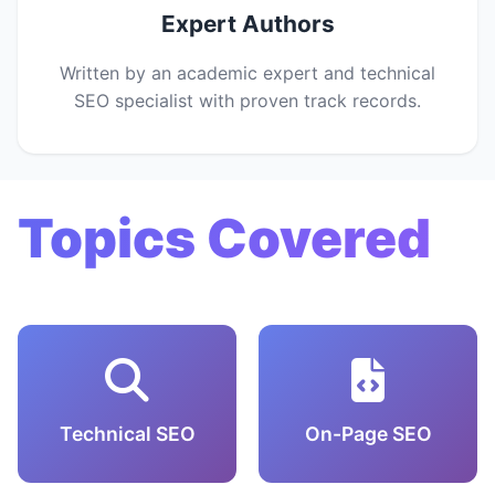
Expert Authors
Written by an academic expert and technical
SEO specialist with proven track records.
Topics Covered
Technical SEO
On-Page SEO