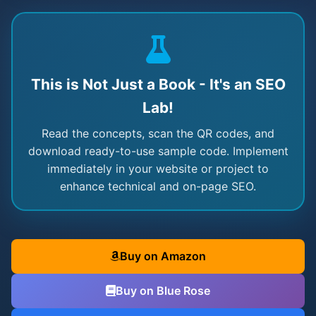
This is Not Just a Book - It's an SEO
Lab!
Read the concepts, scan the QR codes, and
download ready-to-use sample code. Implement
immediately in your website or project to
enhance technical and on-page SEO.
Buy on Amazon
Buy on Blue Rose