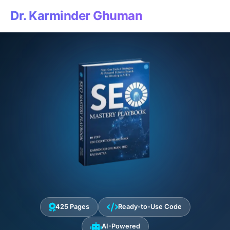
Dr. Karminder Ghuman
425 Pages
Ready-to-Use Code
AI-Powered