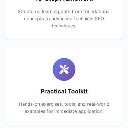
Structured learning path from foundational
concepts to advanced technical SEO
techniques.
Practical Toolkit
Hands-on exercises, tools, and real-world
examples for immediate application.