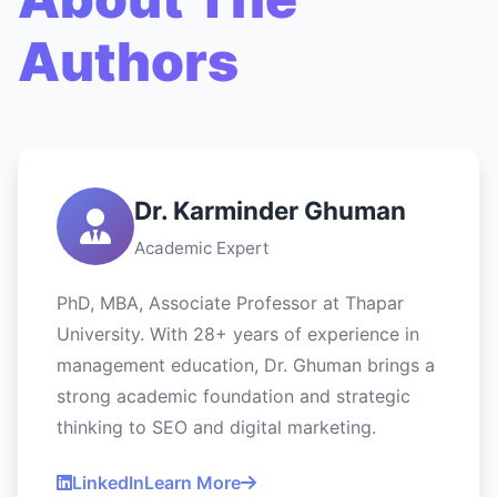
Authors
Dr. Karminder Ghuman
Academic Expert
PhD, MBA, Associate Professor at Thapar
University. With 28+ years of experience in
management education, Dr. Ghuman brings a
strong academic foundation and strategic
thinking to SEO and digital marketing.
LinkedIn
Learn More