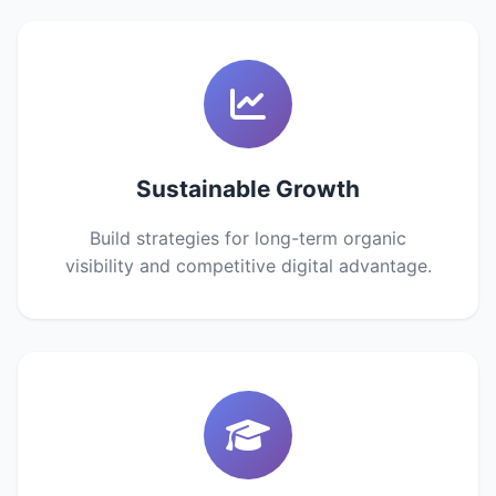
Sustainable Growth
Build strategies for long-term organic
visibility and competitive digital advantage.