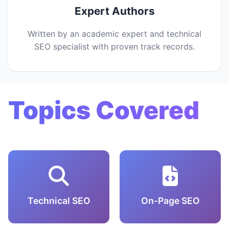
Expert Authors
Written by an academic expert and technical
SEO specialist with proven track records.
Topics Covered
Technical SEO
On-Page SEO