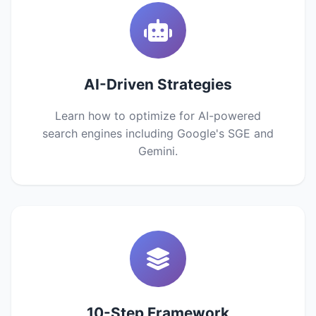
AI-Driven Strategies
Learn how to optimize for AI-powered
search engines including Google's SGE and
Gemini.
10-Step Framework