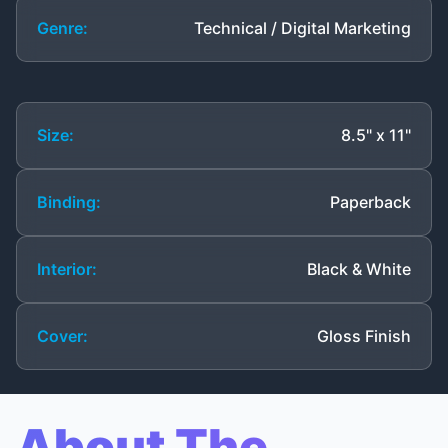
Genre:
Technical / Digital Marketing
Size:
8.5" x 11"
Binding:
Paperback
Interior:
Black & White
Cover:
Gloss Finish
About The