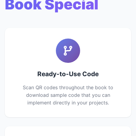
Book Special
Ready-to-Use Code
Scan QR codes throughout the book to
download sample code that you can
implement directly in your projects.