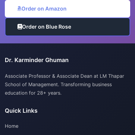
Order on Amazon
Order on Blue Rose
Dr. Karminder Ghuman
Associate Professor & Associate Dean at LM Thapar
School of Management. Transforming business
education for 28+ years.
Quick Links
Home