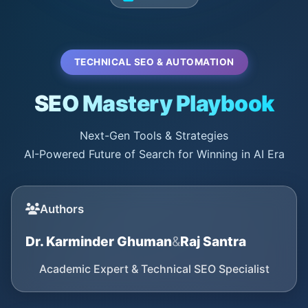
TECHNICAL SEO & AUTOMATION
SEO Mastery Playbook
Next-Gen Tools & Strategies
AI-Powered Future of Search for Winning in AI Era
Authors
Dr. Karminder Ghuman
&
Raj Santra
Academic Expert & Technical SEO Specialist