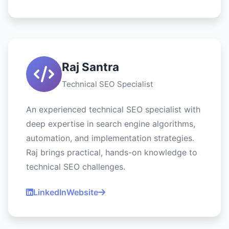
Raj Santra
Technical SEO Specialist
An experienced technical SEO specialist with
deep expertise in search engine algorithms,
automation, and implementation strategies.
Raj brings practical, hands-on knowledge to
technical SEO challenges.
LinkedIn
Website