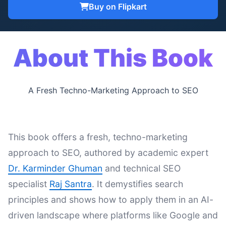
Buy on Flipkart
About This Book
A Fresh Techno-Marketing Approach to SEO
This book offers a fresh, techno-marketing
approach to SEO, authored by academic expert
Dr. Karminder Ghuman
and technical SEO
specialist
Raj Santra
. It demystifies search
principles and shows how to apply them in an AI-
driven landscape where platforms like Google and