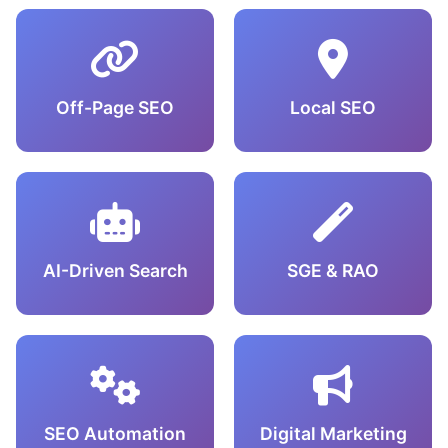
Off-Page SEO
Local SEO
AI-Driven Search
SGE & RAO
SEO Automation
Digital Marketing