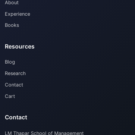
About
Experience
Books
Resources
Blog
Research
Contact
Cart
Contact
LM Thapar School of Management