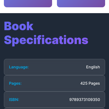
Book
Specifications
Language:
English
Pages:
425 Pages
ISBN:
9789373109350