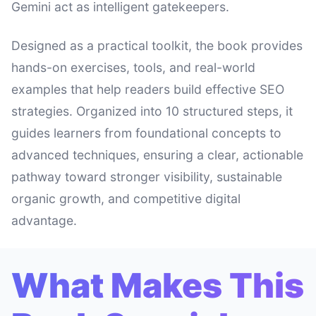
Gemini act as intelligent gatekeepers.
Designed as a practical toolkit, the book provides
hands-on exercises, tools, and real-world
examples that help readers build effective SEO
strategies. Organized into 10 structured steps, it
guides learners from foundational concepts to
advanced techniques, ensuring a clear, actionable
pathway toward stronger visibility, sustainable
organic growth, and competitive digital
advantage.
What Makes This