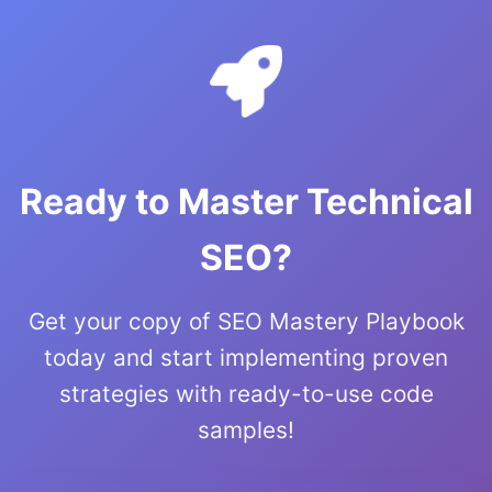
Ready to Master Technical
SEO?
Get your copy of SEO Mastery Playbook
today and start implementing proven
strategies with ready-to-use code
samples!