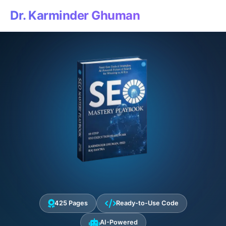
Dr. Karminder Ghuman
425 Pages
Ready-to-Use Code
AI-Powered