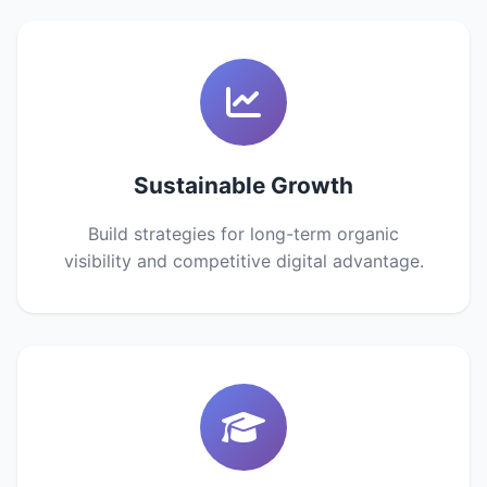
Sustainable Growth
Build strategies for long-term organic
visibility and competitive digital advantage.