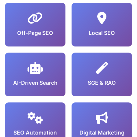
Off-Page SEO
Local SEO
AI-Driven Search
SGE & RAO
SEO Automation
Digital Marketing