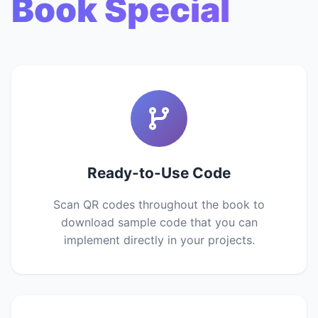
Book Special
Ready-to-Use Code
Scan QR codes throughout the book to
download sample code that you can
implement directly in your projects.