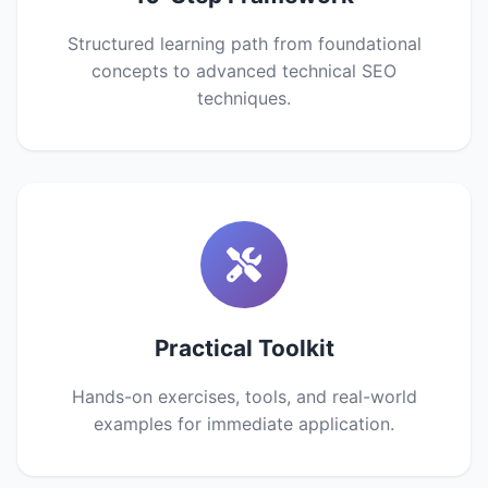
Structured learning path from foundational
concepts to advanced technical SEO
techniques.
Practical Toolkit
Hands-on exercises, tools, and real-world
examples for immediate application.