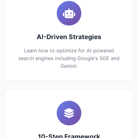
AI-Driven Strategies
Learn how to optimize for AI-powered
search engines including Google's SGE and
Gemini.
10-Step Framework