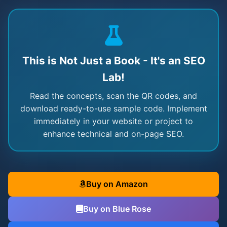
This is Not Just a Book - It's an SEO
Lab!
Read the concepts, scan the QR codes, and
download ready-to-use sample code. Implement
immediately in your website or project to
enhance technical and on-page SEO.
Buy on Amazon
Buy on Blue Rose