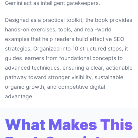
Gemini act as intelligent gatekeepers.
Designed as a practical toolkit, the book provides
hands-on exercises, tools, and real-world
examples that help readers build effective SEO
strategies. Organized into 10 structured steps, it
guides learners from foundational concepts to
advanced techniques, ensuring a clear, actionable
pathway toward stronger visibility, sustainable
organic growth, and competitive digital
advantage.
What Makes This