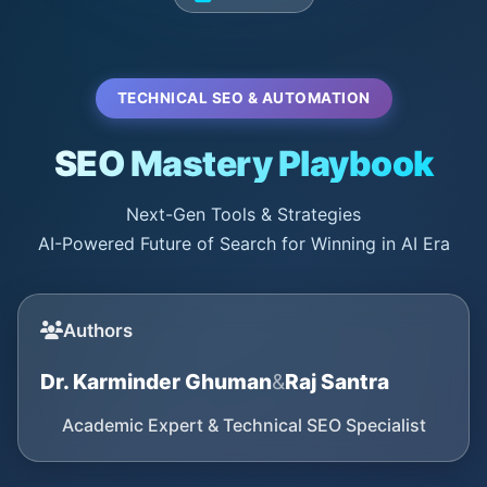
TECHNICAL SEO & AUTOMATION
SEO Mastery Playbook
Next-Gen Tools & Strategies
AI-Powered Future of Search for Winning in AI Era
Authors
Dr. Karminder Ghuman
&
Raj Santra
Academic Expert & Technical SEO Specialist