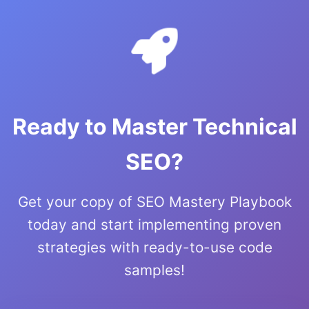
Ready to Master Technical
SEO?
Get your copy of SEO Mastery Playbook
today and start implementing proven
strategies with ready-to-use code
samples!