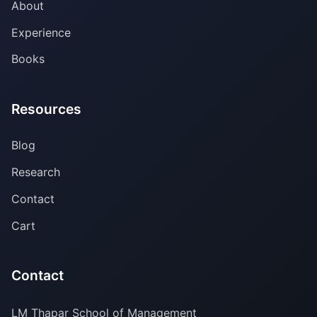
About
Experience
Books
Resources
Blog
Research
Contact
Cart
Contact
LM Thapar School of Management