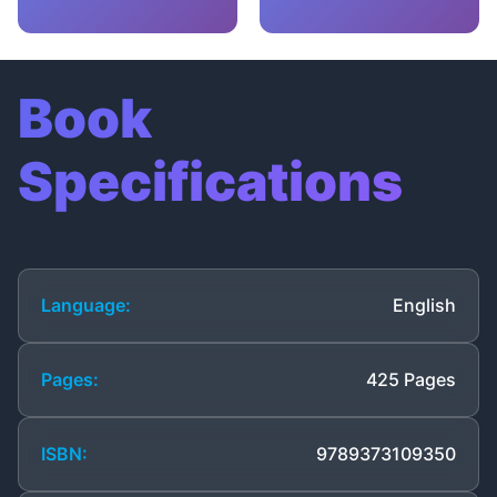
Book
Specifications
Language:
English
Pages:
425 Pages
ISBN:
9789373109350