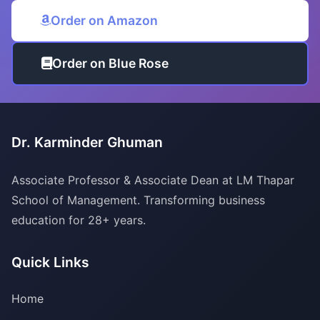
Order on Amazon
Order on Blue Rose
Dr. Karminder Ghuman
Associate Professor & Associate Dean at LM Thapar
School of Management. Transforming business
education for 28+ years.
Quick Links
Home