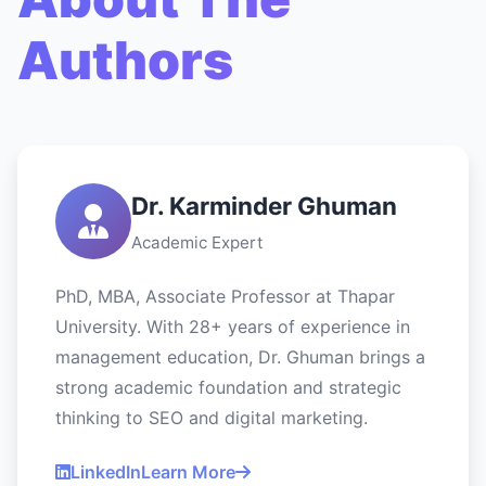
Authors
Dr. Karminder Ghuman
Academic Expert
PhD, MBA, Associate Professor at Thapar
University. With 28+ years of experience in
management education, Dr. Ghuman brings a
strong academic foundation and strategic
thinking to SEO and digital marketing.
LinkedIn
Learn More