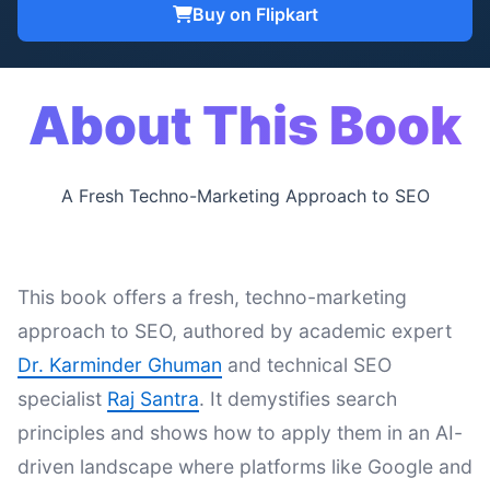
Buy on Flipkart
About This Book
A Fresh Techno-Marketing Approach to SEO
This book offers a fresh, techno-marketing
approach to SEO, authored by academic expert
Dr. Karminder Ghuman
and technical SEO
specialist
Raj Santra
. It demystifies search
principles and shows how to apply them in an AI-
driven landscape where platforms like Google and