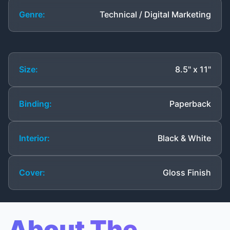
Genre:
Technical / Digital Marketing
Size:
8.5" x 11"
Binding:
Paperback
Interior:
Black & White
Cover:
Gloss Finish
About The