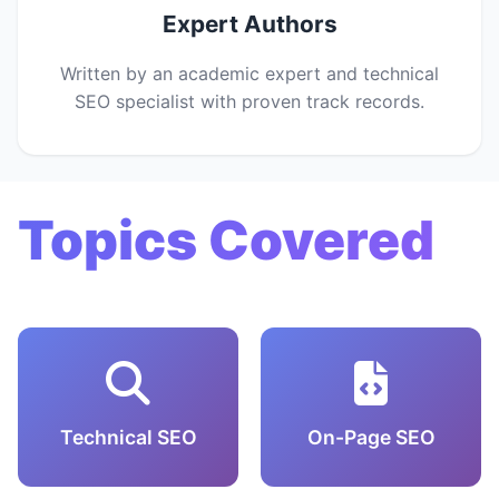
Expert Authors
Written by an academic expert and technical
SEO specialist with proven track records.
Topics Covered
Technical SEO
On-Page SEO