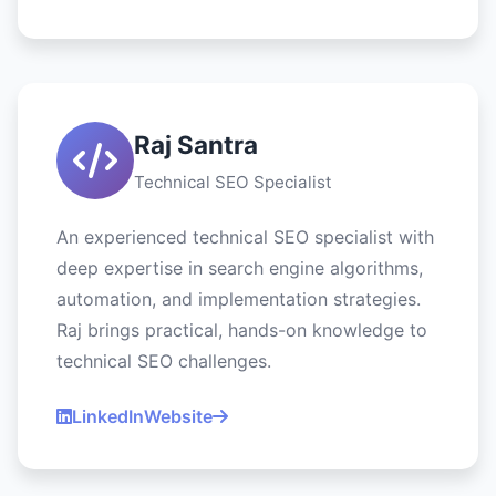
Raj Santra
Technical SEO Specialist
An experienced technical SEO specialist with
deep expertise in search engine algorithms,
automation, and implementation strategies.
Raj brings practical, hands-on knowledge to
technical SEO challenges.
LinkedIn
Website