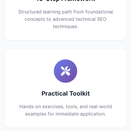
Structured learning path from foundational
concepts to advanced technical SEO
techniques.
Practical Toolkit
Hands-on exercises, tools, and real-world
examples for immediate application.