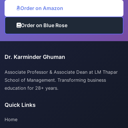
Order on Amazon
Order on Blue Rose
Dr. Karminder Ghuman
Associate Professor & Associate Dean at LM Thapar
School of Management. Transforming business
education for 28+ years.
Quick Links
Home