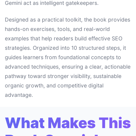
Gemini act as intelligent gatekeepers.
Designed as a practical toolkit, the book provides
hands-on exercises, tools, and real-world
examples that help readers build effective SEO
strategies. Organized into 10 structured steps, it
guides learners from foundational concepts to
advanced techniques, ensuring a clear, actionable
pathway toward stronger visibility, sustainable
organic growth, and competitive digital
advantage.
What Makes This