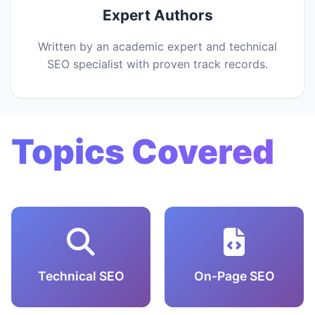
Expert Authors
Written by an academic expert and technical
SEO specialist with proven track records.
Topics Covered
Technical SEO
On-Page SEO