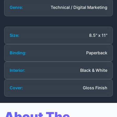
Genre:
Technical / Digital Marketing
Size:
8.5" x 11"
Binding:
Paperback
Interior:
Black & White
Cover:
Gloss Finish
About The