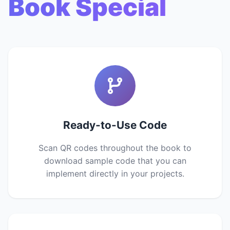
Book Special
Ready-to-Use Code
Scan QR codes throughout the book to
download sample code that you can
implement directly in your projects.