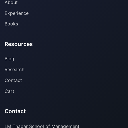
About
Experience
Books
Resources
Blog
Research
Contact
Cart
Contact
LM Thapar School of Management