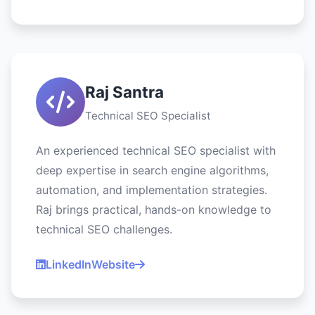
Raj Santra
Technical SEO Specialist
An experienced technical SEO specialist with
deep expertise in search engine algorithms,
automation, and implementation strategies.
Raj brings practical, hands-on knowledge to
technical SEO challenges.
LinkedIn
Website