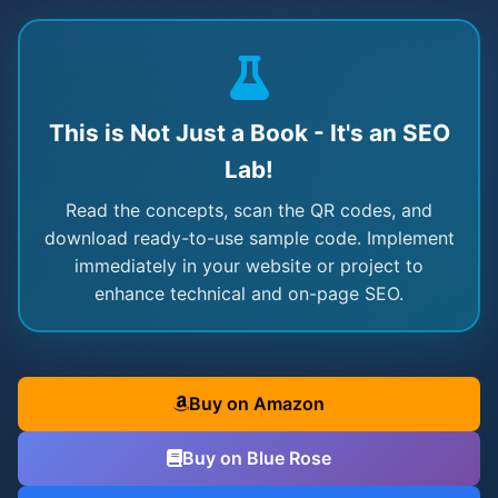
This is Not Just a Book - It's an SEO
Lab!
Read the concepts, scan the QR codes, and
download ready-to-use sample code. Implement
immediately in your website or project to
enhance technical and on-page SEO.
Buy on Amazon
Buy on Blue Rose