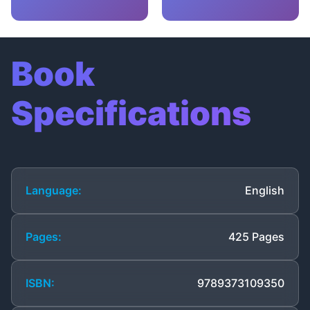
Book
Specifications
Language:
English
Pages:
425 Pages
ISBN:
9789373109350