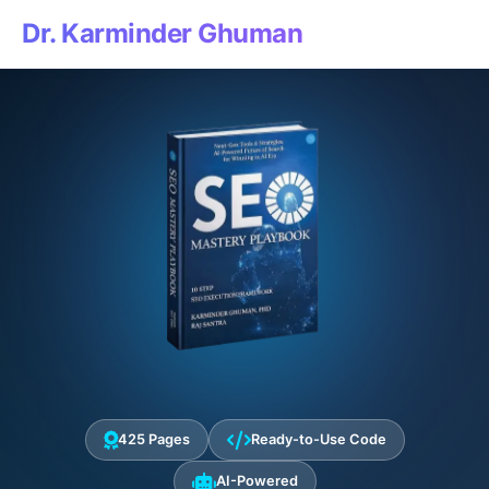
Dr. Karminder Ghuman
425 Pages
Ready-to-Use Code
AI-Powered