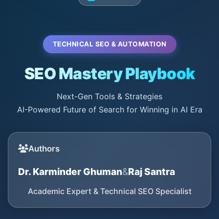
TECHNICAL SEO & AUTOMATION
SEO Mastery Playbook
Next-Gen Tools & Strategies
AI-Powered Future of Search for Winning in AI Era
Authors
Dr. Karminder Ghuman
&
Raj Santra
Academic Expert & Technical SEO Specialist