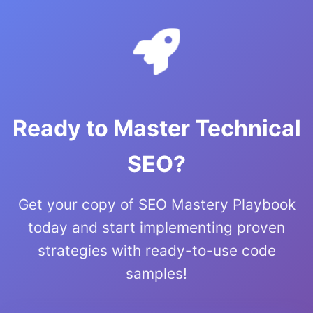
Ready to Master Technical
SEO?
Get your copy of SEO Mastery Playbook
today and start implementing proven
strategies with ready-to-use code
samples!