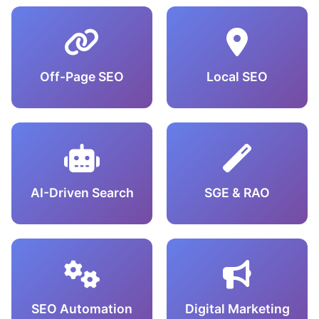
Off-Page SEO
Local SEO
AI-Driven Search
SGE & RAO
SEO Automation
Digital Marketing