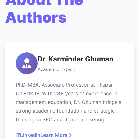
Authors
Dr. Karminder Ghuman
Academic Expert
PhD, MBA, Associate Professor at Thapar
University. With 28+ years of experience in
management education, Dr. Ghuman brings a
strong academic foundation and strategic
thinking to SEO and digital marketing.
LinkedIn
Learn More