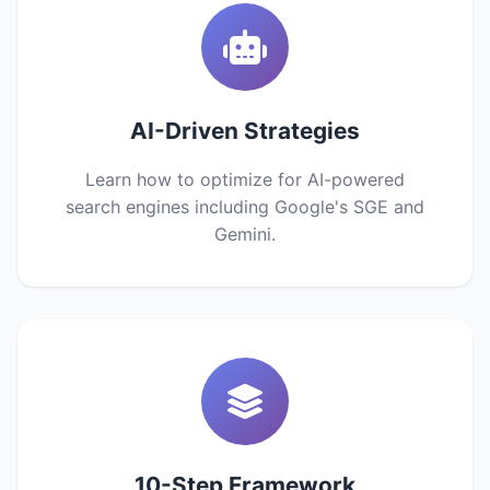
AI-Driven Strategies
Learn how to optimize for AI-powered
search engines including Google's SGE and
Gemini.
10-Step Framework