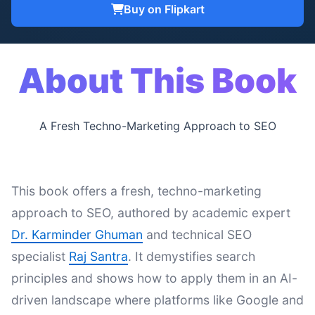
Buy on Flipkart
About This Book
A Fresh Techno-Marketing Approach to SEO
This book offers a fresh, techno-marketing
approach to SEO, authored by academic expert
Dr. Karminder Ghuman
and technical SEO
specialist
Raj Santra
. It demystifies search
principles and shows how to apply them in an AI-
driven landscape where platforms like Google and