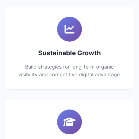
Sustainable Growth
Build strategies for long-term organic
visibility and competitive digital advantage.