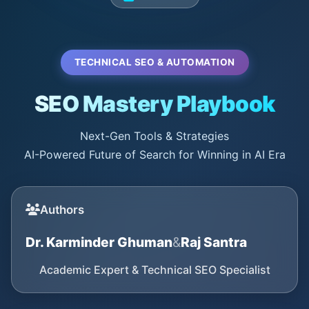
TECHNICAL SEO & AUTOMATION
SEO Mastery Playbook
Next-Gen Tools & Strategies
AI-Powered Future of Search for Winning in AI Era
Authors
Dr. Karminder Ghuman
&
Raj Santra
Academic Expert & Technical SEO Specialist