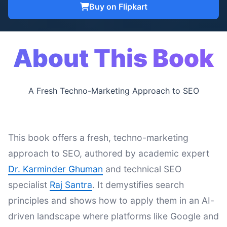
Buy on Flipkart
About This Book
A Fresh Techno-Marketing Approach to SEO
This book offers a fresh, techno-marketing
approach to SEO, authored by academic expert
Dr. Karminder Ghuman
and technical SEO
specialist
Raj Santra
. It demystifies search
principles and shows how to apply them in an AI-
driven landscape where platforms like Google and