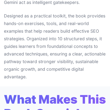
Gemini act as intelligent gatekeepers.
Designed as a practical toolkit, the book provides
hands-on exercises, tools, and real-world
examples that help readers build effective SEO
strategies. Organized into 10 structured steps, it
guides learners from foundational concepts to
advanced techniques, ensuring a clear, actionable
pathway toward stronger visibility, sustainable
organic growth, and competitive digital
advantage.
What Makes This