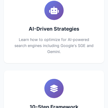
AI-Driven Strategies
Learn how to optimize for AI-powered
search engines including Google's SGE and
Gemini.
10-Step Framework