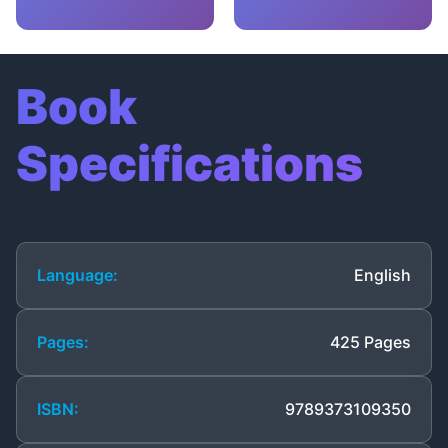
Book
Specifications
Language:
English
Pages:
425 Pages
ISBN:
9789373109350