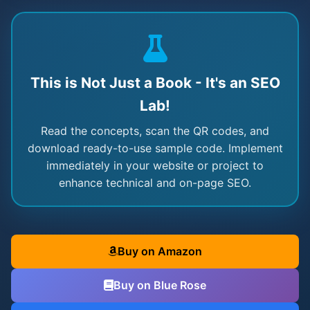
This is Not Just a Book - It's an SEO
Lab!
Read the concepts, scan the QR codes, and
download ready-to-use sample code. Implement
immediately in your website or project to
enhance technical and on-page SEO.
Buy on Amazon
Buy on Blue Rose