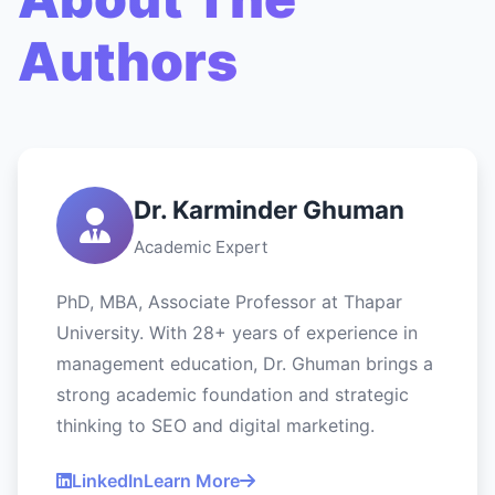
Authors
Dr. Karminder Ghuman
Academic Expert
PhD, MBA, Associate Professor at Thapar
University. With 28+ years of experience in
management education, Dr. Ghuman brings a
strong academic foundation and strategic
thinking to SEO and digital marketing.
LinkedIn
Learn More