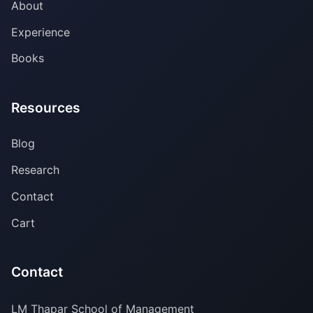
About
Experience
Books
Resources
Blog
Research
Contact
Cart
Contact
LM Thapar School of Management