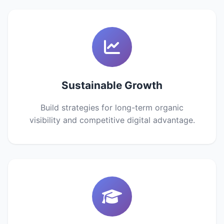
Sustainable Growth
Build strategies for long-term organic
visibility and competitive digital advantage.