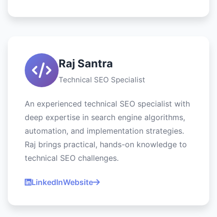
Raj Santra
Technical SEO Specialist
An experienced technical SEO specialist with
deep expertise in search engine algorithms,
automation, and implementation strategies.
Raj brings practical, hands-on knowledge to
technical SEO challenges.
LinkedIn
Website