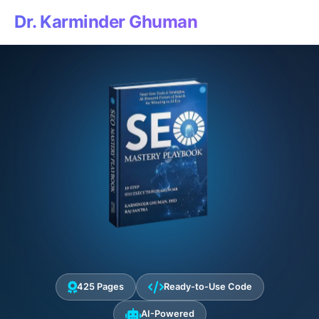
Dr. Karminder Ghuman
425 Pages
Ready-to-Use Code
AI-Powered