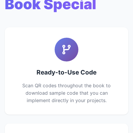
Book Special
Ready-to-Use Code
Scan QR codes throughout the book to
download sample code that you can
implement directly in your projects.