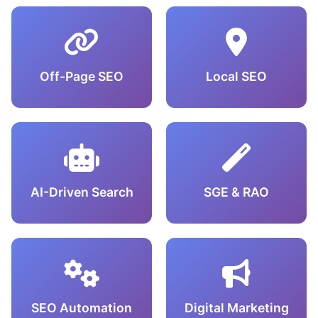
Off-Page SEO
Local SEO
AI-Driven Search
SGE & RAO
SEO Automation
Digital Marketing