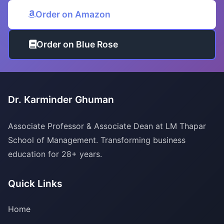
Order on Amazon
Order on Blue Rose
Dr. Karminder Ghuman
Associate Professor & Associate Dean at LM Thapar
School of Management. Transforming business
education for 28+ years.
Quick Links
Home