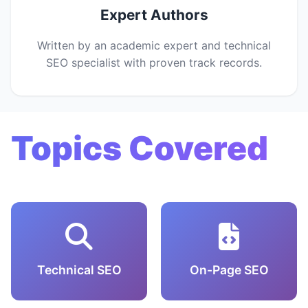
Expert Authors
Written by an academic expert and technical
SEO specialist with proven track records.
Topics Covered
Technical SEO
On-Page SEO