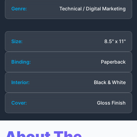
Genre:
Technical / Digital Marketing
Size:
8.5" x 11"
Binding:
Paperback
Interior:
Black & White
Cover:
Gloss Finish
About The