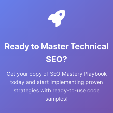
Ready to Master Technical
SEO?
Get your copy of SEO Mastery Playbook
today and start implementing proven
strategies with ready-to-use code
samples!