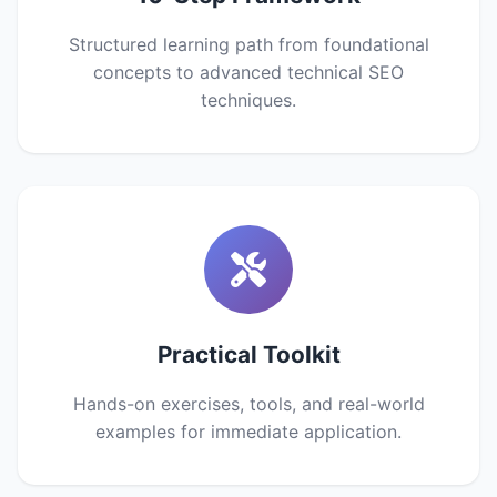
Structured learning path from foundational
concepts to advanced technical SEO
techniques.
Practical Toolkit
Hands-on exercises, tools, and real-world
examples for immediate application.