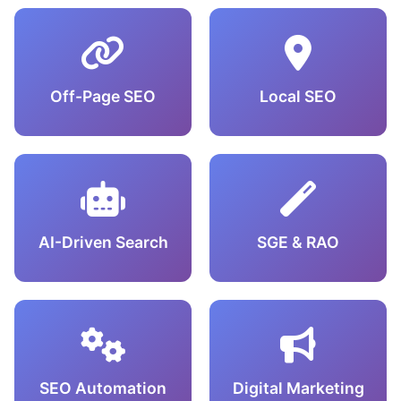
Off-Page SEO
Local SEO
AI-Driven Search
SGE & RAO
SEO Automation
Digital Marketing