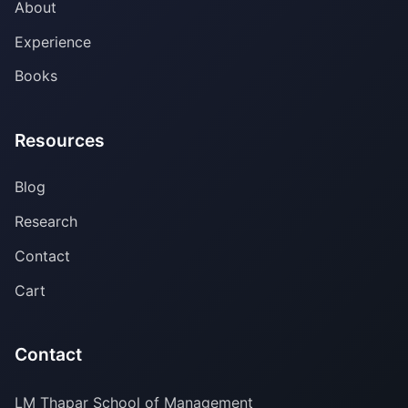
About
Experience
Books
Resources
Blog
Research
Contact
Cart
Contact
LM Thapar School of Management