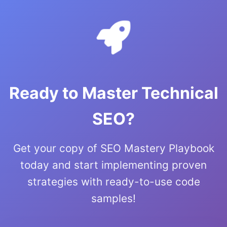
Ready to Master Technical
SEO?
Get your copy of SEO Mastery Playbook
today and start implementing proven
strategies with ready-to-use code
samples!