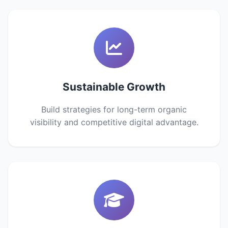
Sustainable Growth
Build strategies for long-term organic
visibility and competitive digital advantage.