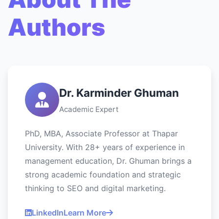
Authors
Dr. Karminder Ghuman
Academic Expert
PhD, MBA, Associate Professor at Thapar
University. With 28+ years of experience in
management education, Dr. Ghuman brings a
strong academic foundation and strategic
thinking to SEO and digital marketing.
LinkedIn
Learn More