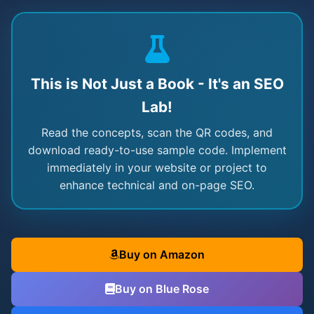
This is Not Just a Book - It's an SEO
Lab!
Read the concepts, scan the QR codes, and
download ready-to-use sample code. Implement
immediately in your website or project to
enhance technical and on-page SEO.
Buy on Amazon
Buy on Blue Rose