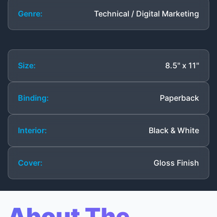
Genre:
Technical / Digital Marketing
Size:
8.5" x 11"
Binding:
Paperback
Interior:
Black & White
Cover:
Gloss Finish
About The