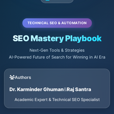
TECHNICAL SEO & AUTOMATION
SEO Mastery Playbook
Next-Gen Tools & Strategies
AI-Powered Future of Search for Winning in AI Era
Authors
Dr. Karminder Ghuman
&
Raj Santra
Academic Expert & Technical SEO Specialist