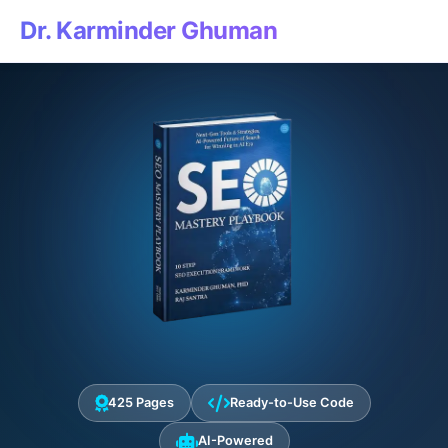
Dr. Karminder Ghuman
425 Pages
Ready-to-Use Code
AI-Powered