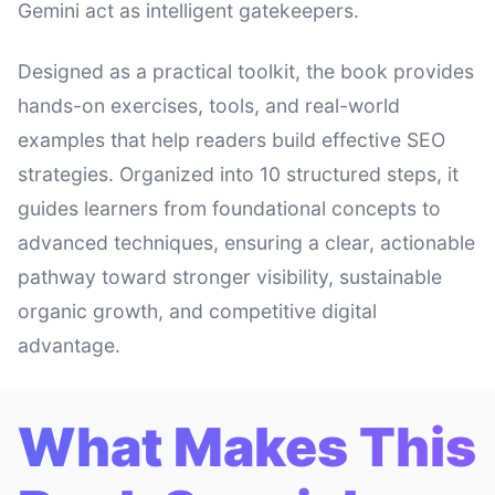
Gemini act as intelligent gatekeepers.
Designed as a practical toolkit, the book provides
hands-on exercises, tools, and real-world
examples that help readers build effective SEO
strategies. Organized into 10 structured steps, it
guides learners from foundational concepts to
advanced techniques, ensuring a clear, actionable
pathway toward stronger visibility, sustainable
organic growth, and competitive digital
advantage.
What Makes This