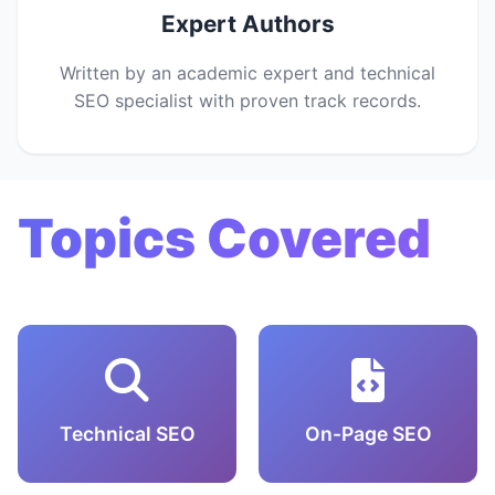
Expert Authors
Written by an academic expert and technical
SEO specialist with proven track records.
Topics Covered
Technical SEO
On-Page SEO