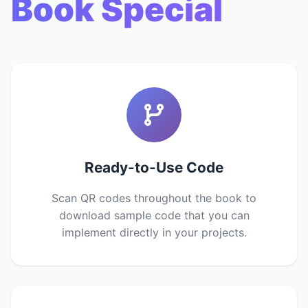
Book Special
Ready-to-Use Code
Scan QR codes throughout the book to
download sample code that you can
implement directly in your projects.