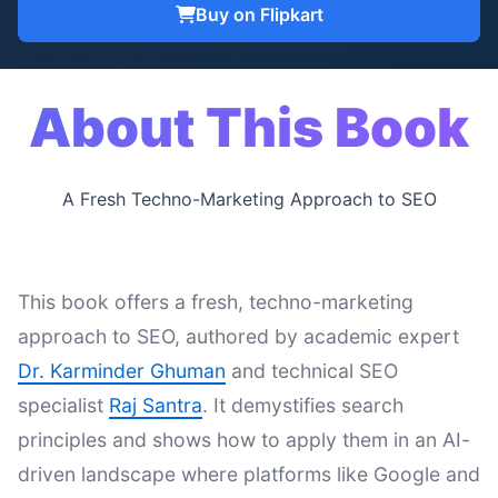
Buy on Flipkart
About This Book
A Fresh Techno-Marketing Approach to SEO
This book offers a fresh, techno-marketing
approach to SEO, authored by academic expert
Dr. Karminder Ghuman
and technical SEO
specialist
Raj Santra
. It demystifies search
principles and shows how to apply them in an AI-
driven landscape where platforms like Google and