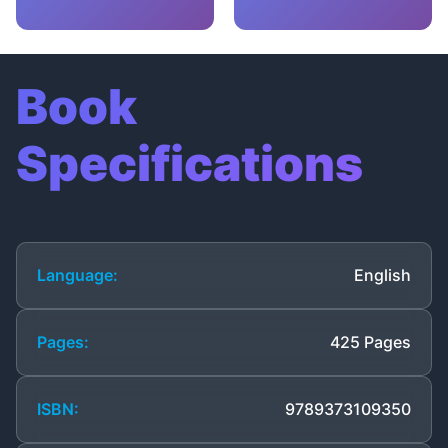
Book
Specifications
Language:
English
Pages:
425 Pages
ISBN:
9789373109350