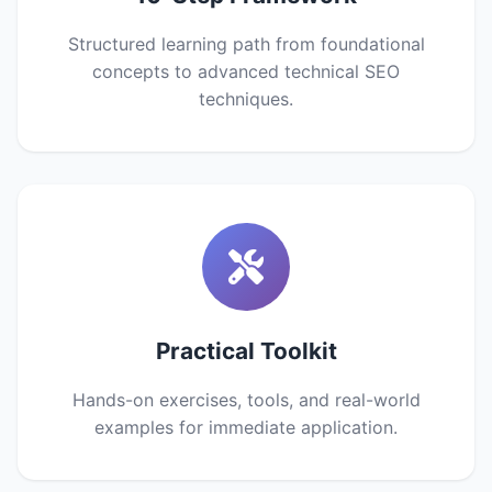
Structured learning path from foundational
concepts to advanced technical SEO
techniques.
Practical Toolkit
Hands-on exercises, tools, and real-world
examples for immediate application.