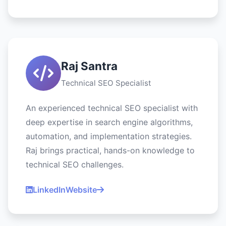
Raj Santra
Technical SEO Specialist
An experienced technical SEO specialist with
deep expertise in search engine algorithms,
automation, and implementation strategies.
Raj brings practical, hands-on knowledge to
technical SEO challenges.
LinkedIn
Website