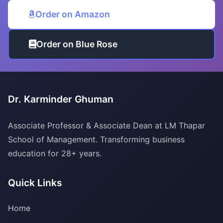
Order on Amazon
Order on Blue Rose
Dr. Karminder Ghuman
Associate Professor & Associate Dean at LM Thapar
School of Management. Transforming business
education for 28+ years.
Quick Links
Home