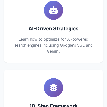
AI-Driven Strategies
Learn how to optimize for AI-powered
search engines including Google's SGE and
Gemini.
10-Step Framework