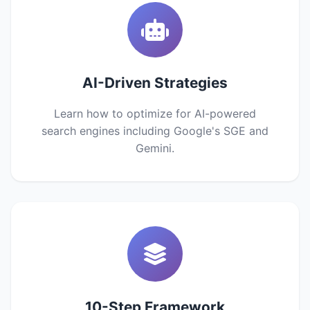
AI-Driven Strategies
Learn how to optimize for AI-powered
search engines including Google's SGE and
Gemini.
10-Step Framework