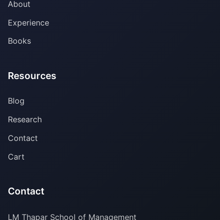
About
Experience
Books
Resources
Blog
Research
Contact
Cart
Contact
LM Thapar School of Management