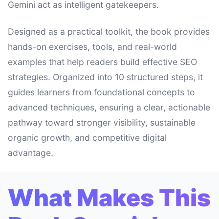
Gemini act as intelligent gatekeepers.
Designed as a practical toolkit, the book provides
hands-on exercises, tools, and real-world
examples that help readers build effective SEO
strategies. Organized into 10 structured steps, it
guides learners from foundational concepts to
advanced techniques, ensuring a clear, actionable
pathway toward stronger visibility, sustainable
organic growth, and competitive digital
advantage.
What Makes This