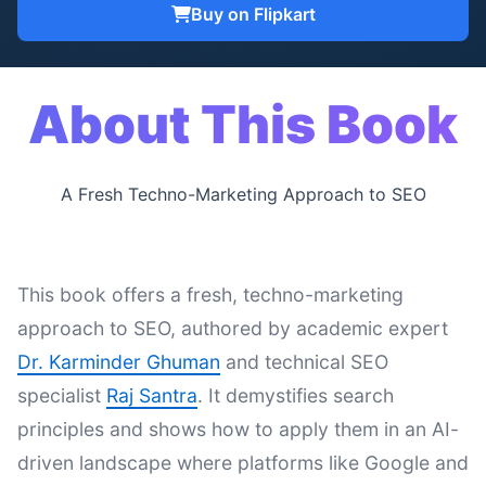
Buy on Flipkart
About This Book
A Fresh Techno-Marketing Approach to SEO
This book offers a fresh, techno-marketing
approach to SEO, authored by academic expert
Dr. Karminder Ghuman
and technical SEO
specialist
Raj Santra
. It demystifies search
principles and shows how to apply them in an AI-
driven landscape where platforms like Google and