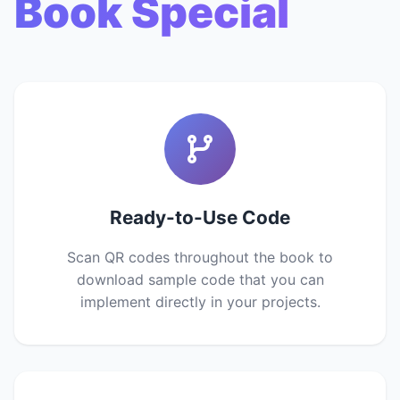
Book Special
Ready-to-Use Code
Scan QR codes throughout the book to
download sample code that you can
implement directly in your projects.