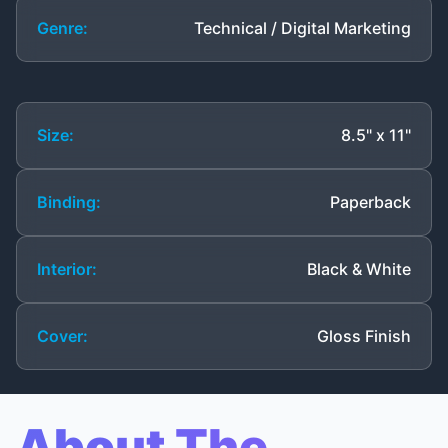
Genre:
Technical / Digital Marketing
Size:
8.5" x 11"
Binding:
Paperback
Interior:
Black & White
Cover:
Gloss Finish
About The