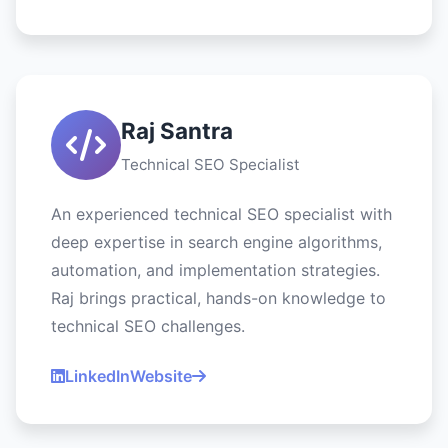
Raj Santra
Technical SEO Specialist
An experienced technical SEO specialist with
deep expertise in search engine algorithms,
automation, and implementation strategies.
Raj brings practical, hands-on knowledge to
technical SEO challenges.
LinkedIn
Website