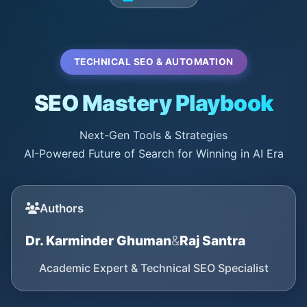
TECHNICAL SEO & AUTOMATION
SEO Mastery Playbook
Next-Gen Tools & Strategies
AI-Powered Future of Search for Winning in AI Era
Authors
Dr. Karminder Ghuman
&
Raj Santra
Academic Expert & Technical SEO Specialist