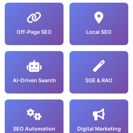
Off-Page SEO
Local SEO
AI-Driven Search
SGE & RAO
SEO Automation
Digital Marketing