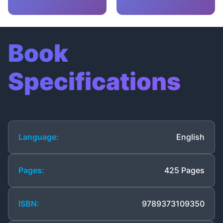
Book
Specifications
Language:
English
Pages:
425 Pages
ISBN:
9789373109350