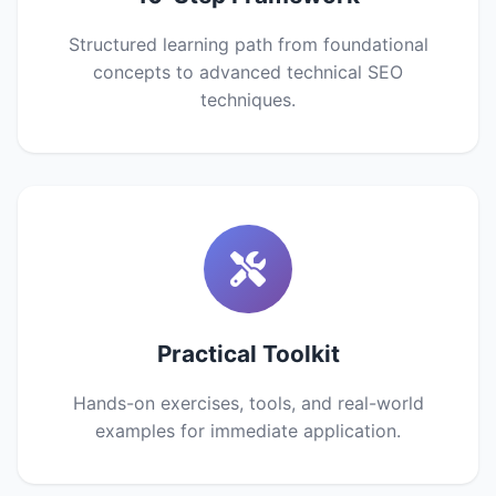
Structured learning path from foundational
concepts to advanced technical SEO
techniques.
Practical Toolkit
Hands-on exercises, tools, and real-world
examples for immediate application.