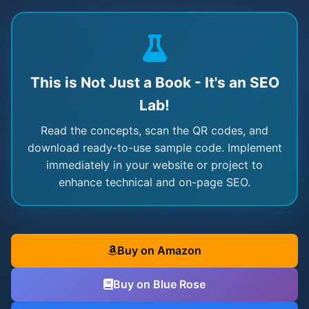
This is Not Just a Book - It's an SEO
Lab!
Read the concepts, scan the QR codes, and
download ready-to-use sample code. Implement
immediately in your website or project to
enhance technical and on-page SEO.
Buy on Amazon
Buy on Blue Rose