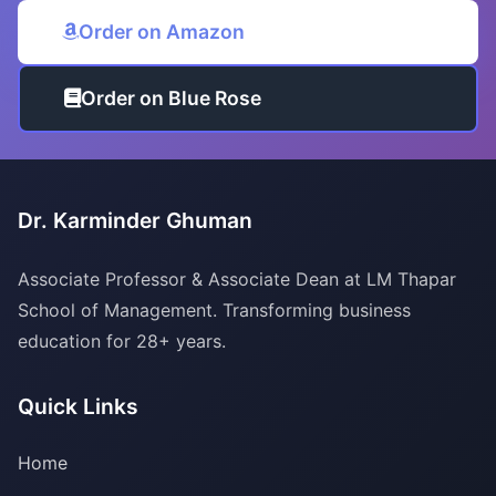
Order on Amazon
Order on Blue Rose
Dr. Karminder Ghuman
Associate Professor & Associate Dean at LM Thapar
School of Management. Transforming business
education for 28+ years.
Quick Links
Home