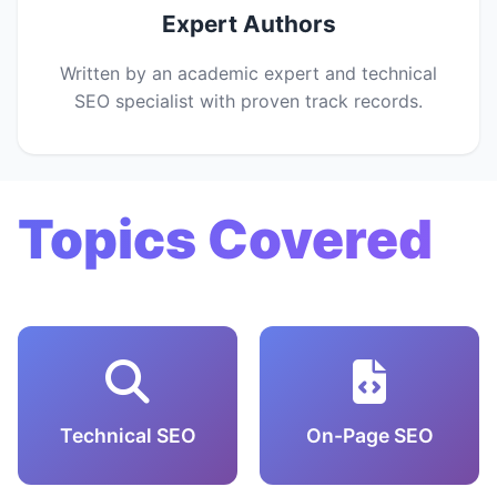
Expert Authors
Written by an academic expert and technical
SEO specialist with proven track records.
Topics Covered
Technical SEO
On-Page SEO