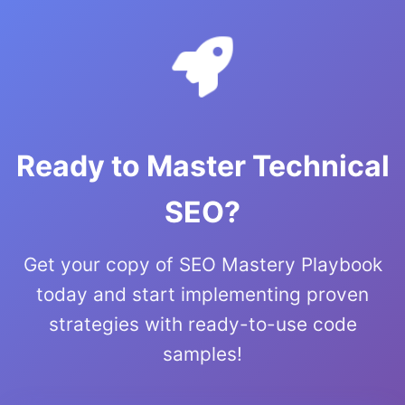
Ready to Master Technical
SEO?
Get your copy of SEO Mastery Playbook
today and start implementing proven
strategies with ready-to-use code
samples!