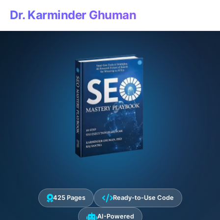
Dr. Karminder Ghuman
425 Pages
Ready-to-Use Code
AI-Powered