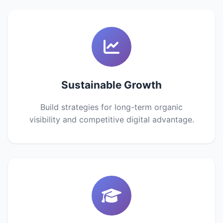
Sustainable Growth
Build strategies for long-term organic
visibility and competitive digital advantage.