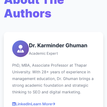
Authors
Dr. Karminder Ghuman
Academic Expert
PhD, MBA, Associate Professor at Thapar
University. With 28+ years of experience in
management education, Dr. Ghuman brings a
strong academic foundation and strategic
thinking to SEO and digital marketing.
LinkedIn
Learn More