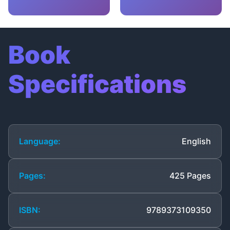
Book
Specifications
Language:
English
Pages:
425 Pages
ISBN:
9789373109350