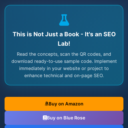
This is Not Just a Book - It's an SEO
Lab!
Read the concepts, scan the QR codes, and
download ready-to-use sample code. Implement
immediately in your website or project to
enhance technical and on-page SEO.
Buy on Amazon
Buy on Blue Rose