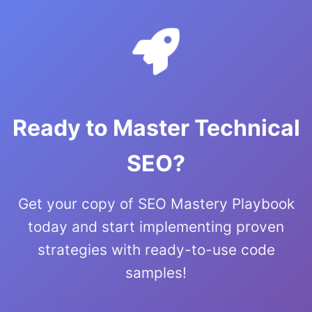
Ready to Master Technical
SEO?
Get your copy of SEO Mastery Playbook
today and start implementing proven
strategies with ready-to-use code
samples!