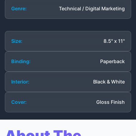
Genre:
Technical / Digital Marketing
Size:
8.5" x 11"
Binding:
Paperback
Interior:
Black & White
Cover:
Gloss Finish
About The