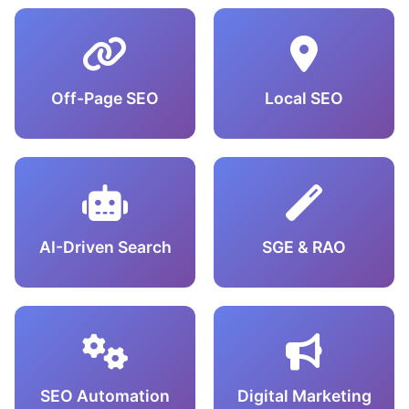
Off-Page SEO
Local SEO
AI-Driven Search
SGE & RAO
SEO Automation
Digital Marketing