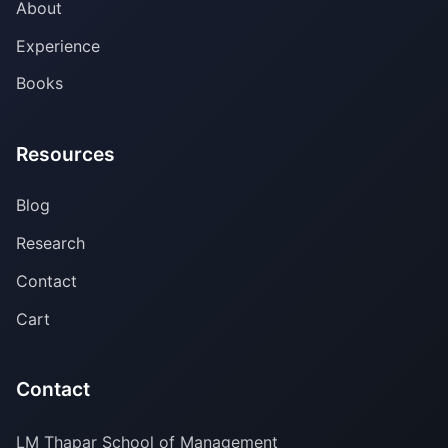
About
Experience
Books
Resources
Blog
Research
Contact
Cart
Contact
LM Thapar School of Management