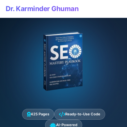
Dr. Karminder Ghuman
425 Pages
Ready-to-Use Code
AI-Powered