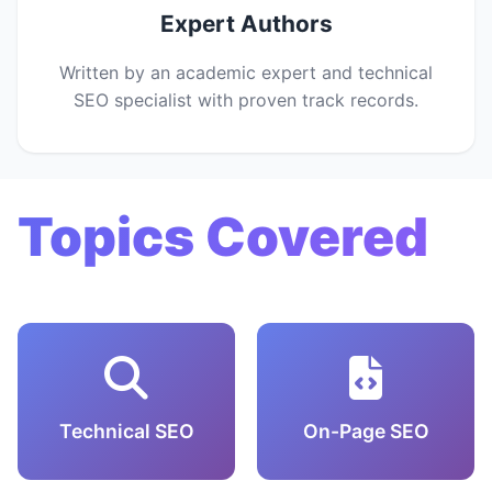
Expert Authors
Written by an academic expert and technical
SEO specialist with proven track records.
Topics Covered
Technical SEO
On-Page SEO