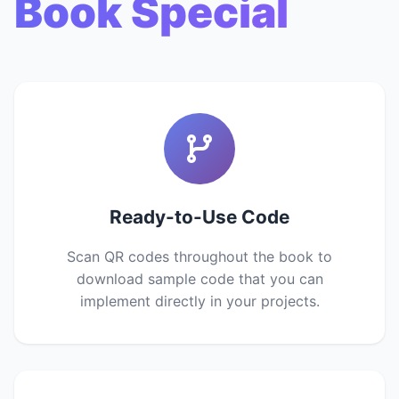
Book Special
Ready-to-Use Code
Scan QR codes throughout the book to
download sample code that you can
implement directly in your projects.