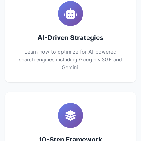
AI-Driven Strategies
Learn how to optimize for AI-powered
search engines including Google's SGE and
Gemini.
10-Step Framework