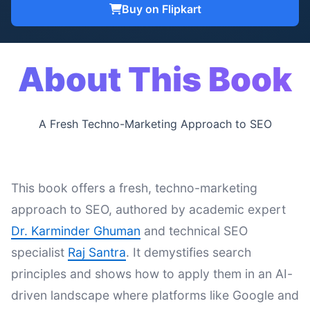
Buy on Flipkart
About This Book
A Fresh Techno-Marketing Approach to SEO
This book offers a fresh, techno-marketing
approach to SEO, authored by academic expert
Dr. Karminder Ghuman
and technical SEO
specialist
Raj Santra
. It demystifies search
principles and shows how to apply them in an AI-
driven landscape where platforms like Google and