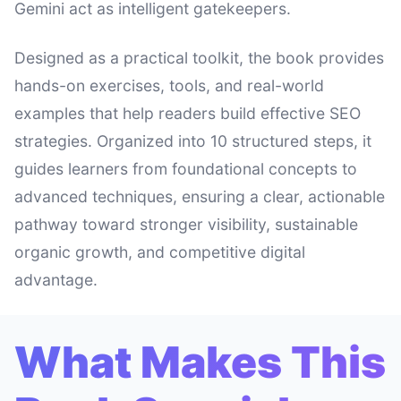
Gemini act as intelligent gatekeepers.
Designed as a practical toolkit, the book provides
hands-on exercises, tools, and real-world
examples that help readers build effective SEO
strategies. Organized into 10 structured steps, it
guides learners from foundational concepts to
advanced techniques, ensuring a clear, actionable
pathway toward stronger visibility, sustainable
organic growth, and competitive digital
advantage.
What Makes This