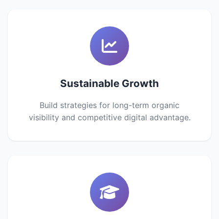
Sustainable Growth
Build strategies for long-term organic
visibility and competitive digital advantage.