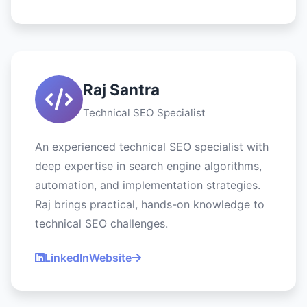
Raj Santra
Technical SEO Specialist
An experienced technical SEO specialist with
deep expertise in search engine algorithms,
automation, and implementation strategies.
Raj brings practical, hands-on knowledge to
technical SEO challenges.
LinkedIn
Website