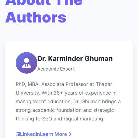
Authors
Dr. Karminder Ghuman
Academic Expert
PhD, MBA, Associate Professor at Thapar
University. With 28+ years of experience in
management education, Dr. Ghuman brings a
strong academic foundation and strategic
thinking to SEO and digital marketing.
LinkedIn
Learn More