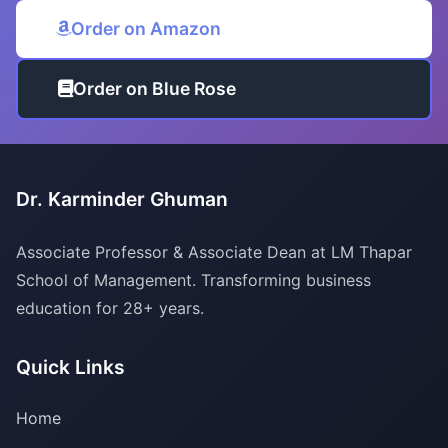
Order on Amazon
Order on Blue Rose
Dr. Karminder Ghuman
Associate Professor & Associate Dean at LM Thapar
School of Management. Transforming business
education for 28+ years.
Quick Links
Home