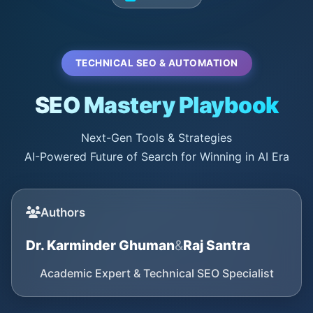
TECHNICAL SEO & AUTOMATION
SEO Mastery Playbook
Next-Gen Tools & Strategies
AI-Powered Future of Search for Winning in AI Era
Authors
Dr. Karminder Ghuman
&
Raj Santra
Academic Expert & Technical SEO Specialist