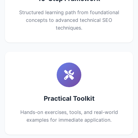
Structured learning path from foundational
concepts to advanced technical SEO
techniques.
Practical Toolkit
Hands-on exercises, tools, and real-world
examples for immediate application.