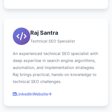
Raj Santra
Technical SEO Specialist
An experienced technical SEO specialist with
deep expertise in search engine algorithms,
automation, and implementation strategies.
Raj brings practical, hands-on knowledge to
technical SEO challenges.
LinkedIn
Website