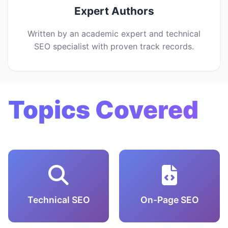
Expert Authors
Written by an academic expert and technical
SEO specialist with proven track records.
Topics Covered
Technical SEO
On-Page SEO