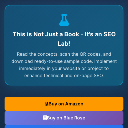
This is Not Just a Book - It's an SEO
Lab!
Read the concepts, scan the QR codes, and
download ready-to-use sample code. Implement
immediately in your website or project to
enhance technical and on-page SEO.
Buy on Amazon
Buy on Blue Rose