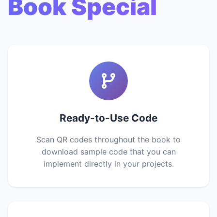
Book Special
Ready-to-Use Code
Scan QR codes throughout the book to
download sample code that you can
implement directly in your projects.