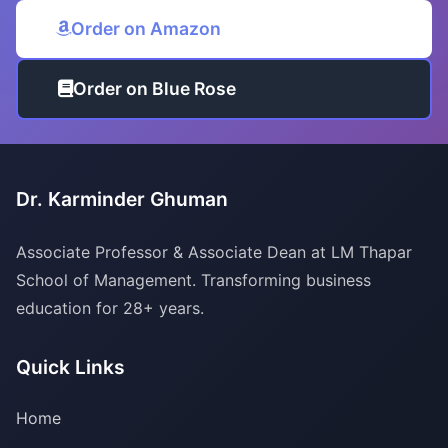
Order on Amazon
Order on Blue Rose
Dr. Karminder Ghuman
Associate Professor & Associate Dean at LM Thapar
School of Management. Transforming business
education for 28+ years.
Quick Links
Home