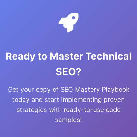
Ready to Master Technical
SEO?
Get your copy of SEO Mastery Playbook
today and start implementing proven
strategies with ready-to-use code
samples!