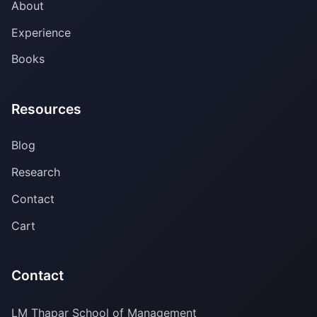
About
Experience
Books
Resources
Blog
Research
Contact
Cart
Contact
LM Thapar School of Management