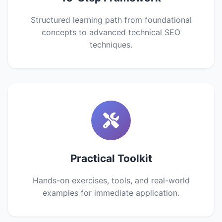
Structured learning path from foundational
concepts to advanced technical SEO
techniques.
Practical Toolkit
Hands-on exercises, tools, and real-world
examples for immediate application.