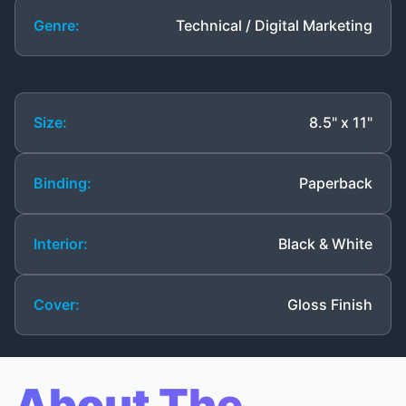
Genre:
Technical / Digital Marketing
Size:
8.5" x 11"
Binding:
Paperback
Interior:
Black & White
Cover:
Gloss Finish
About The