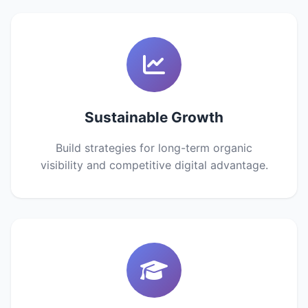
Sustainable Growth
Build strategies for long-term organic
visibility and competitive digital advantage.