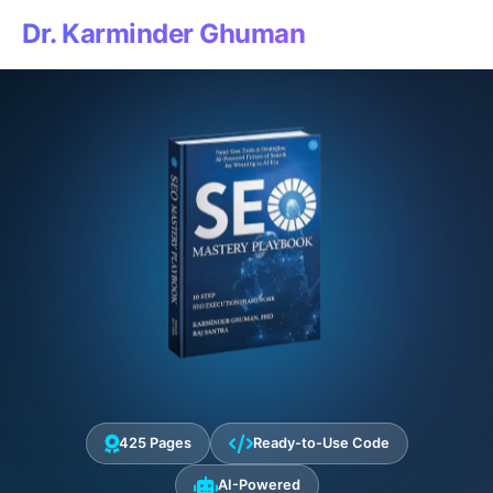
Dr. Karminder Ghuman
425 Pages
Ready-to-Use Code
AI-Powered