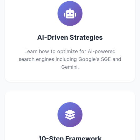
AI-Driven Strategies
Learn how to optimize for AI-powered
search engines including Google's SGE and
Gemini.
10-Step Framework