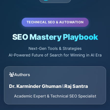
TECHNICAL SEO & AUTOMATION
SEO Mastery Playbook
Next-Gen Tools & Strategies
AI-Powered Future of Search for Winning in AI Era
Authors
Dr. Karminder Ghuman
&
Raj Santra
Academic Expert & Technical SEO Specialist