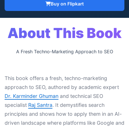
Buy on Flipkart
About This Book
A Fresh Techno-Marketing Approach to SEO
This book offers a fresh, techno-marketing
approach to SEO, authored by academic expert
Dr. Karminder Ghuman
and technical SEO
specialist
Raj Santra
. It demystifies search
principles and shows how to apply them in an AI-
driven landscape where platforms like Google and