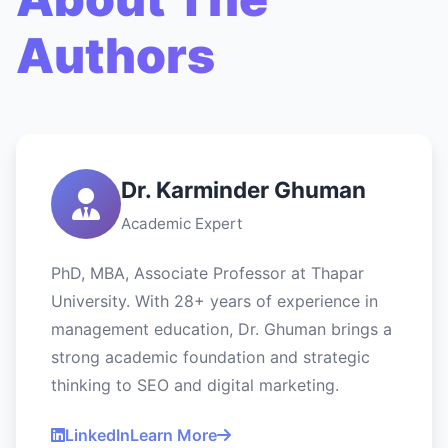
Authors
Dr. Karminder Ghuman
Academic Expert
PhD, MBA, Associate Professor at Thapar
University. With 28+ years of experience in
management education, Dr. Ghuman brings a
strong academic foundation and strategic
thinking to SEO and digital marketing.
LinkedIn
Learn More