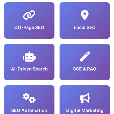
Off-Page SEO
Local SEO
AI-Driven Search
SGE & RAO
SEO Automation
Digital Marketing