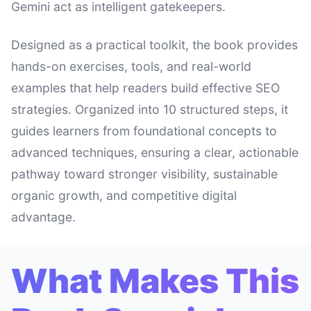
Gemini act as intelligent gatekeepers.
Designed as a practical toolkit, the book provides
hands-on exercises, tools, and real-world
examples that help readers build effective SEO
strategies. Organized into 10 structured steps, it
guides learners from foundational concepts to
advanced techniques, ensuring a clear, actionable
pathway toward stronger visibility, sustainable
organic growth, and competitive digital
advantage.
What Makes This