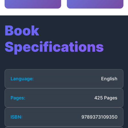
Book
Specifications
Language:
English
Pages:
425 Pages
ISBN:
9789373109350