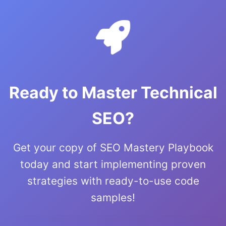
Ready to Master Technical
SEO?
Get your copy of SEO Mastery Playbook
today and start implementing proven
strategies with ready-to-use code
samples!