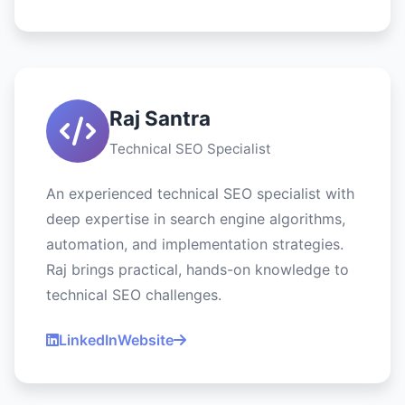
Raj Santra
Technical SEO Specialist
An experienced technical SEO specialist with
deep expertise in search engine algorithms,
automation, and implementation strategies.
Raj brings practical, hands-on knowledge to
technical SEO challenges.
LinkedIn
Website