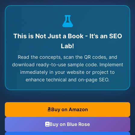
This is Not Just a Book - It's an SEO
Lab!
Read the concepts, scan the QR codes, and
download ready-to-use sample code. Implement
immediately in your website or project to
enhance technical and on-page SEO.
Buy on Amazon
Buy on Blue Rose