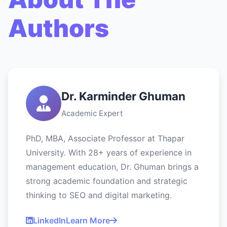
Authors
Dr. Karminder Ghuman
Academic Expert
PhD, MBA, Associate Professor at Thapar
University. With 28+ years of experience in
management education, Dr. Ghuman brings a
strong academic foundation and strategic
thinking to SEO and digital marketing.
LinkedIn
Learn More