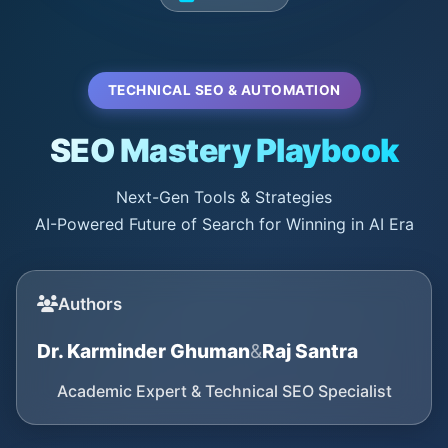
TECHNICAL SEO & AUTOMATION
SEO Mastery Playbook
Next-Gen Tools & Strategies
AI-Powered Future of Search for Winning in AI Era
Authors
Dr. Karminder Ghuman
&
Raj Santra
Academic Expert & Technical SEO Specialist