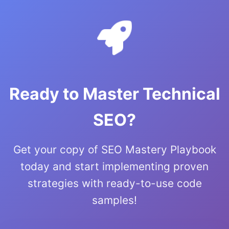
Ready to Master Technical
SEO?
Get your copy of SEO Mastery Playbook
today and start implementing proven
strategies with ready-to-use code
samples!