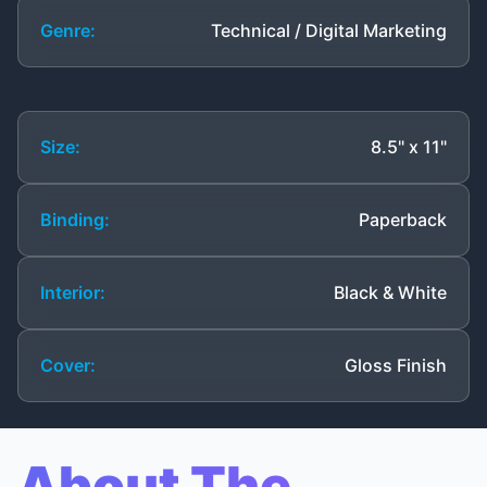
Genre:
Technical / Digital Marketing
Size:
8.5" x 11"
Binding:
Paperback
Interior:
Black & White
Cover:
Gloss Finish
About The