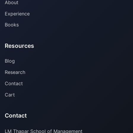
About
Experience
Books
Resources
Blog
Research
Contact
Cart
Contact
LM Thapar School of Management