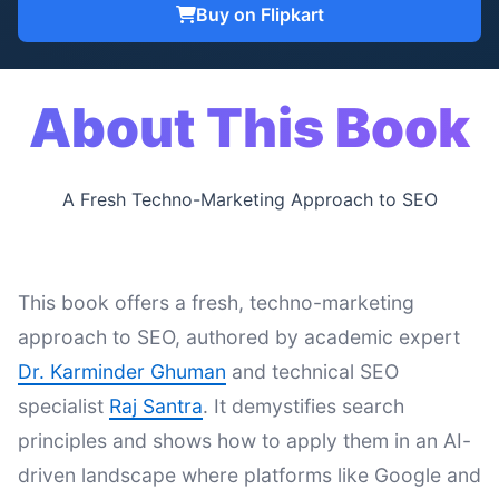
Buy on Flipkart
About This Book
A Fresh Techno-Marketing Approach to SEO
This book offers a fresh, techno-marketing
approach to SEO, authored by academic expert
Dr. Karminder Ghuman
and technical SEO
specialist
Raj Santra
. It demystifies search
principles and shows how to apply them in an AI-
driven landscape where platforms like Google and