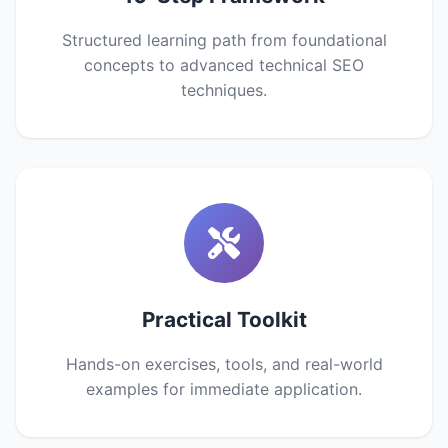
Structured learning path from foundational
concepts to advanced technical SEO
techniques.
Practical Toolkit
Hands-on exercises, tools, and real-world
examples for immediate application.