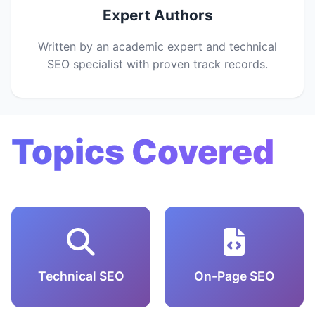
Expert Authors
Written by an academic expert and technical
SEO specialist with proven track records.
Topics Covered
Technical SEO
On-Page SEO