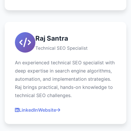
Raj Santra
Technical SEO Specialist
An experienced technical SEO specialist with
deep expertise in search engine algorithms,
automation, and implementation strategies.
Raj brings practical, hands-on knowledge to
technical SEO challenges.
LinkedIn
Website