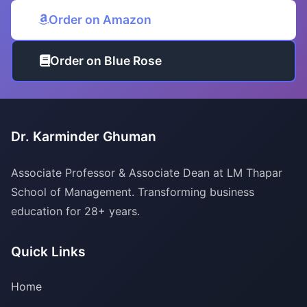
Order on Amazon
Order on Blue Rose
Dr. Karminder Ghuman
Associate Professor & Associate Dean at LM Thapar
School of Management. Transforming business
education for 28+ years.
Quick Links
Home