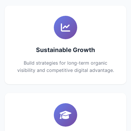
Sustainable Growth
Build strategies for long-term organic
visibility and competitive digital advantage.