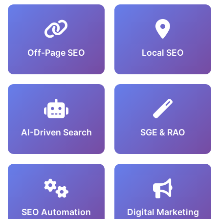
Off-Page SEO
Local SEO
AI-Driven Search
SGE & RAO
SEO Automation
Digital Marketing