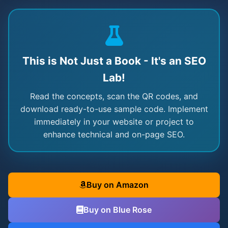
This is Not Just a Book - It's an SEO
Lab!
Read the concepts, scan the QR codes, and
download ready-to-use sample code. Implement
immediately in your website or project to
enhance technical and on-page SEO.
Buy on Amazon
Buy on Blue Rose