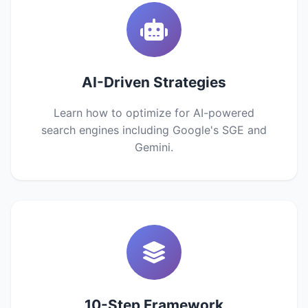
AI-Driven Strategies
Learn how to optimize for AI-powered
search engines including Google's SGE and
Gemini.
10-Step Framework