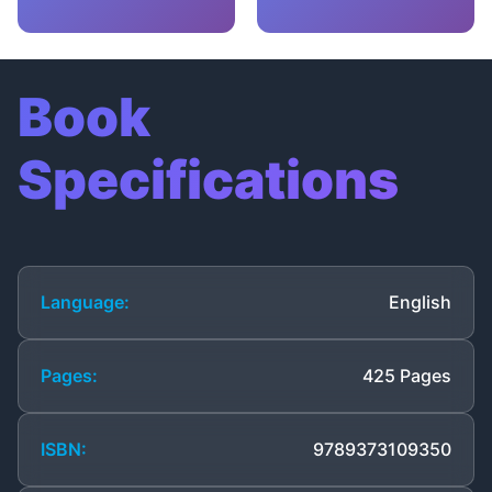
Book
Specifications
Language:
English
Pages:
425 Pages
ISBN:
9789373109350