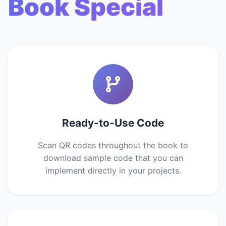
Book Special
Ready-to-Use Code
Scan QR codes throughout the book to
download sample code that you can
implement directly in your projects.