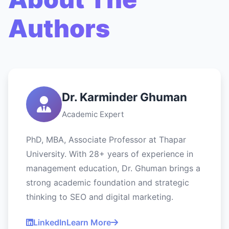
Authors
Dr. Karminder Ghuman
Academic Expert
PhD, MBA, Associate Professor at Thapar
University. With 28+ years of experience in
management education, Dr. Ghuman brings a
strong academic foundation and strategic
thinking to SEO and digital marketing.
LinkedIn
Learn More