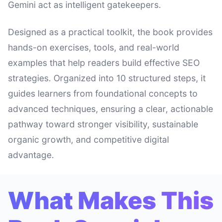
Gemini act as intelligent gatekeepers.
Designed as a practical toolkit, the book provides
hands-on exercises, tools, and real-world
examples that help readers build effective SEO
strategies. Organized into 10 structured steps, it
guides learners from foundational concepts to
advanced techniques, ensuring a clear, actionable
pathway toward stronger visibility, sustainable
organic growth, and competitive digital
advantage.
What Makes This