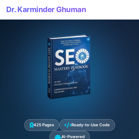
Dr. Karminder Ghuman
425 Pages
Ready-to-Use Code
AI-Powered