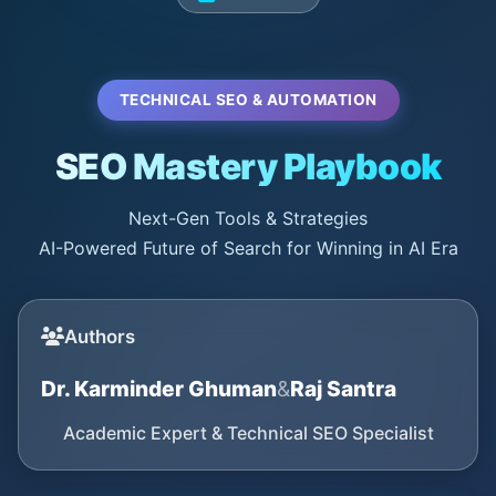
TECHNICAL SEO & AUTOMATION
SEO Mastery Playbook
Next-Gen Tools & Strategies
AI-Powered Future of Search for Winning in AI Era
Authors
Dr. Karminder Ghuman
&
Raj Santra
Academic Expert & Technical SEO Specialist