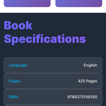
Book
Specifications
Language:
English
Pages:
425 Pages
ISBN:
9789373109350