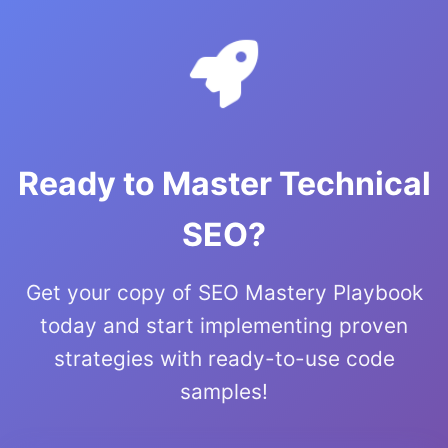
Ready to Master Technical
SEO?
Get your copy of SEO Mastery Playbook
today and start implementing proven
strategies with ready-to-use code
samples!