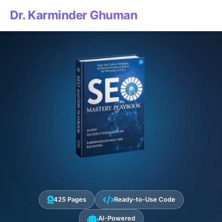
Dr. Karminder Ghuman
425 Pages
Ready-to-Use Code
AI-Powered