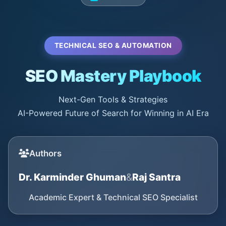
TECHNICAL SEO & AUTOMATION
SEO Mastery Playbook
Next-Gen Tools & Strategies
AI-Powered Future of Search for Winning in AI Era
Authors
Dr. Karminder Ghuman
&
Raj Santra
Academic Expert & Technical SEO Specialist