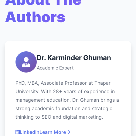
Authors
Dr. Karminder Ghuman
Academic Expert
PhD, MBA, Associate Professor at Thapar
University. With 28+ years of experience in
management education, Dr. Ghuman brings a
strong academic foundation and strategic
thinking to SEO and digital marketing.
LinkedIn
Learn More