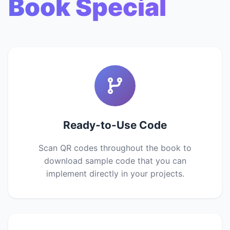
Book Special
Ready-to-Use Code
Scan QR codes throughout the book to
download sample code that you can
implement directly in your projects.