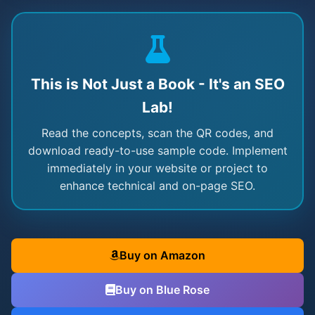
This is Not Just a Book - It's an SEO
Lab!
Read the concepts, scan the QR codes, and
download ready-to-use sample code. Implement
immediately in your website or project to
enhance technical and on-page SEO.
Buy on Amazon
Buy on Blue Rose