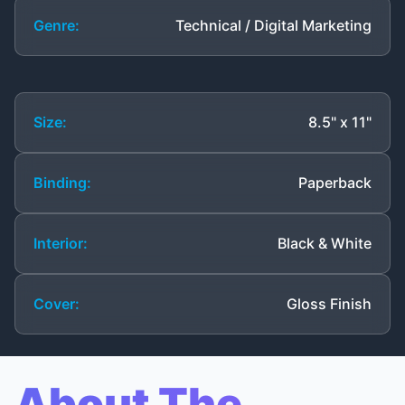
Genre:
Technical / Digital Marketing
Size:
8.5" x 11"
Binding:
Paperback
Interior:
Black & White
Cover:
Gloss Finish
About The