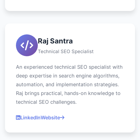
Raj Santra
Technical SEO Specialist
An experienced technical SEO specialist with
deep expertise in search engine algorithms,
automation, and implementation strategies.
Raj brings practical, hands-on knowledge to
technical SEO challenges.
LinkedIn
Website