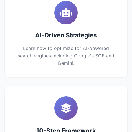
AI-Driven Strategies
Learn how to optimize for AI-powered
search engines including Google's SGE and
Gemini.
10-Step Framework