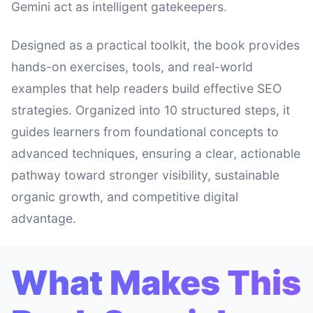
Gemini act as intelligent gatekeepers.
Designed as a practical toolkit, the book provides
hands-on exercises, tools, and real-world
examples that help readers build effective SEO
strategies. Organized into 10 structured steps, it
guides learners from foundational concepts to
advanced techniques, ensuring a clear, actionable
pathway toward stronger visibility, sustainable
organic growth, and competitive digital
advantage.
What Makes This