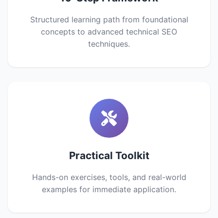
Structured learning path from foundational
concepts to advanced technical SEO
techniques.
Practical Toolkit
Hands-on exercises, tools, and real-world
examples for immediate application.