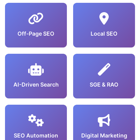
Off-Page SEO
Local SEO
AI-Driven Search
SGE & RAO
SEO Automation
Digital Marketing