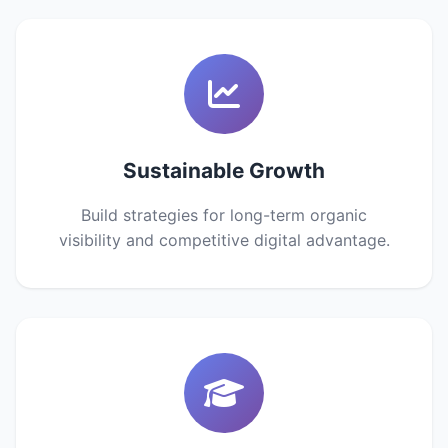
Sustainable Growth
Build strategies for long-term organic
visibility and competitive digital advantage.