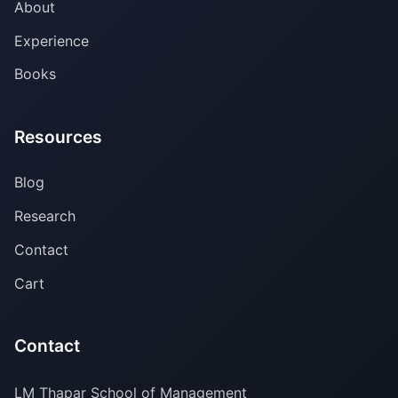
About
Experience
Books
Resources
Blog
Research
Contact
Cart
Contact
LM Thapar School of Management