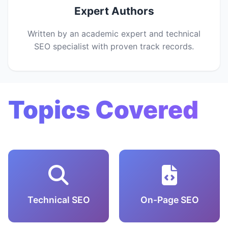
Expert Authors
Written by an academic expert and technical
SEO specialist with proven track records.
Topics Covered
Technical SEO
On-Page SEO