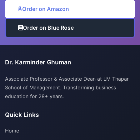
Order on Amazon
Order on Blue Rose
Dr. Karminder Ghuman
Associate Professor & Associate Dean at LM Thapar
School of Management. Transforming business
education for 28+ years.
Quick Links
Home