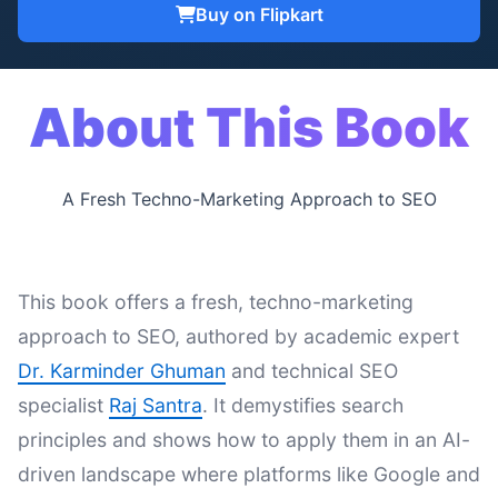
Buy on Flipkart
About This Book
A Fresh Techno-Marketing Approach to SEO
This book offers a fresh, techno-marketing
approach to SEO, authored by academic expert
Dr. Karminder Ghuman
and technical SEO
specialist
Raj Santra
. It demystifies search
principles and shows how to apply them in an AI-
driven landscape where platforms like Google and