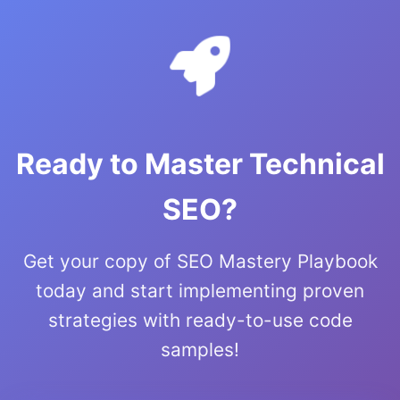
Ready to Master Technical
SEO?
Get your copy of SEO Mastery Playbook
today and start implementing proven
strategies with ready-to-use code
samples!