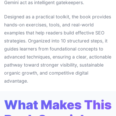
Gemini act as intelligent gatekeepers.
Designed as a practical toolkit, the book provides
hands-on exercises, tools, and real-world
examples that help readers build effective SEO
strategies. Organized into 10 structured steps, it
guides learners from foundational concepts to
advanced techniques, ensuring a clear, actionable
pathway toward stronger visibility, sustainable
organic growth, and competitive digital
advantage.
What Makes This