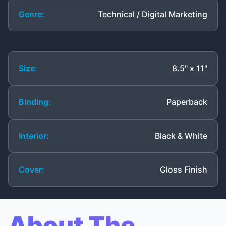
Genre:
Technical / Digital Marketing
Size:
8.5" x 11"
Binding:
Paperback
Interior:
Black & White
Cover:
Gloss Finish
About The