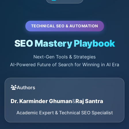
TECHNICAL SEO & AUTOMATION
SEO Mastery Playbook
Next-Gen Tools & Strategies
AI-Powered Future of Search for Winning in AI Era
Authors
Dr. Karminder Ghuman
&
Raj Santra
Academic Expert & Technical SEO Specialist