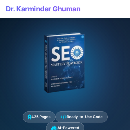
Dr. Karminder Ghuman
425 Pages
Ready-to-Use Code
AI-Powered