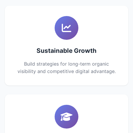
Sustainable Growth
Build strategies for long-term organic
visibility and competitive digital advantage.