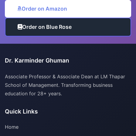
Order on Amazon
Order on Blue Rose
Dr. Karminder Ghuman
Associate Professor & Associate Dean at LM Thapar
School of Management. Transforming business
education for 28+ years.
Quick Links
Home