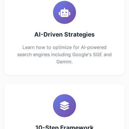
AI-Driven Strategies
Learn how to optimize for AI-powered
search engines including Google's SGE and
Gemini.
10-Step Framework