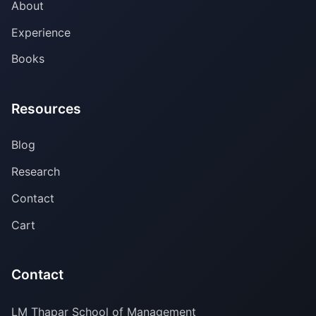
About
Experience
Books
Resources
Blog
Research
Contact
Cart
Contact
LM Thapar School of Management