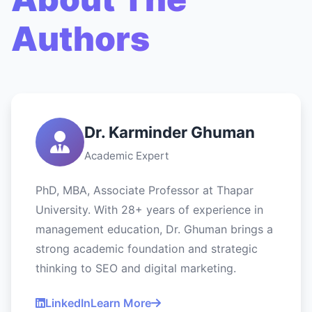
Authors
Dr. Karminder Ghuman
Academic Expert
PhD, MBA, Associate Professor at Thapar
University. With 28+ years of experience in
management education, Dr. Ghuman brings a
strong academic foundation and strategic
thinking to SEO and digital marketing.
LinkedIn
Learn More