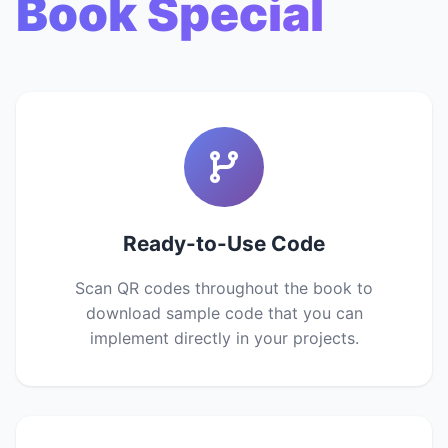
Book Special
Ready-to-Use Code
Scan QR codes throughout the book to
download sample code that you can
implement directly in your projects.