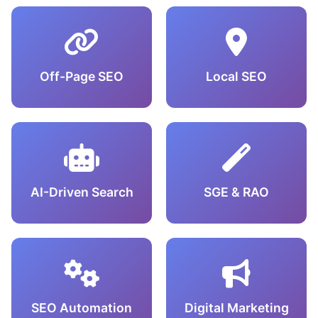
Off-Page SEO
Local SEO
AI-Driven Search
SGE & RAO
SEO Automation
Digital Marketing