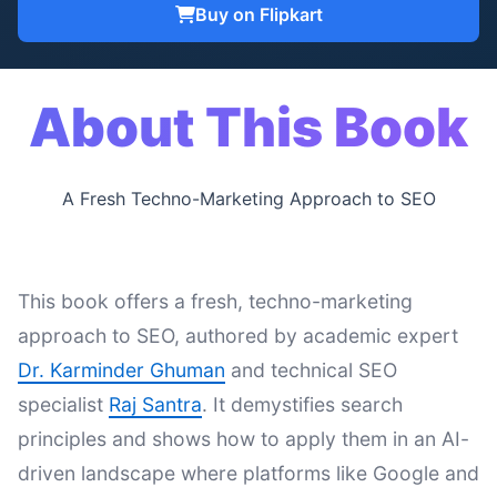
Buy on Flipkart
About This Book
A Fresh Techno-Marketing Approach to SEO
This book offers a fresh, techno-marketing
approach to SEO, authored by academic expert
Dr. Karminder Ghuman
and technical SEO
specialist
Raj Santra
. It demystifies search
principles and shows how to apply them in an AI-
driven landscape where platforms like Google and