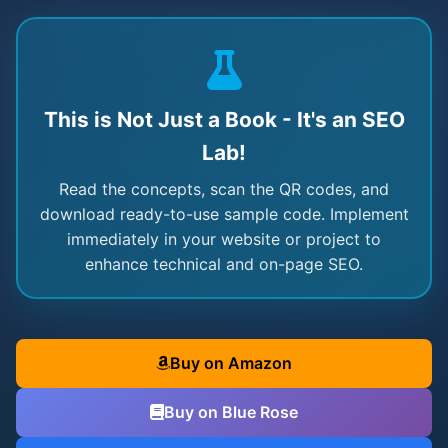
This is Not Just a Book - It's an SEO
Lab!
Read the concepts, scan the QR codes, and
download ready-to-use sample code. Implement
immediately in your website or project to
enhance technical and on-page SEO.
Buy on Amazon
Buy on Blue Rose