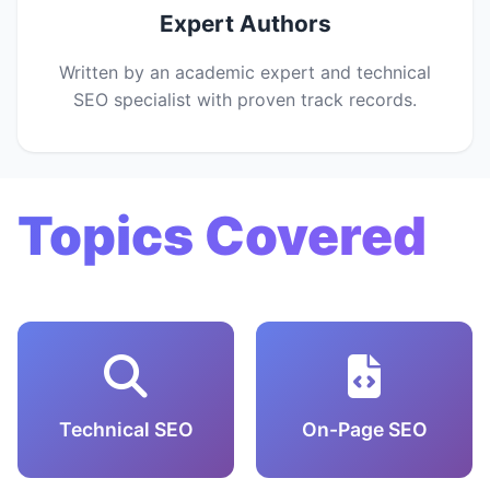
Expert Authors
Written by an academic expert and technical
SEO specialist with proven track records.
Topics Covered
Technical SEO
On-Page SEO