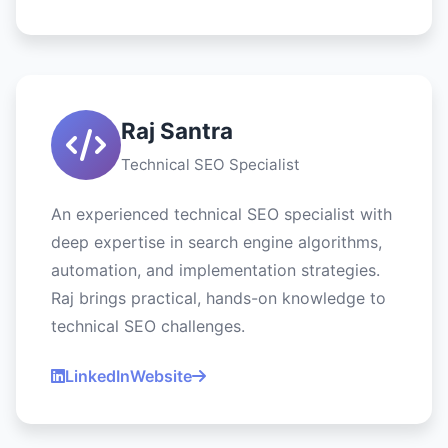
Raj Santra
Technical SEO Specialist
An experienced technical SEO specialist with
deep expertise in search engine algorithms,
automation, and implementation strategies.
Raj brings practical, hands-on knowledge to
technical SEO challenges.
LinkedIn
Website