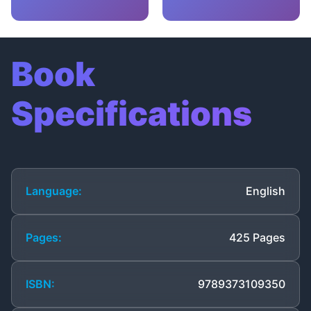
Book
Specifications
Language:
English
Pages:
425 Pages
ISBN:
9789373109350