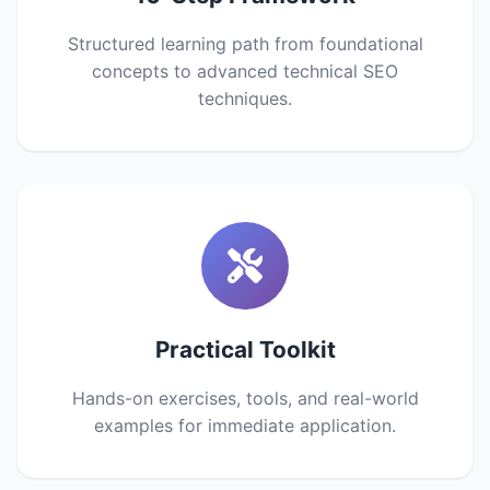
Structured learning path from foundational
concepts to advanced technical SEO
techniques.
Practical Toolkit
Hands-on exercises, tools, and real-world
examples for immediate application.