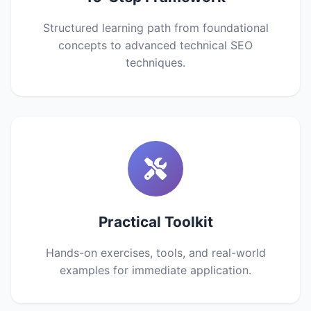
Structured learning path from foundational
concepts to advanced technical SEO
techniques.
Practical Toolkit
Hands-on exercises, tools, and real-world
examples for immediate application.