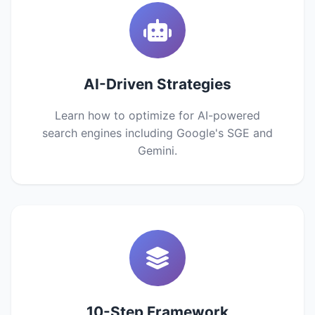
AI-Driven Strategies
Learn how to optimize for AI-powered
search engines including Google's SGE and
Gemini.
10-Step Framework