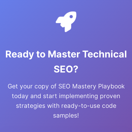
Ready to Master Technical
SEO?
Get your copy of SEO Mastery Playbook
today and start implementing proven
strategies with ready-to-use code
samples!