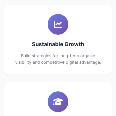
Sustainable Growth
Build strategies for long-term organic
visibility and competitive digital advantage.