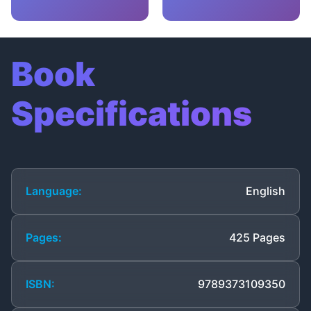
Book
Specifications
Language:
English
Pages:
425 Pages
ISBN:
9789373109350