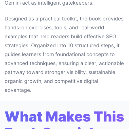
Gemini act as intelligent gatekeepers.
Designed as a practical toolkit, the book provides
hands-on exercises, tools, and real-world
examples that help readers build effective SEO
strategies. Organized into 10 structured steps, it
guides learners from foundational concepts to
advanced techniques, ensuring a clear, actionable
pathway toward stronger visibility, sustainable
organic growth, and competitive digital
advantage.
What Makes This