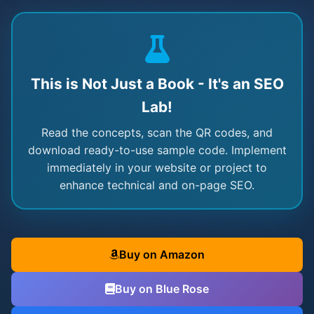
This is Not Just a Book - It's an SEO
Lab!
Read the concepts, scan the QR codes, and
download ready-to-use sample code. Implement
immediately in your website or project to
enhance technical and on-page SEO.
Buy on Amazon
Buy on Blue Rose