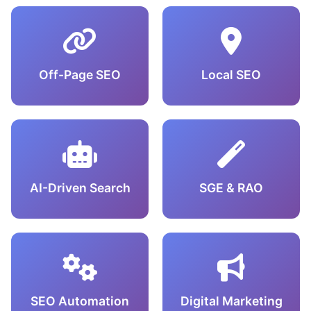
Off-Page SEO
Local SEO
AI-Driven Search
SGE & RAO
SEO Automation
Digital Marketing