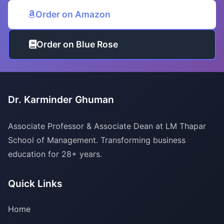
Order on Amazon
Order on Blue Rose
Dr. Karminder Ghuman
Associate Professor & Associate Dean at LM Thapar
School of Management. Transforming business
education for 28+ years.
Quick Links
Home