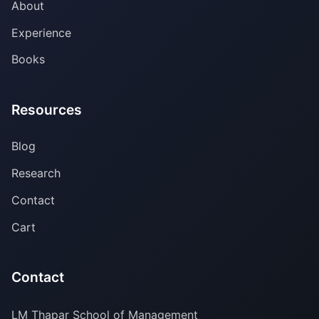
About
Experience
Books
Resources
Blog
Research
Contact
Cart
Contact
LM Thapar School of Management