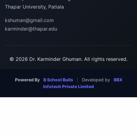
Thapar University, Patiala
kshuman@gmail.com
karminder@thapar.edu
© 2026 Dr. Karminder Ghuman. All rights reserved.
Powered By
B School Bulls
|
Developed by
BBX
Infotech Private Limited