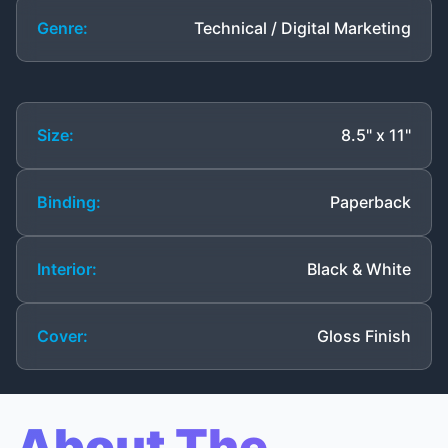
Genre:
Technical / Digital Marketing
Size:
8.5" x 11"
Binding:
Paperback
Interior:
Black & White
Cover:
Gloss Finish
About The