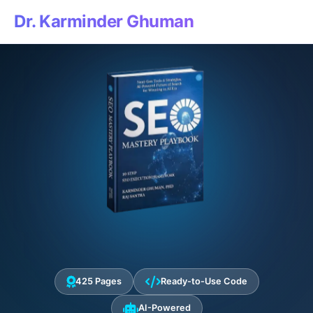
Dr. Karminder Ghuman
425 Pages
Ready-to-Use Code
AI-Powered