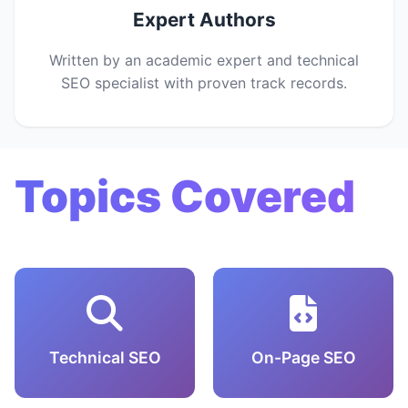
Expert Authors
Written by an academic expert and technical
SEO specialist with proven track records.
Topics Covered
Technical SEO
On-Page SEO