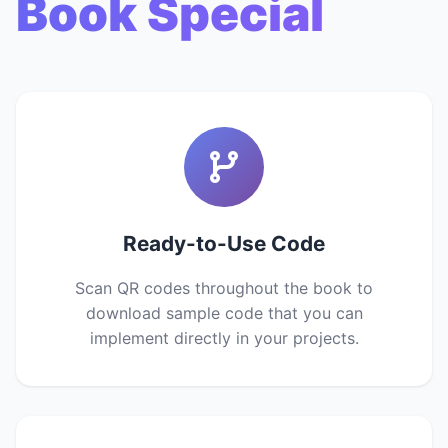
Book Special
Ready-to-Use Code
Scan QR codes throughout the book to
download sample code that you can
implement directly in your projects.