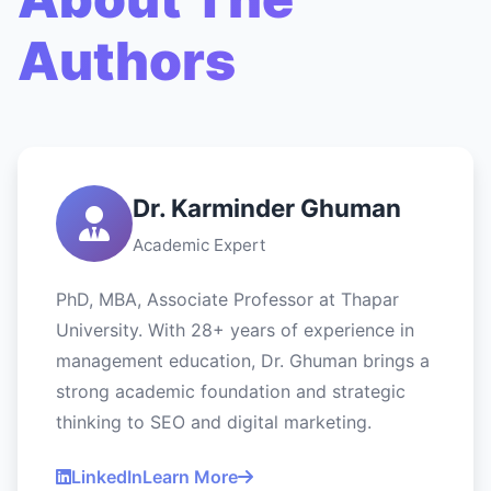
Authors
Dr. Karminder Ghuman
Academic Expert
PhD, MBA, Associate Professor at Thapar
University. With 28+ years of experience in
management education, Dr. Ghuman brings a
strong academic foundation and strategic
thinking to SEO and digital marketing.
LinkedIn
Learn More