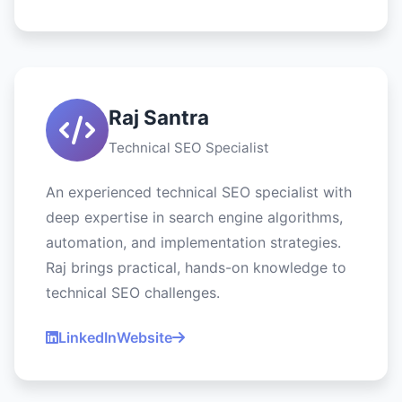
Raj Santra
Technical SEO Specialist
An experienced technical SEO specialist with
deep expertise in search engine algorithms,
automation, and implementation strategies.
Raj brings practical, hands-on knowledge to
technical SEO challenges.
LinkedIn
Website