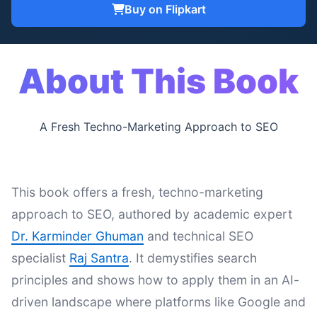
Buy on Flipkart
About This Book
A Fresh Techno-Marketing Approach to SEO
This book offers a fresh, techno-marketing
approach to SEO, authored by academic expert
Dr. Karminder Ghuman
and technical SEO
specialist
Raj Santra
. It demystifies search
principles and shows how to apply them in an AI-
driven landscape where platforms like Google and