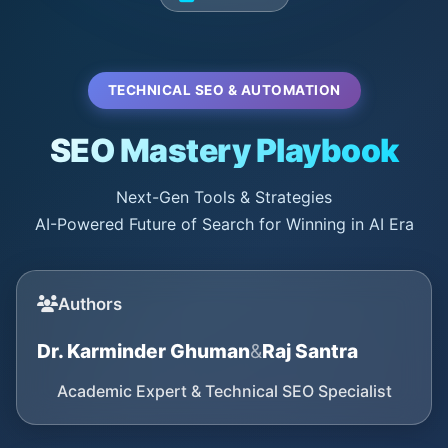
TECHNICAL SEO & AUTOMATION
SEO Mastery Playbook
Next-Gen Tools & Strategies
AI-Powered Future of Search for Winning in AI Era
Authors
Dr. Karminder Ghuman
&
Raj Santra
Academic Expert & Technical SEO Specialist