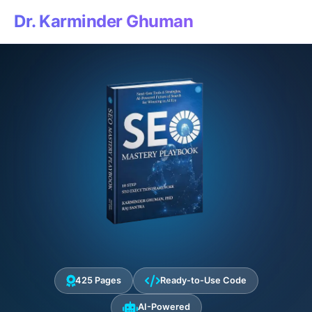
Dr. Karminder Ghuman
425 Pages
Ready-to-Use Code
AI-Powered