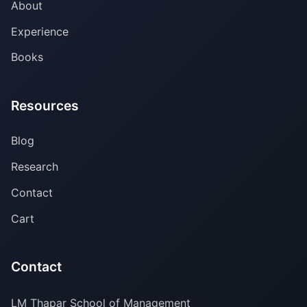
About
Experience
Books
Resources
Blog
Research
Contact
Cart
Contact
LM Thapar School of Management