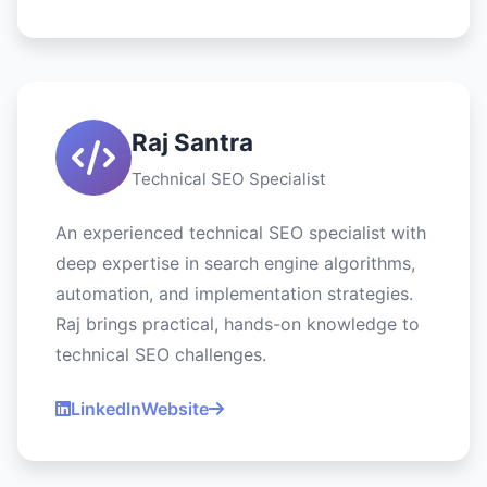
Raj Santra
Technical SEO Specialist
An experienced technical SEO specialist with
deep expertise in search engine algorithms,
automation, and implementation strategies.
Raj brings practical, hands-on knowledge to
technical SEO challenges.
LinkedIn
Website