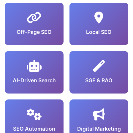
Off-Page SEO
Local SEO
AI-Driven Search
SGE & RAO
SEO Automation
Digital Marketing