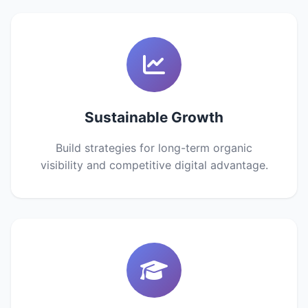
Sustainable Growth
Build strategies for long-term organic
visibility and competitive digital advantage.