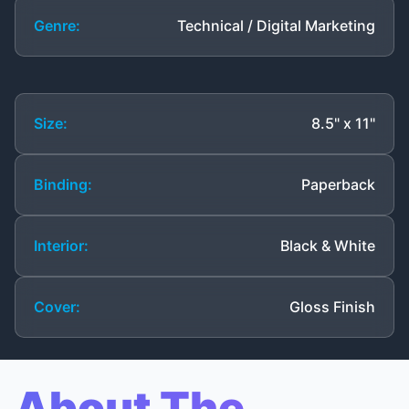
Genre:
Technical / Digital Marketing
Size:
8.5" x 11"
Binding:
Paperback
Interior:
Black & White
Cover:
Gloss Finish
About The