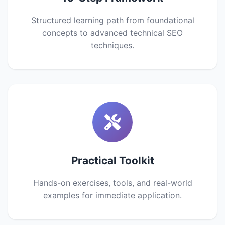
Structured learning path from foundational
concepts to advanced technical SEO
techniques.
Practical Toolkit
Hands-on exercises, tools, and real-world
examples for immediate application.