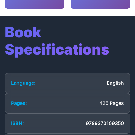
Book
Specifications
Language:
English
Pages:
425 Pages
ISBN:
9789373109350