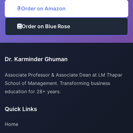
Order on Amazon
Order on Blue Rose
Dr. Karminder Ghuman
Associate Professor & Associate Dean at LM Thapar
School of Management. Transforming business
education for 28+ years.
Quick Links
Home