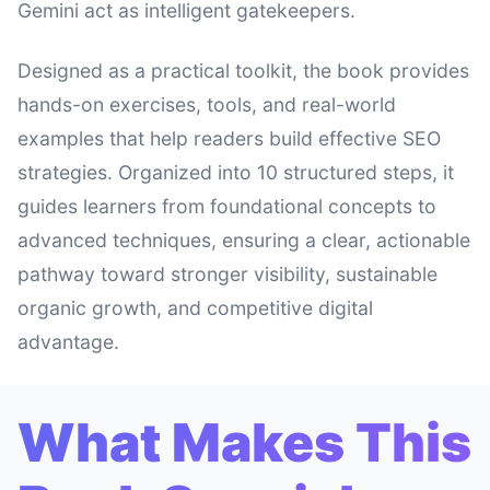
Gemini act as intelligent gatekeepers.
Designed as a practical toolkit, the book provides
hands-on exercises, tools, and real-world
examples that help readers build effective SEO
strategies. Organized into 10 structured steps, it
guides learners from foundational concepts to
advanced techniques, ensuring a clear, actionable
pathway toward stronger visibility, sustainable
organic growth, and competitive digital
advantage.
What Makes This