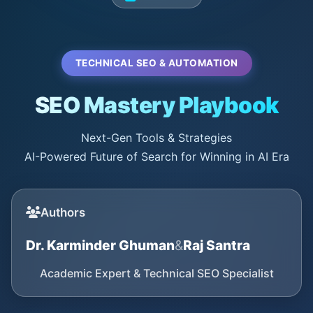
TECHNICAL SEO & AUTOMATION
SEO Mastery Playbook
Next-Gen Tools & Strategies
AI-Powered Future of Search for Winning in AI Era
Authors
Dr. Karminder Ghuman
&
Raj Santra
Academic Expert & Technical SEO Specialist