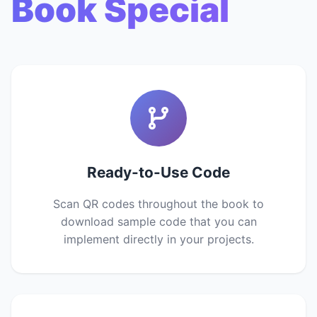
Book Special
Ready-to-Use Code
Scan QR codes throughout the book to
download sample code that you can
implement directly in your projects.