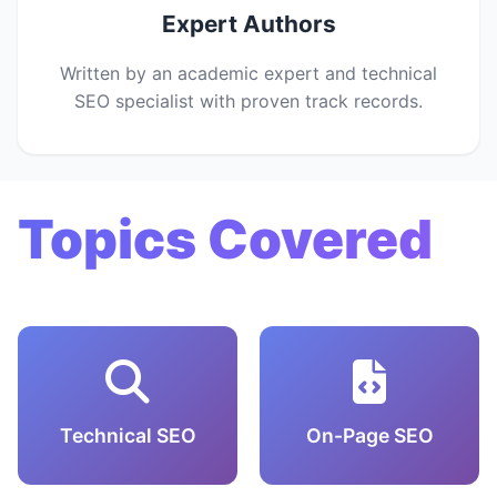
Expert Authors
Written by an academic expert and technical
SEO specialist with proven track records.
Topics Covered
Technical SEO
On-Page SEO