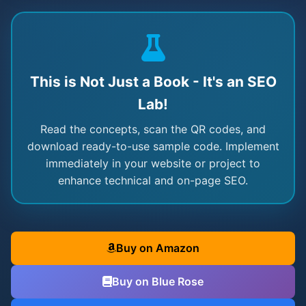
This is Not Just a Book - It's an SEO
Lab!
Read the concepts, scan the QR codes, and
download ready-to-use sample code. Implement
immediately in your website or project to
enhance technical and on-page SEO.
Buy on Amazon
Buy on Blue Rose