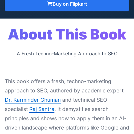
Buy on Flipkart
About This Book
A Fresh Techno-Marketing Approach to SEO
This book offers a fresh, techno-marketing
approach to SEO, authored by academic expert
Dr. Karminder Ghuman
and technical SEO
specialist
Raj Santra
. It demystifies search
principles and shows how to apply them in an AI-
driven landscape where platforms like Google and