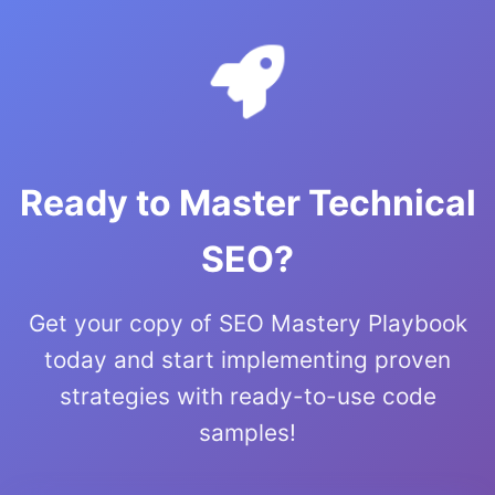
Ready to Master Technical
SEO?
Get your copy of SEO Mastery Playbook
today and start implementing proven
strategies with ready-to-use code
samples!