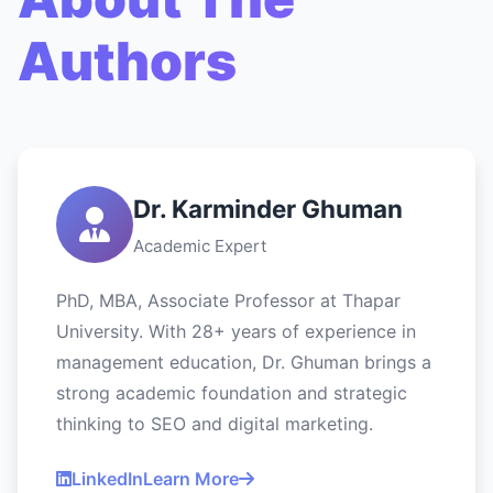
Authors
Dr. Karminder Ghuman
Academic Expert
PhD, MBA, Associate Professor at Thapar
University. With 28+ years of experience in
management education, Dr. Ghuman brings a
strong academic foundation and strategic
thinking to SEO and digital marketing.
LinkedIn
Learn More