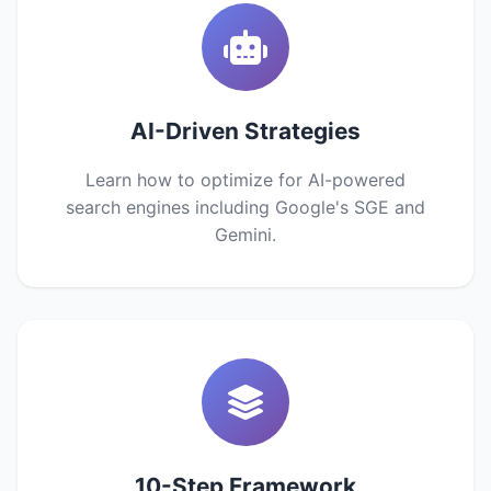
AI-Driven Strategies
Learn how to optimize for AI-powered
search engines including Google's SGE and
Gemini.
10-Step Framework