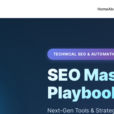
Home
Ab
TECHNICAL SEO & AUTOMATI
SEO Mas
Playboo
Next-Gen Tools & Strate