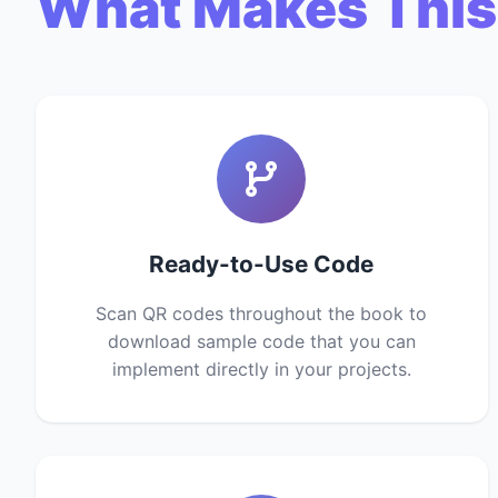
What Makes This
Ready-to-Use Code
Scan QR codes throughout the book to
download sample code that you can
implement directly in your projects.