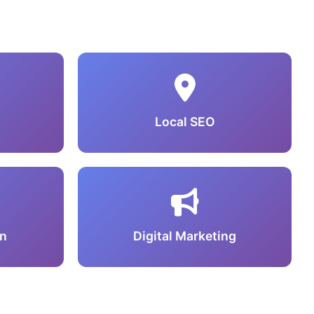
Local SEO
n
Digital Marketing