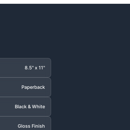
8.5" x 11"
Paperback
Black & White
Gloss Finish