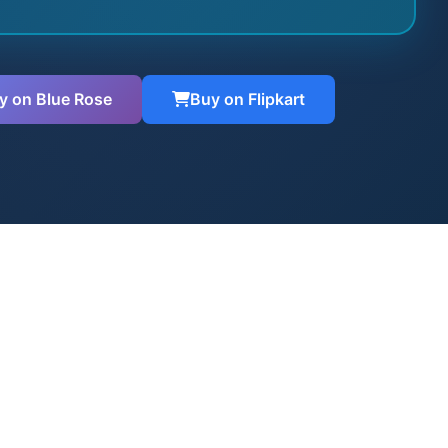
y on Blue Rose
Buy on Flipkart