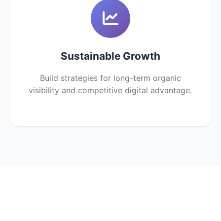
Sustainable Growth
Build strategies for long-term organic
visibility and competitive digital advantage.