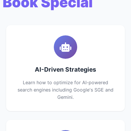
 Book Special
AI-Driven Strategies
Learn how to optimize for AI-powered
search engines including Google's SGE and
Gemini.