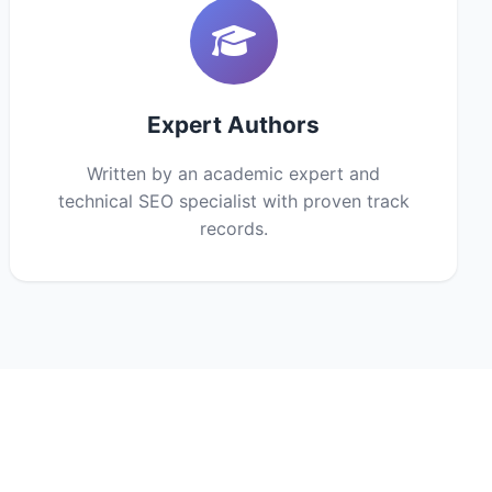
Expert Authors
Written by an academic expert and
technical SEO specialist with proven track
records.