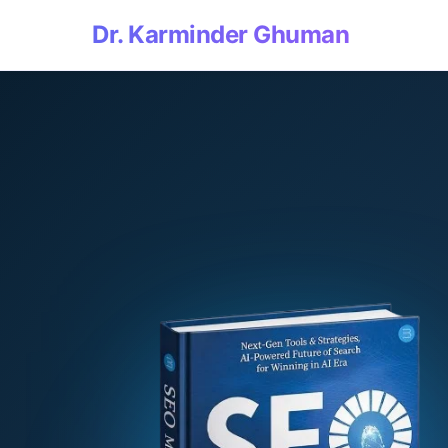
Dr. Karminder Ghuman