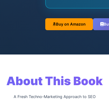
Buy on Amazon
Bu
About This Book
A Fresh Techno-Marketing Approach to SEO