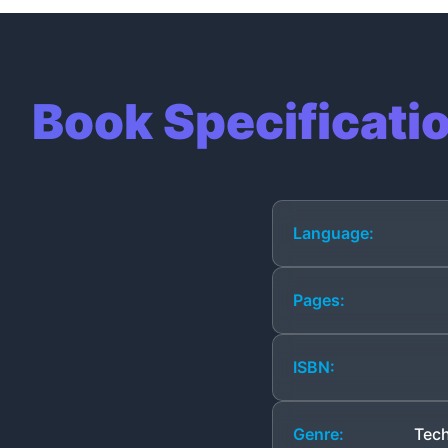
Book Specificati
Language:
Pages:
ISBN:
Genre:
Tech