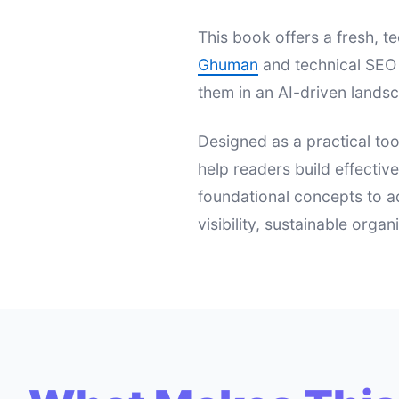
This book offers a fresh,
Ghuman
and technical SEO 
them in an AI-driven landsc
Designed as a practical too
help readers build effectiv
foundational concepts to a
visibility, sustainable orga