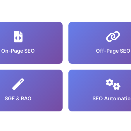
On-Page SEO
Off-Page SEO
SGE & RAO
SEO Automatio