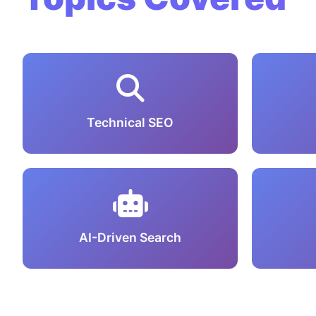
Technical SEO
AI-Driven Search