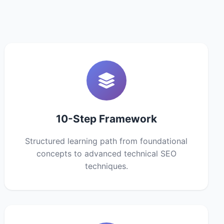
10-Step Framework
Structured learning path from foundational
concepts to advanced technical SEO
techniques.