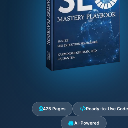
425 Pages
Ready-to-Use Cod
AI-Powered