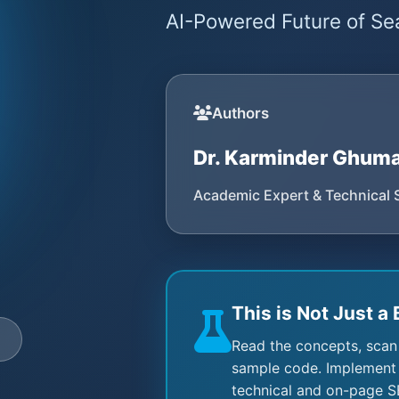
AI-Powered Future of Sea
Authors
Dr. Karminder Ghum
Academic Expert & Technical 
This is Not Just a 
e
Read the concepts, scan
sample code. Implement 
technical and on-page S