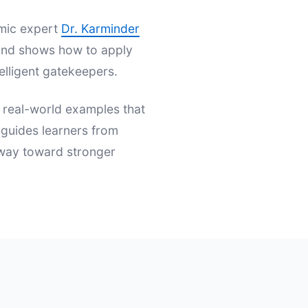
emic expert
Dr. Karminder
s and shows how to apply
elligent gatekeepers.
d real-world examples that
t guides learners from
hway toward stronger