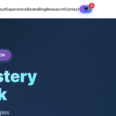
0
out
Experience
Books
Blog
Research
Contact
ON
tery
k
gies