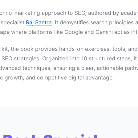
 techno-marketing approach to SEO, authored by acad
specialist
Raj Santra
. It demystifies search principle
ape where platforms like Google and Gemini act as int
lkit, the book provides hands-on exercises, tools, an
e SEO strategies. Organized into 10 structured steps, i
dvanced techniques, ensuring a clear, actionable pat
nic growth, and competitive digital advantage.