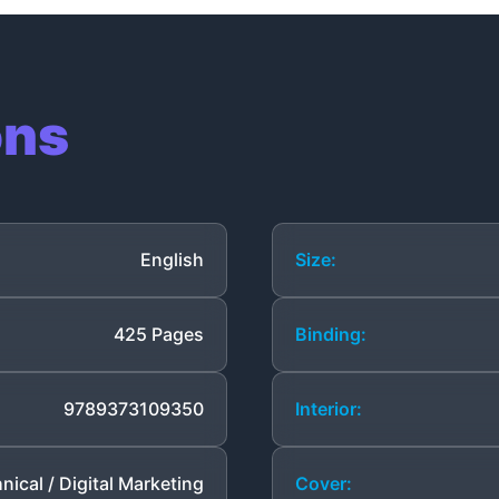
ons
English
Size:
425 Pages
Binding:
9789373109350
Interior:
nical / Digital Marketing
Cover: