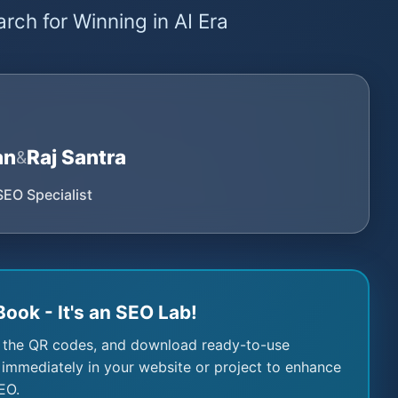
rch for Winning in AI Era
an
Raj Santra
&
SEO Specialist
Book - It's an SEO Lab!
 the QR codes, and download ready-to-use
immediately in your website or project to enhance
EO.