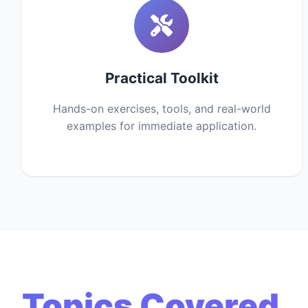
Practical Toolkit
Hands-on exercises, tools, and real-world
examples for immediate application.
Topics Covered