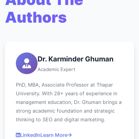
Authors
Dr. Karminder Ghuman
Academic Expert
PhD, MBA, Associate Professor at Thapar
University. With 28+ years of experience in
management education, Dr. Ghuman brings a
strong academic foundation and strategic
thinking to SEO and digital marketing.
LinkedIn
Learn More