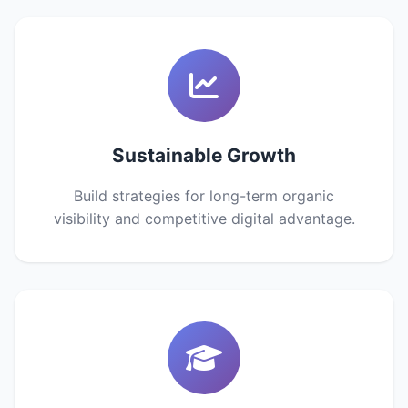
Sustainable Growth
Build strategies for long-term organic
visibility and competitive digital advantage.