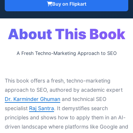
Buy on Flipkart
About This Book
A Fresh Techno-Marketing Approach to SEO
This book offers a fresh, techno-marketing
approach to SEO, authored by academic expert
Dr. Karminder Ghuman
and technical SEO
specialist
Raj Santra
. It demystifies search
principles and shows how to apply them in an AI-
driven landscape where platforms like Google and