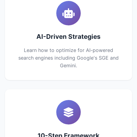
AI-Driven Strategies
Learn how to optimize for AI-powered
search engines including Google's SGE and
Gemini.
10-Step Framework