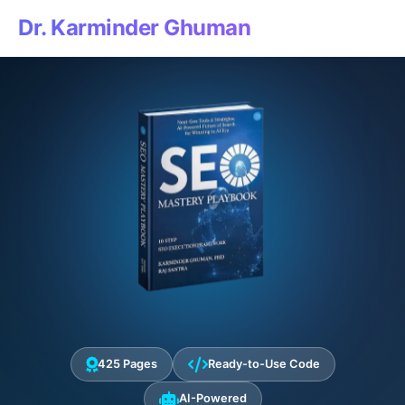
Dr. Karminder Ghuman
425 Pages
Ready-to-Use Code
AI-Powered