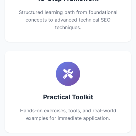
Structured learning path from foundational
concepts to advanced technical SEO
techniques.
Practical Toolkit
Hands-on exercises, tools, and real-world
examples for immediate application.