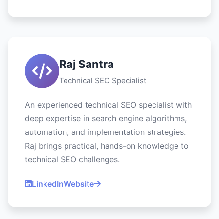
Raj Santra
Technical SEO Specialist
An experienced technical SEO specialist with
deep expertise in search engine algorithms,
automation, and implementation strategies.
Raj brings practical, hands-on knowledge to
technical SEO challenges.
LinkedIn
Website