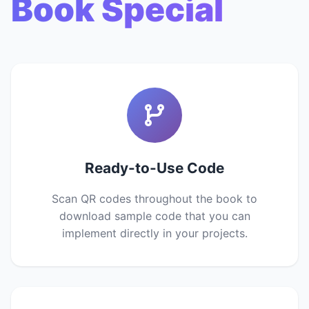
Book Special
Ready-to-Use Code
Scan QR codes throughout the book to
download sample code that you can
implement directly in your projects.