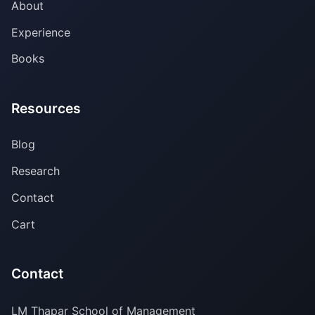
About
Experience
Books
Resources
Blog
Research
Contact
Cart
Contact
LM Thapar School of Management