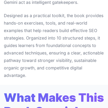
Gemini act as intelligent gatekeepers.
Designed as a practical toolkit, the book provides
hands-on exercises, tools, and real-world
examples that help readers build effective SEO
strategies. Organized into 10 structured steps, it
guides learners from foundational concepts to
advanced techniques, ensuring a clear, actionable
pathway toward stronger visibility, sustainable
organic growth, and competitive digital
advantage.
What Makes This