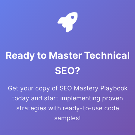
Ready to Master Technical
SEO?
Get your copy of SEO Mastery Playbook
today and start implementing proven
strategies with ready-to-use code
samples!