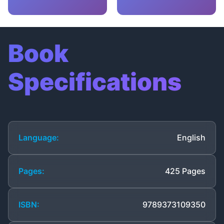
Book
Specifications
Language:
English
Pages:
425 Pages
ISBN:
9789373109350