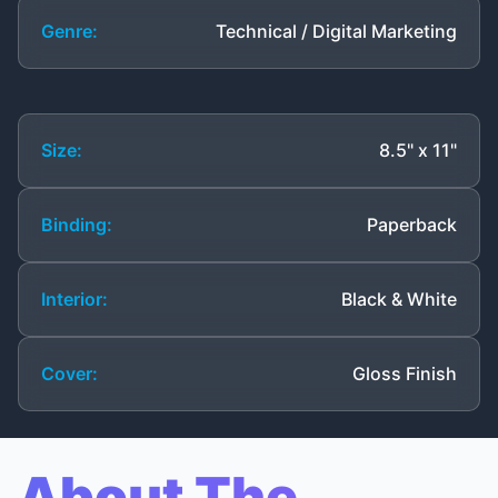
Genre:
Technical / Digital Marketing
Size:
8.5" x 11"
Binding:
Paperback
Interior:
Black & White
Cover:
Gloss Finish
About The