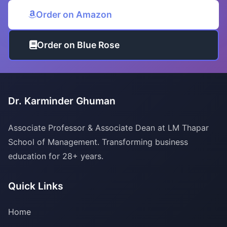
Order on Amazon
Order on Blue Rose
Dr. Karminder Ghuman
Associate Professor & Associate Dean at LM Thapar
School of Management. Transforming business
education for 28+ years.
Quick Links
Home