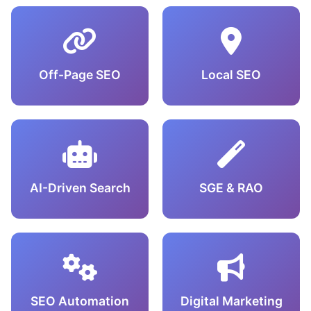
Off-Page SEO
Local SEO
AI-Driven Search
SGE & RAO
SEO Automation
Digital Marketing