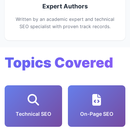
Expert Authors
Written by an academic expert and technical
SEO specialist with proven track records.
Topics Covered
Technical SEO
On-Page SEO