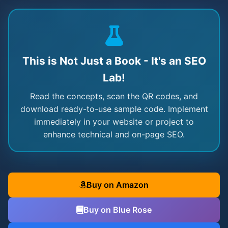
This is Not Just a Book - It's an SEO
Lab!
Read the concepts, scan the QR codes, and
download ready-to-use sample code. Implement
immediately in your website or project to
enhance technical and on-page SEO.
Buy on Amazon
Buy on Blue Rose