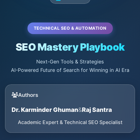
TECHNICAL SEO & AUTOMATION
SEO Mastery Playbook
Next-Gen Tools & Strategies
AI-Powered Future of Search for Winning in AI Era
Authors
Dr. Karminder Ghuman
&
Raj Santra
Academic Expert & Technical SEO Specialist