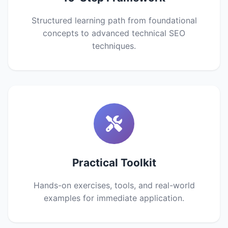
Structured learning path from foundational
concepts to advanced technical SEO
techniques.
Practical Toolkit
Hands-on exercises, tools, and real-world
examples for immediate application.