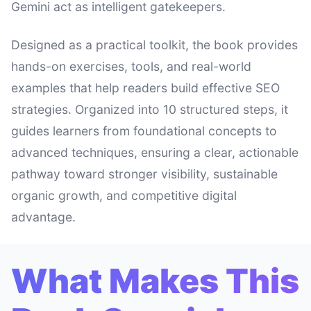
Gemini act as intelligent gatekeepers.
Designed as a practical toolkit, the book provides
hands-on exercises, tools, and real-world
examples that help readers build effective SEO
strategies. Organized into 10 structured steps, it
guides learners from foundational concepts to
advanced techniques, ensuring a clear, actionable
pathway toward stronger visibility, sustainable
organic growth, and competitive digital
advantage.
What Makes This