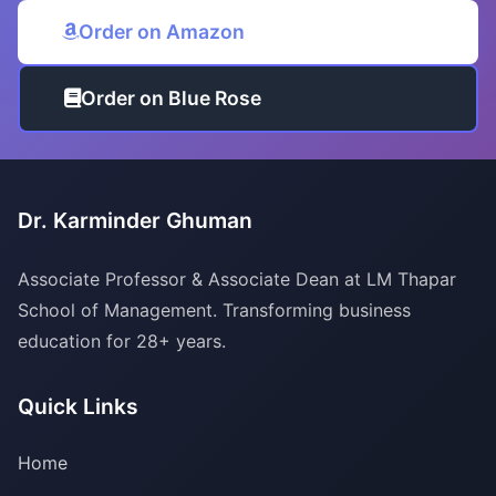
Order on Amazon
Order on Blue Rose
Dr. Karminder Ghuman
Associate Professor & Associate Dean at LM Thapar
School of Management. Transforming business
education for 28+ years.
Quick Links
Home