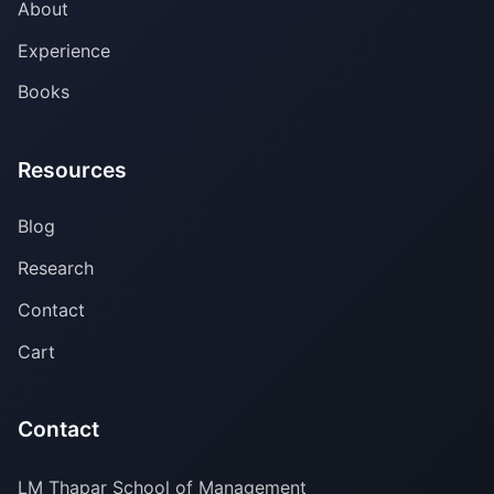
About
Experience
Books
Resources
Blog
Research
Contact
Cart
Contact
LM Thapar School of Management