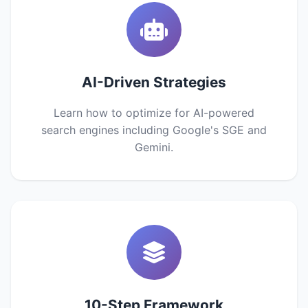
AI-Driven Strategies
Learn how to optimize for AI-powered
search engines including Google's SGE and
Gemini.
10-Step Framework