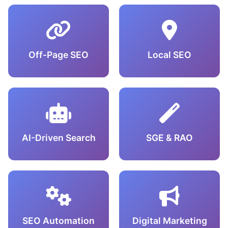
Off-Page SEO
Local SEO
AI-Driven Search
SGE & RAO
SEO Automation
Digital Marketing