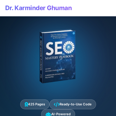
Dr. Karminder Ghuman
425 Pages
Ready-to-Use Code
AI-Powered