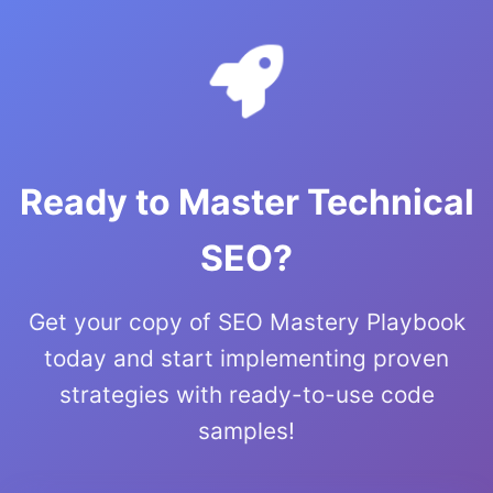
Ready to Master Technical
SEO?
Get your copy of SEO Mastery Playbook
today and start implementing proven
strategies with ready-to-use code
samples!