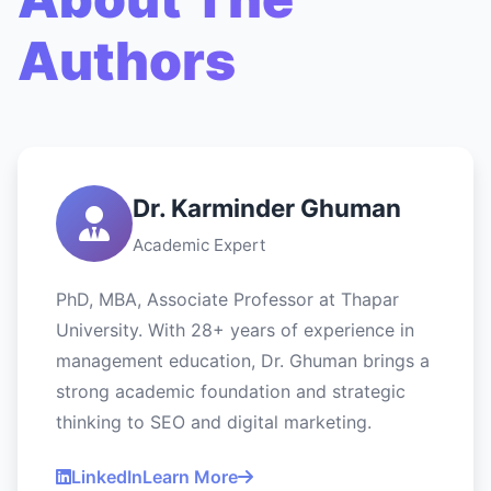
Authors
Dr. Karminder Ghuman
Academic Expert
PhD, MBA, Associate Professor at Thapar
University. With 28+ years of experience in
management education, Dr. Ghuman brings a
strong academic foundation and strategic
thinking to SEO and digital marketing.
LinkedIn
Learn More