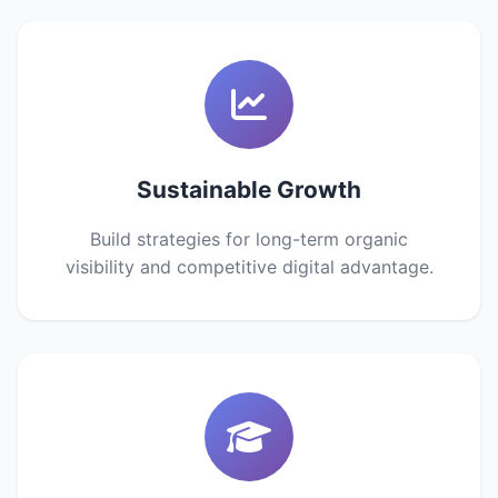
Sustainable Growth
Build strategies for long-term organic
visibility and competitive digital advantage.