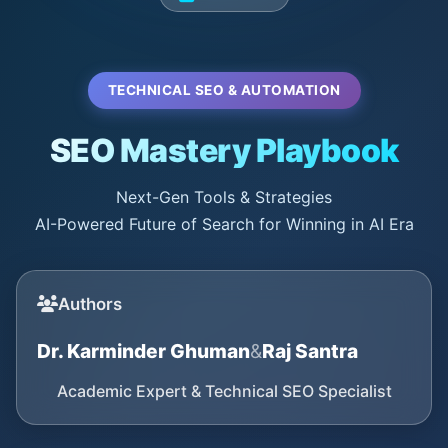
TECHNICAL SEO & AUTOMATION
SEO Mastery Playbook
Next-Gen Tools & Strategies
AI-Powered Future of Search for Winning in AI Era
Authors
Dr. Karminder Ghuman
&
Raj Santra
Academic Expert & Technical SEO Specialist