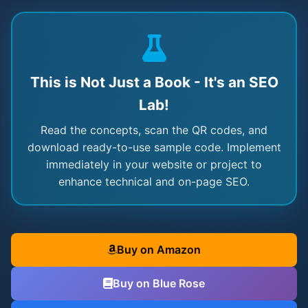
This is Not Just a Book - It's an SEO
Lab!
Read the concepts, scan the QR codes, and
download ready-to-use sample code. Implement
immediately in your website or project to
enhance technical and on-page SEO.
Buy on Amazon
Buy on Blue Rose