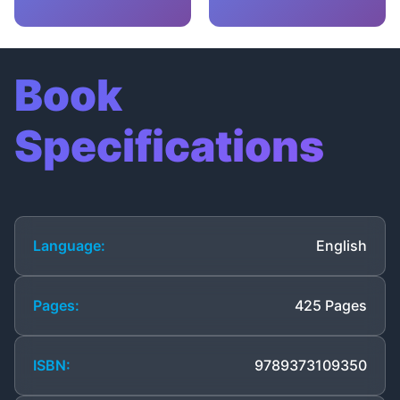
Book
Specifications
Language:
English
Pages:
425 Pages
ISBN:
9789373109350