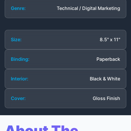
Genre:
Technical / Digital Marketing
Size:
8.5" x 11"
Binding:
Paperback
Interior:
Black & White
Cover:
Gloss Finish
About The