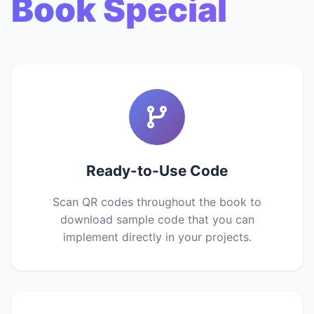
Book Special
Ready-to-Use Code
Scan QR codes throughout the book to
download sample code that you can
implement directly in your projects.