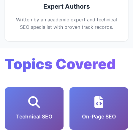
Expert Authors
Written by an academic expert and technical
SEO specialist with proven track records.
Topics Covered
Technical SEO
On-Page SEO