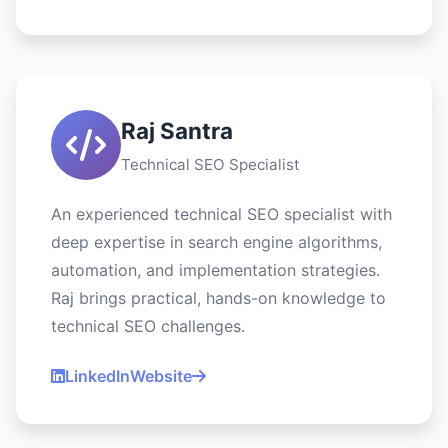
Raj Santra
Technical SEO Specialist
An experienced technical SEO specialist with
deep expertise in search engine algorithms,
automation, and implementation strategies.
Raj brings practical, hands-on knowledge to
technical SEO challenges.
LinkedIn
Website