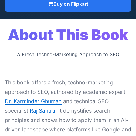
Buy on Flipkart
About This Book
A Fresh Techno-Marketing Approach to SEO
This book offers a fresh, techno-marketing
approach to SEO, authored by academic expert
Dr. Karminder Ghuman
and technical SEO
specialist
Raj Santra
. It demystifies search
principles and shows how to apply them in an AI-
driven landscape where platforms like Google and