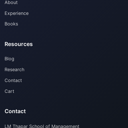
About
Experience
Books
Resources
Blog
Research
Contact
Cart
Contact
LM Thapar School of Management