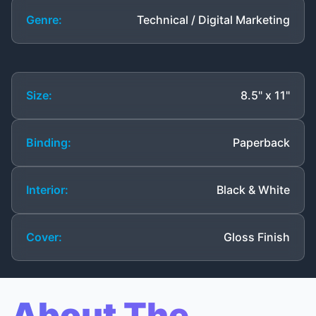
Genre:
Technical / Digital Marketing
Size:
8.5" x 11"
Binding:
Paperback
Interior:
Black & White
Cover:
Gloss Finish
About The