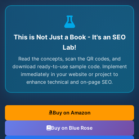
This is Not Just a Book - It's an SEO
Lab!
Read the concepts, scan the QR codes, and
download ready-to-use sample code. Implement
immediately in your website or project to
enhance technical and on-page SEO.
Buy on Amazon
Buy on Blue Rose