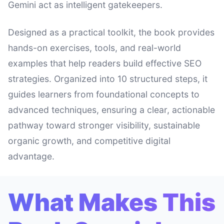
Gemini act as intelligent gatekeepers.
Designed as a practical toolkit, the book provides
hands-on exercises, tools, and real-world
examples that help readers build effective SEO
strategies. Organized into 10 structured steps, it
guides learners from foundational concepts to
advanced techniques, ensuring a clear, actionable
pathway toward stronger visibility, sustainable
organic growth, and competitive digital
advantage.
What Makes This