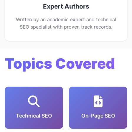
Expert Authors
Written by an academic expert and technical
SEO specialist with proven track records.
Topics Covered
Technical SEO
On-Page SEO