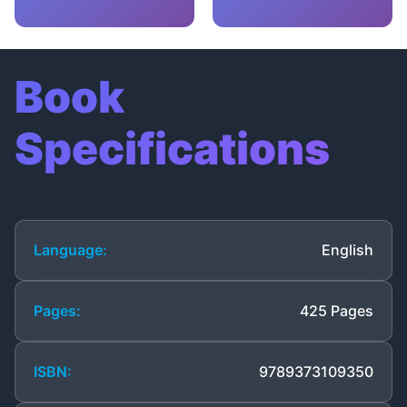
Book
Specifications
Language:
English
Pages:
425 Pages
ISBN:
9789373109350