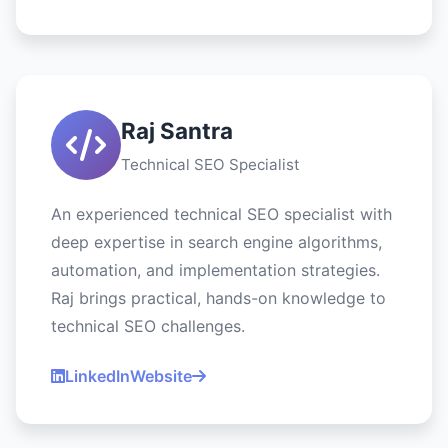
Raj Santra
Technical SEO Specialist
An experienced technical SEO specialist with
deep expertise in search engine algorithms,
automation, and implementation strategies.
Raj brings practical, hands-on knowledge to
technical SEO challenges.
LinkedIn
Website