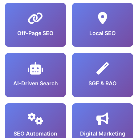
Off-Page SEO
Local SEO
AI-Driven Search
SGE & RAO
SEO Automation
Digital Marketing