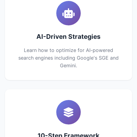
AI-Driven Strategies
Learn how to optimize for AI-powered
search engines including Google's SGE and
Gemini.
10-Step Framework