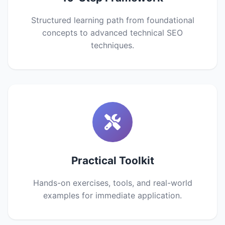
Structured learning path from foundational
concepts to advanced technical SEO
techniques.
Practical Toolkit
Hands-on exercises, tools, and real-world
examples for immediate application.