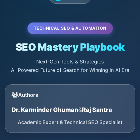
TECHNICAL SEO & AUTOMATION
SEO Mastery Playbook
Next-Gen Tools & Strategies
AI-Powered Future of Search for Winning in AI Era
Authors
Dr. Karminder Ghuman
&
Raj Santra
Academic Expert & Technical SEO Specialist