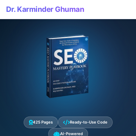
Dr. Karminder Ghuman
425 Pages
Ready-to-Use Code
AI-Powered