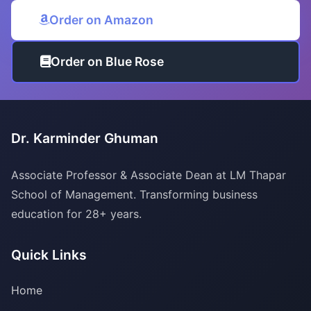
Order on Amazon
Order on Blue Rose
Dr. Karminder Ghuman
Associate Professor & Associate Dean at LM Thapar
School of Management. Transforming business
education for 28+ years.
Quick Links
Home