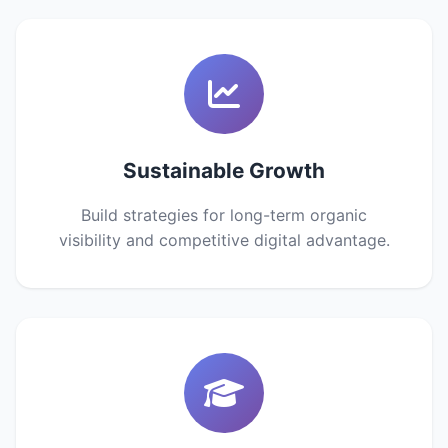
Sustainable Growth
Build strategies for long-term organic
visibility and competitive digital advantage.