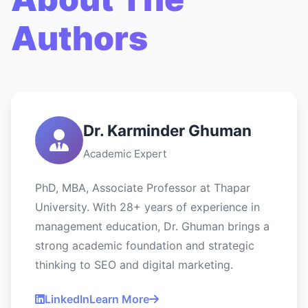
Authors
Dr. Karminder Ghuman
Academic Expert
PhD, MBA, Associate Professor at Thapar
University. With 28+ years of experience in
management education, Dr. Ghuman brings a
strong academic foundation and strategic
thinking to SEO and digital marketing.
LinkedIn
Learn More