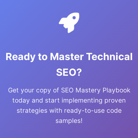
Ready to Master Technical
SEO?
Get your copy of SEO Mastery Playbook
today and start implementing proven
strategies with ready-to-use code
samples!