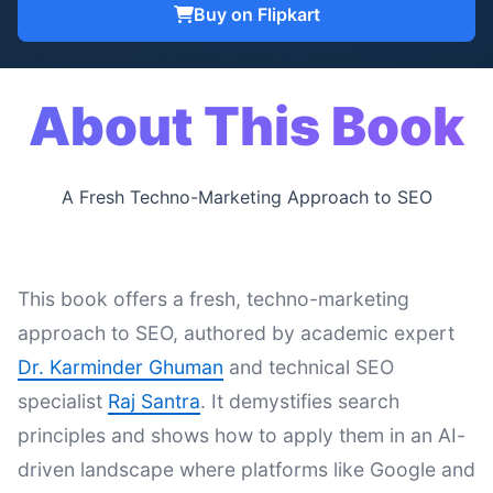
Buy on Flipkart
About This Book
A Fresh Techno-Marketing Approach to SEO
This book offers a fresh, techno-marketing
approach to SEO, authored by academic expert
Dr. Karminder Ghuman
and technical SEO
specialist
Raj Santra
. It demystifies search
principles and shows how to apply them in an AI-
driven landscape where platforms like Google and