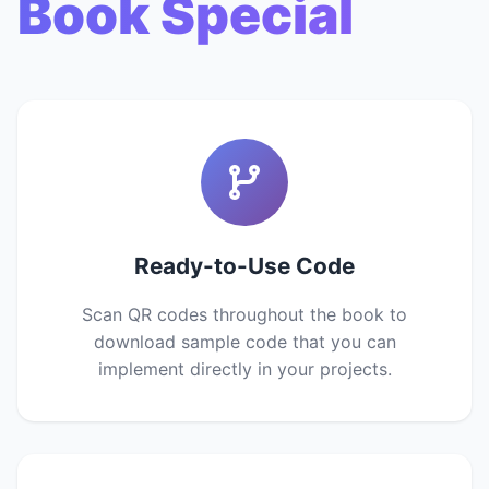
Book Special
Ready-to-Use Code
Scan QR codes throughout the book to
download sample code that you can
implement directly in your projects.