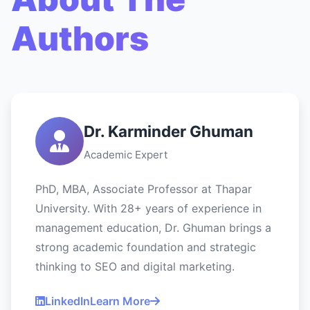
Authors
Dr. Karminder Ghuman
Academic Expert
PhD, MBA, Associate Professor at Thapar
University. With 28+ years of experience in
management education, Dr. Ghuman brings a
strong academic foundation and strategic
thinking to SEO and digital marketing.
LinkedIn
Learn More