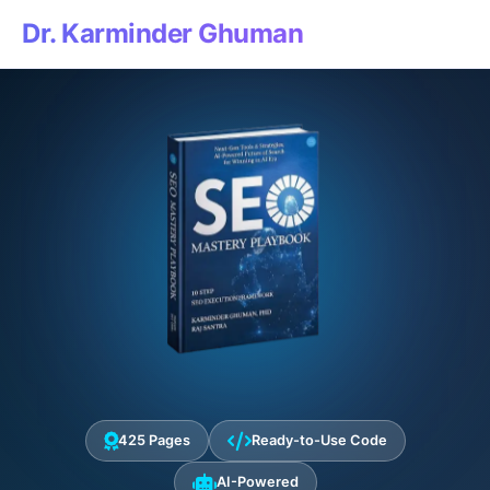
Dr. Karminder Ghuman
425 Pages
Ready-to-Use Code
AI-Powered