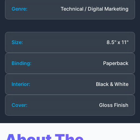
Genre:
Technical / Digital Marketing
Size:
8.5" x 11"
Binding:
Paperback
Interior:
Black & White
Cover:
Gloss Finish
About The