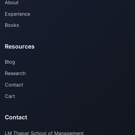
About
Experience
Books
Resources
Blog
Research
Contact
Cart
Contact
LM Thapar School of Management