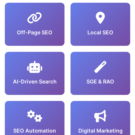
Off-Page SEO
Local SEO
AI-Driven Search
SGE & RAO
SEO Automation
Digital Marketing