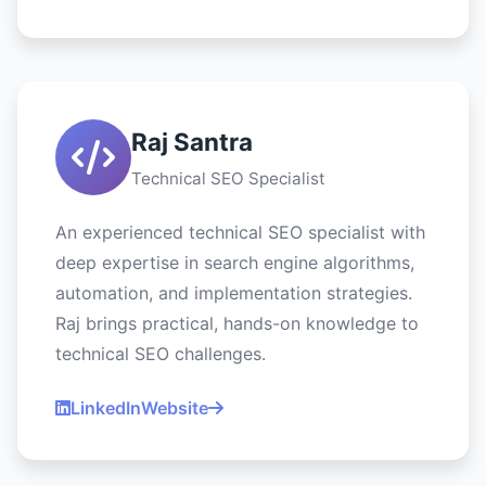
Raj Santra
Technical SEO Specialist
An experienced technical SEO specialist with
deep expertise in search engine algorithms,
automation, and implementation strategies.
Raj brings practical, hands-on knowledge to
technical SEO challenges.
LinkedIn
Website