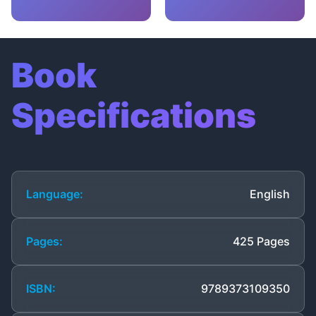
Book
Specifications
Language:
English
Pages:
425 Pages
ISBN:
9789373109350