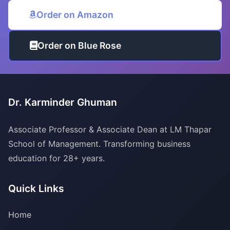
Order on Amazon
Order on Blue Rose
Dr. Karminder Ghuman
Associate Professor & Associate Dean at LM Thapar
School of Management. Transforming business
education for 28+ years.
Quick Links
Home