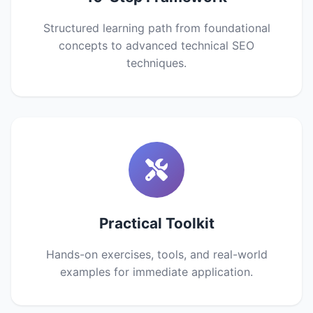
Structured learning path from foundational
concepts to advanced technical SEO
techniques.
Practical Toolkit
Hands-on exercises, tools, and real-world
examples for immediate application.