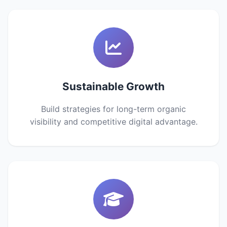
Sustainable Growth
Build strategies for long-term organic
visibility and competitive digital advantage.