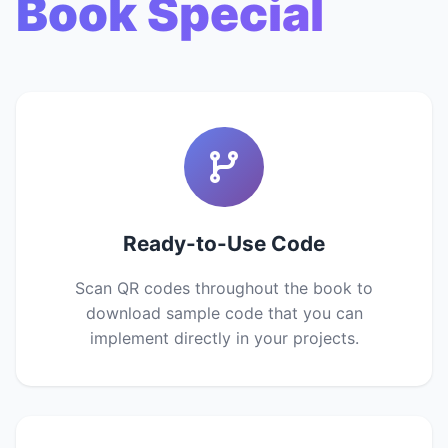
Book Special
Ready-to-Use Code
Scan QR codes throughout the book to
download sample code that you can
implement directly in your projects.