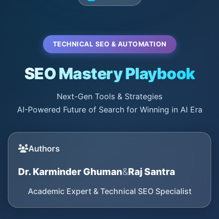
TECHNICAL SEO & AUTOMATION
SEO Mastery Playbook
Next-Gen Tools & Strategies
AI-Powered Future of Search for Winning in AI Era
Authors
Dr. Karminder Ghuman
&
Raj Santra
Academic Expert & Technical SEO Specialist