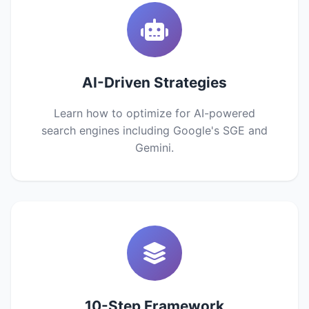
AI-Driven Strategies
Learn how to optimize for AI-powered
search engines including Google's SGE and
Gemini.
10-Step Framework