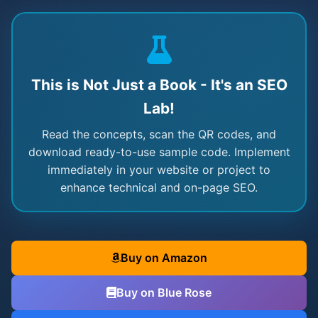
This is Not Just a Book - It's an SEO
Lab!
Read the concepts, scan the QR codes, and
download ready-to-use sample code. Implement
immediately in your website or project to
enhance technical and on-page SEO.
Buy on Amazon
Buy on Blue Rose