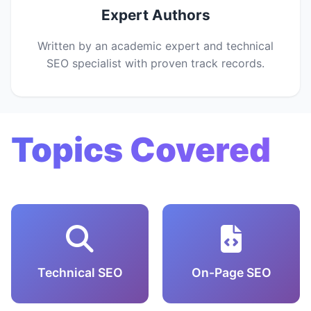
Expert Authors
Written by an academic expert and technical
SEO specialist with proven track records.
Topics Covered
Technical SEO
On-Page SEO