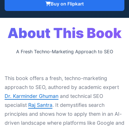
Buy on Flipkart
About This Book
A Fresh Techno-Marketing Approach to SEO
This book offers a fresh, techno-marketing
approach to SEO, authored by academic expert
Dr. Karminder Ghuman
and technical SEO
specialist
Raj Santra
. It demystifies search
principles and shows how to apply them in an AI-
driven landscape where platforms like Google and