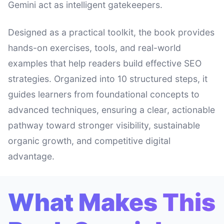
Gemini act as intelligent gatekeepers.
Designed as a practical toolkit, the book provides
hands-on exercises, tools, and real-world
examples that help readers build effective SEO
strategies. Organized into 10 structured steps, it
guides learners from foundational concepts to
advanced techniques, ensuring a clear, actionable
pathway toward stronger visibility, sustainable
organic growth, and competitive digital
advantage.
What Makes This