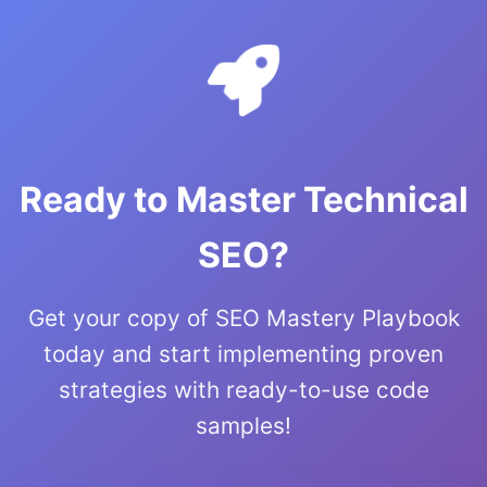
Ready to Master Technical
SEO?
Get your copy of SEO Mastery Playbook
today and start implementing proven
strategies with ready-to-use code
samples!