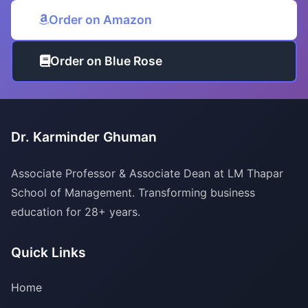
Order on Amazon
Order on Blue Rose
Dr. Karminder Ghuman
Associate Professor & Associate Dean at LM Thapar
School of Management. Transforming business
education for 28+ years.
Quick Links
Home