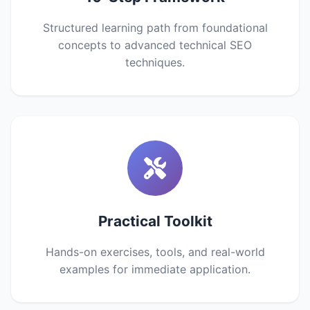
Structured learning path from foundational
concepts to advanced technical SEO
techniques.
Practical Toolkit
Hands-on exercises, tools, and real-world
examples for immediate application.