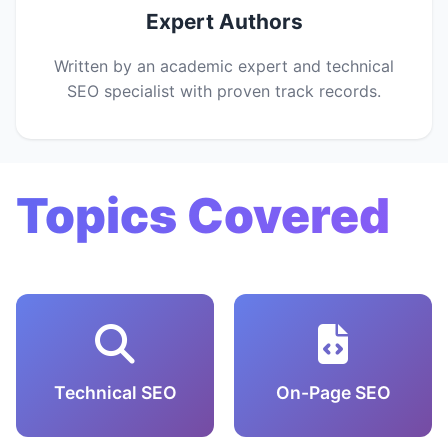
Expert Authors
Written by an academic expert and technical
SEO specialist with proven track records.
Topics Covered
Technical SEO
On-Page SEO