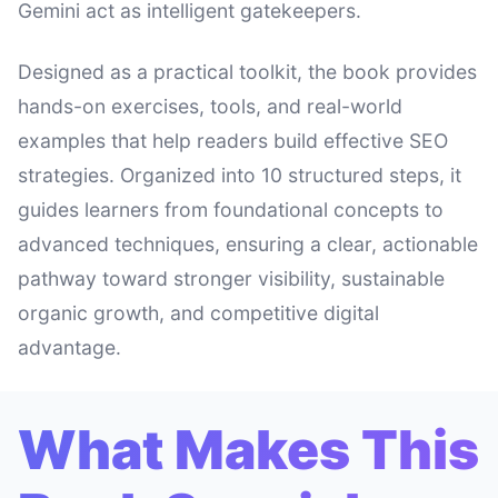
Gemini act as intelligent gatekeepers.
Designed as a practical toolkit, the book provides
hands-on exercises, tools, and real-world
examples that help readers build effective SEO
strategies. Organized into 10 structured steps, it
guides learners from foundational concepts to
advanced techniques, ensuring a clear, actionable
pathway toward stronger visibility, sustainable
organic growth, and competitive digital
advantage.
What Makes This