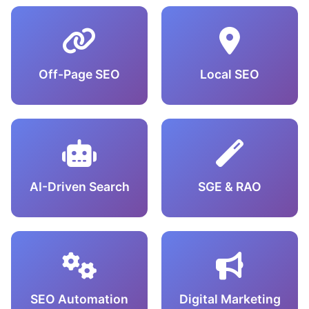
Off-Page SEO
Local SEO
AI-Driven Search
SGE & RAO
SEO Automation
Digital Marketing