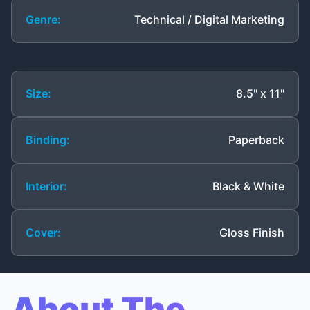
Genre:
Technical / Digital Marketing
Size:
8.5" x 11"
Binding:
Paperback
Interior:
Black & White
Cover:
Gloss Finish
About The