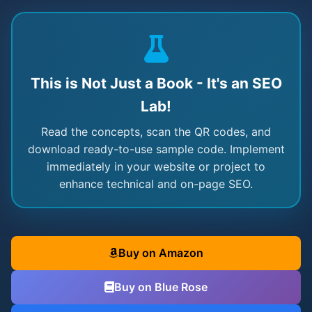
This is Not Just a Book - It's an SEO
Lab!
Read the concepts, scan the QR codes, and
download ready-to-use sample code. Implement
immediately in your website or project to
enhance technical and on-page SEO.
Buy on Amazon
Buy on Blue Rose