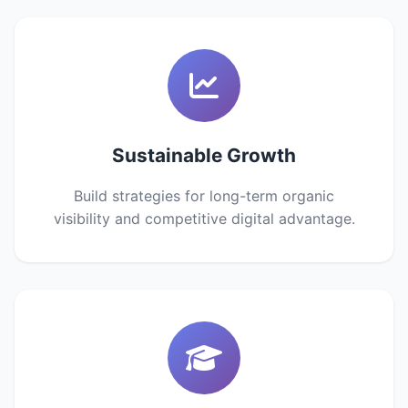
Sustainable Growth
Build strategies for long-term organic
visibility and competitive digital advantage.