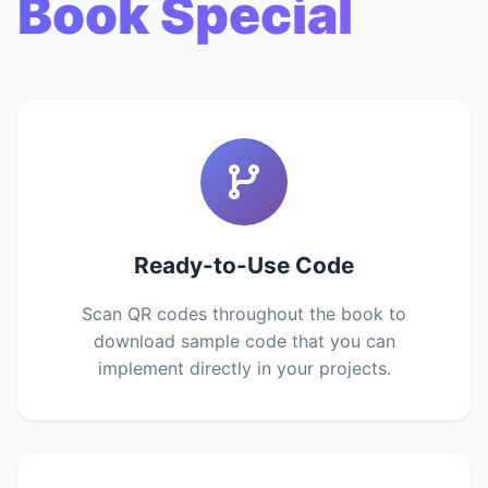
Book Special
Ready-to-Use Code
Scan QR codes throughout the book to
download sample code that you can
implement directly in your projects.