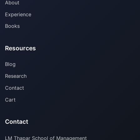
About
Experience
Books
Resources
Blog
Research
Contact
Cart
Contact
LM Thapar School of Management