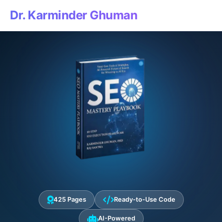
Dr. Karminder Ghuman
425 Pages
Ready-to-Use Code
AI-Powered