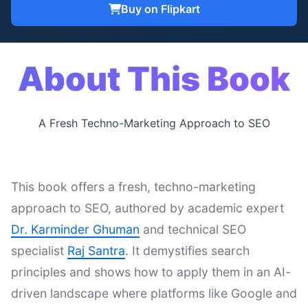
Buy on Flipkart
About This Book
A Fresh Techno-Marketing Approach to SEO
This book offers a fresh, techno-marketing
approach to SEO, authored by academic expert
Dr. Karminder Ghuman
and technical SEO
specialist
Raj Santra
. It demystifies search
principles and shows how to apply them in an AI-
driven landscape where platforms like Google and