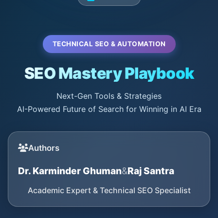
TECHNICAL SEO & AUTOMATION
SEO Mastery Playbook
Next-Gen Tools & Strategies
AI-Powered Future of Search for Winning in AI Era
Authors
Dr. Karminder Ghuman
&
Raj Santra
Academic Expert & Technical SEO Specialist