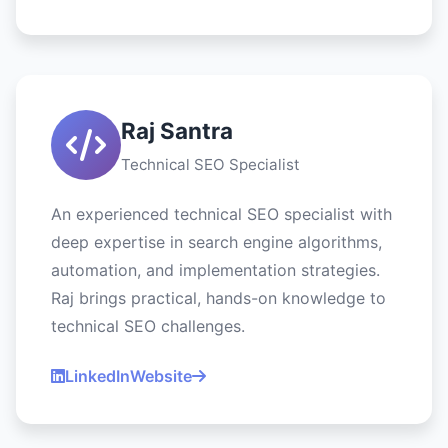
Raj Santra
Technical SEO Specialist
An experienced technical SEO specialist with
deep expertise in search engine algorithms,
automation, and implementation strategies.
Raj brings practical, hands-on knowledge to
technical SEO challenges.
LinkedIn
Website