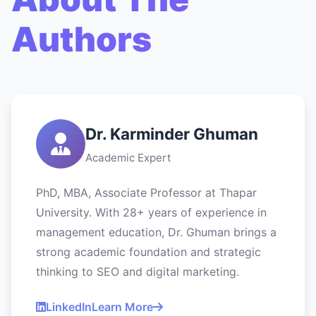
Authors
Dr. Karminder Ghuman
Academic Expert
PhD, MBA, Associate Professor at Thapar
University. With 28+ years of experience in
management education, Dr. Ghuman brings a
strong academic foundation and strategic
thinking to SEO and digital marketing.
LinkedIn
Learn More