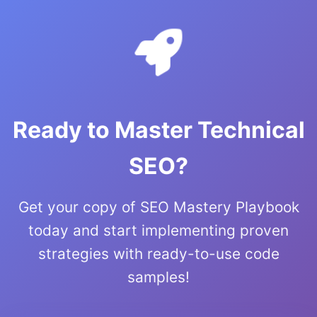
Ready to Master Technical
SEO?
Get your copy of SEO Mastery Playbook
today and start implementing proven
strategies with ready-to-use code
samples!