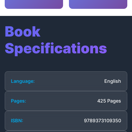
Book
Specifications
Language:
English
Pages:
425 Pages
ISBN:
9789373109350