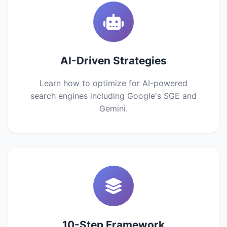
AI-Driven Strategies
Learn how to optimize for AI-powered
search engines including Google's SGE and
Gemini.
10-Step Framework