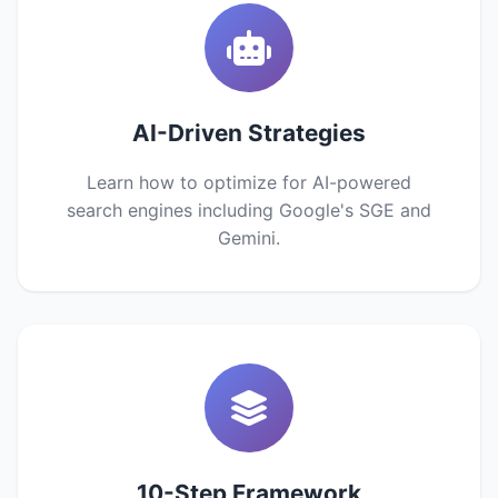
AI-Driven Strategies
Learn how to optimize for AI-powered
search engines including Google's SGE and
Gemini.
10-Step Framework