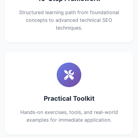
Structured learning path from foundational
concepts to advanced technical SEO
techniques.
Practical Toolkit
Hands-on exercises, tools, and real-world
examples for immediate application.