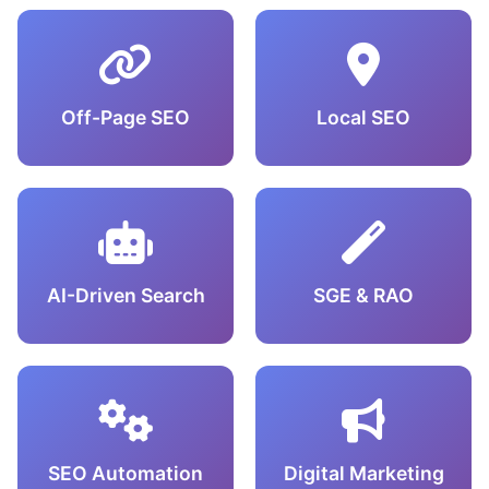
Off-Page SEO
Local SEO
AI-Driven Search
SGE & RAO
SEO Automation
Digital Marketing