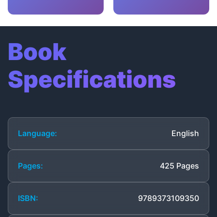
Book
Specifications
Language:
English
Pages:
425 Pages
ISBN:
9789373109350