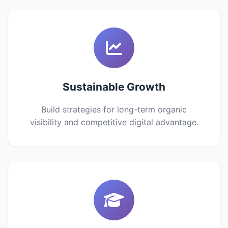
Sustainable Growth
Build strategies for long-term organic
visibility and competitive digital advantage.