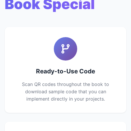
Book Special
Ready-to-Use Code
Scan QR codes throughout the book to
download sample code that you can
implement directly in your projects.