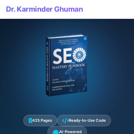
Dr. Karminder Ghuman
425 Pages
Ready-to-Use Code
AI-Powered