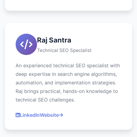
Raj Santra
Technical SEO Specialist
An experienced technical SEO specialist with
deep expertise in search engine algorithms,
automation, and implementation strategies.
Raj brings practical, hands-on knowledge to
technical SEO challenges.
LinkedIn
Website