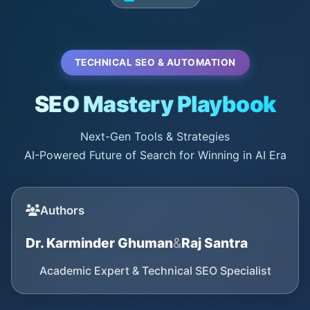
TECHNICAL SEO & AUTOMATION
SEO Mastery Playbook
Next-Gen Tools & Strategies
AI-Powered Future of Search for Winning in AI Era
Authors
Dr. Karminder Ghuman
&
Raj Santra
Academic Expert & Technical SEO Specialist