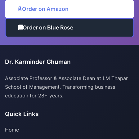
Order on Amazon
Order on Blue Rose
Dr. Karminder Ghuman
Associate Professor & Associate Dean at LM Thapar
School of Management. Transforming business
education for 28+ years.
Quick Links
Home