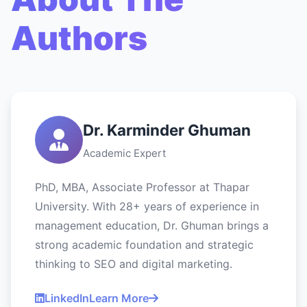
Authors
Dr. Karminder Ghuman
Academic Expert
PhD, MBA, Associate Professor at Thapar
University. With 28+ years of experience in
management education, Dr. Ghuman brings a
strong academic foundation and strategic
thinking to SEO and digital marketing.
LinkedIn
Learn More