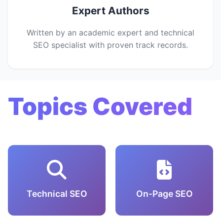
Expert Authors
Written by an academic expert and technical
SEO specialist with proven track records.
Topics Covered
Technical SEO
On-Page SEO