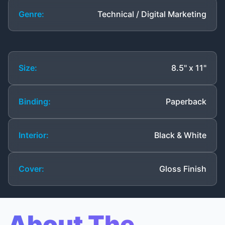
Genre:
Technical / Digital Marketing
Size:
8.5" x 11"
Binding:
Paperback
Interior:
Black & White
Cover:
Gloss Finish
About The