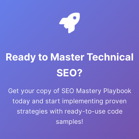
Ready to Master Technical
SEO?
Get your copy of SEO Mastery Playbook
today and start implementing proven
strategies with ready-to-use code
samples!