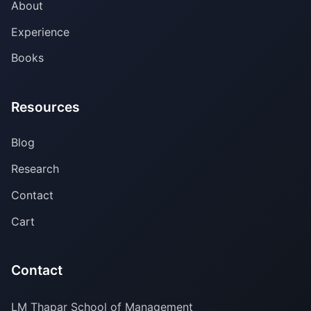
About
Experience
Books
Resources
Blog
Research
Contact
Cart
Contact
LM Thapar School of Management