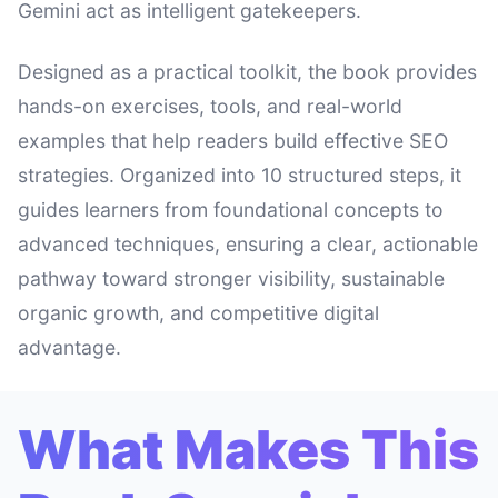
Gemini act as intelligent gatekeepers.
Designed as a practical toolkit, the book provides
hands-on exercises, tools, and real-world
examples that help readers build effective SEO
strategies. Organized into 10 structured steps, it
guides learners from foundational concepts to
advanced techniques, ensuring a clear, actionable
pathway toward stronger visibility, sustainable
organic growth, and competitive digital
advantage.
What Makes This