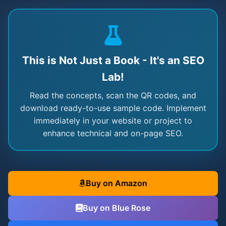
This is Not Just a Book - It's an SEO
Lab!
Read the concepts, scan the QR codes, and
download ready-to-use sample code. Implement
immediately in your website or project to
enhance technical and on-page SEO.
Buy on Amazon
Buy on Blue Rose