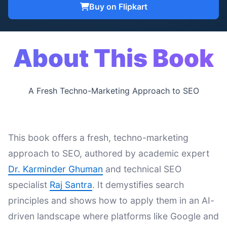
Buy on Flipkart
About This Book
A Fresh Techno-Marketing Approach to SEO
This book offers a fresh, techno-marketing
approach to SEO, authored by academic expert
Dr. Karminder Ghuman
and technical SEO
specialist
Raj Santra
. It demystifies search
principles and shows how to apply them in an AI-
driven landscape where platforms like Google and