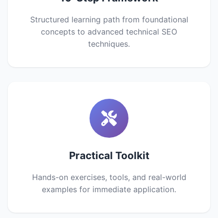
Structured learning path from foundational
concepts to advanced technical SEO
techniques.
Practical Toolkit
Hands-on exercises, tools, and real-world
examples for immediate application.