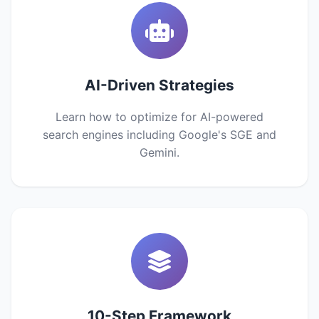
AI-Driven Strategies
Learn how to optimize for AI-powered
search engines including Google's SGE and
Gemini.
10-Step Framework