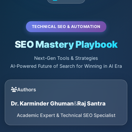
TECHNICAL SEO & AUTOMATION
SEO Mastery Playbook
Next-Gen Tools & Strategies
AI-Powered Future of Search for Winning in AI Era
Authors
Dr. Karminder Ghuman
&
Raj Santra
Academic Expert & Technical SEO Specialist