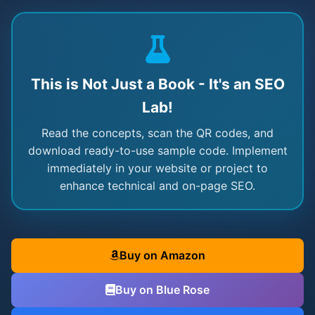
This is Not Just a Book - It's an SEO
Lab!
Read the concepts, scan the QR codes, and
download ready-to-use sample code. Implement
immediately in your website or project to
enhance technical and on-page SEO.
Buy on Amazon
Buy on Blue Rose