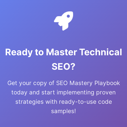
Ready to Master Technical
SEO?
Get your copy of SEO Mastery Playbook
today and start implementing proven
strategies with ready-to-use code
samples!