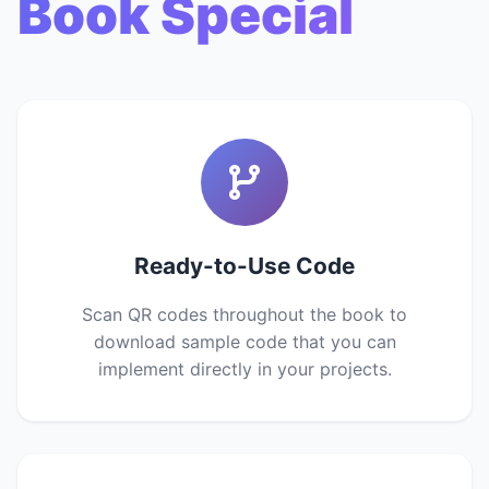
Book Special
Ready-to-Use Code
Scan QR codes throughout the book to
download sample code that you can
implement directly in your projects.