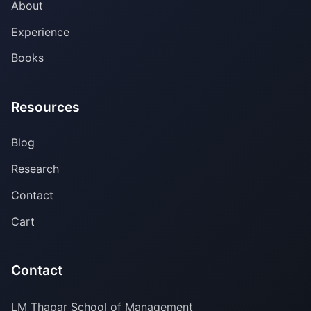
About
Experience
Books
Resources
Blog
Research
Contact
Cart
Contact
LM Thapar School of Management