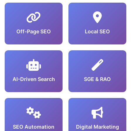
Off-Page SEO
Local SEO
AI-Driven Search
SGE & RAO
SEO Automation
Digital Marketing