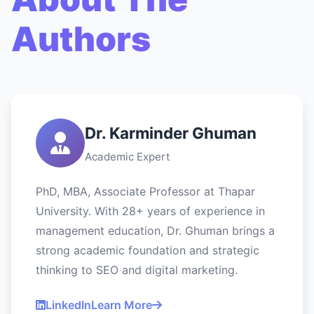
Authors
Dr. Karminder Ghuman
Academic Expert
PhD, MBA, Associate Professor at Thapar
University. With 28+ years of experience in
management education, Dr. Ghuman brings a
strong academic foundation and strategic
thinking to SEO and digital marketing.
LinkedIn
Learn More