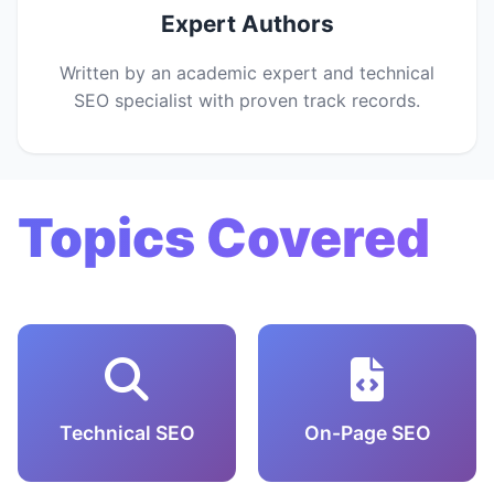
Expert Authors
Written by an academic expert and technical
SEO specialist with proven track records.
Topics Covered
Technical SEO
On-Page SEO