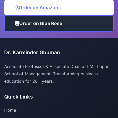
Order on Amazon
Order on Blue Rose
Dr. Karminder Ghuman
Associate Professor & Associate Dean at LM Thapar
School of Management. Transforming business
education for 28+ years.
Quick Links
Home