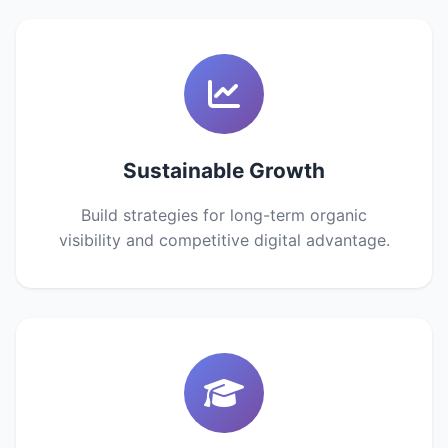
Sustainable Growth
Build strategies for long-term organic
visibility and competitive digital advantage.