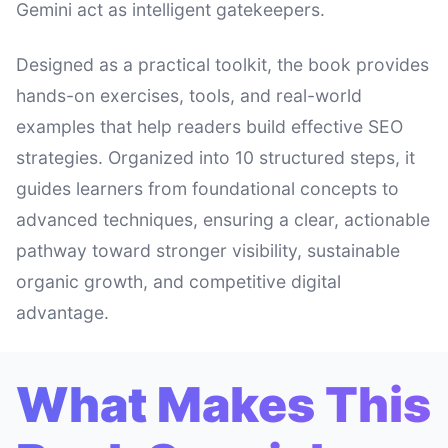
Gemini act as intelligent gatekeepers.
Designed as a practical toolkit, the book provides
hands-on exercises, tools, and real-world
examples that help readers build effective SEO
strategies. Organized into 10 structured steps, it
guides learners from foundational concepts to
advanced techniques, ensuring a clear, actionable
pathway toward stronger visibility, sustainable
organic growth, and competitive digital
advantage.
What Makes This