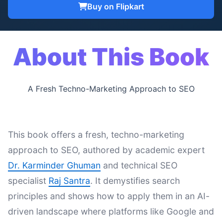
Buy on Flipkart
About This Book
A Fresh Techno-Marketing Approach to SEO
This book offers a fresh, techno-marketing
approach to SEO, authored by academic expert
Dr. Karminder Ghuman
and technical SEO
specialist
Raj Santra
. It demystifies search
principles and shows how to apply them in an AI-
driven landscape where platforms like Google and