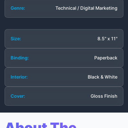
Genre:
Technical / Digital Marketing
Size:
8.5" x 11"
Binding:
Paperback
Interior:
Black & White
Cover:
Gloss Finish
About The