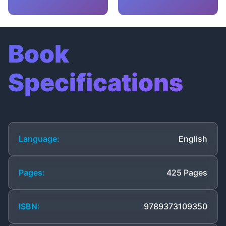
Book
Specifications
Language:
English
Pages:
425 Pages
ISBN:
9789373109350