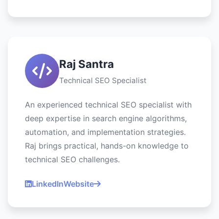
Raj Santra
Technical SEO Specialist
An experienced technical SEO specialist with
deep expertise in search engine algorithms,
automation, and implementation strategies.
Raj brings practical, hands-on knowledge to
technical SEO challenges.
LinkedIn
Website