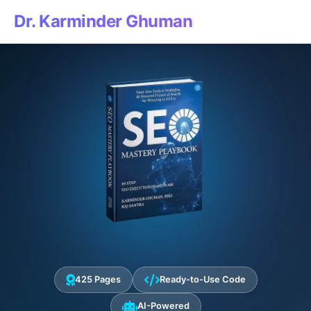
Dr. Karminder Ghuman
425 Pages
Ready-to-Use Code
AI-Powered