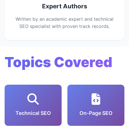
Expert Authors
Written by an academic expert and technical
SEO specialist with proven track records.
Topics Covered
Technical SEO
On-Page SEO