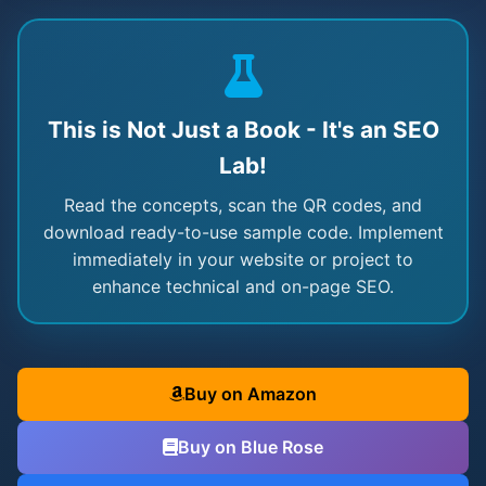
This is Not Just a Book - It's an SEO
Lab!
Read the concepts, scan the QR codes, and
download ready-to-use sample code. Implement
immediately in your website or project to
enhance technical and on-page SEO.
Buy on Amazon
Buy on Blue Rose