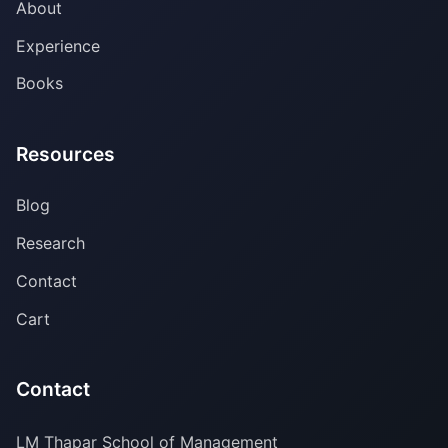
About
Experience
Books
Resources
Blog
Research
Contact
Cart
Contact
LM Thapar School of Management