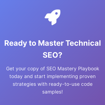
Ready to Master Technical
SEO?
Get your copy of SEO Mastery Playbook
today and start implementing proven
strategies with ready-to-use code
samples!