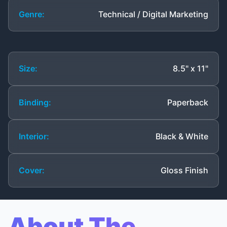
Genre:
Technical / Digital Marketing
Size:
8.5" x 11"
Binding:
Paperback
Interior:
Black & White
Cover:
Gloss Finish
About The