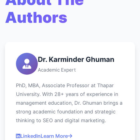
Authors
Dr. Karminder Ghuman
Academic Expert
PhD, MBA, Associate Professor at Thapar
University. With 28+ years of experience in
management education, Dr. Ghuman brings a
strong academic foundation and strategic
thinking to SEO and digital marketing.
LinkedIn
Learn More