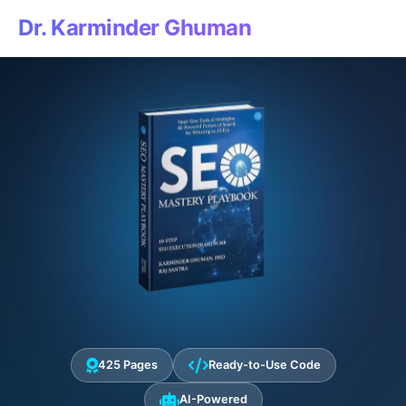
Dr. Karminder Ghuman
425 Pages
Ready-to-Use Code
AI-Powered