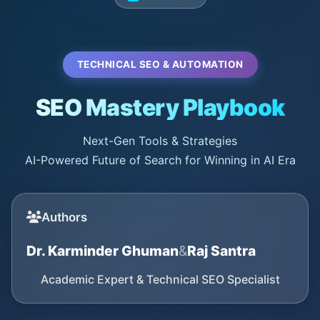
TECHNICAL SEO & AUTOMATION
SEO Mastery Playbook
Next-Gen Tools & Strategies
AI-Powered Future of Search for Winning in AI Era
Authors
Dr. Karminder Ghuman
&
Raj Santra
Academic Expert & Technical SEO Specialist