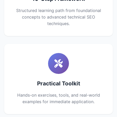
Structured learning path from foundational
concepts to advanced technical SEO
techniques.
Practical Toolkit
Hands-on exercises, tools, and real-world
examples for immediate application.