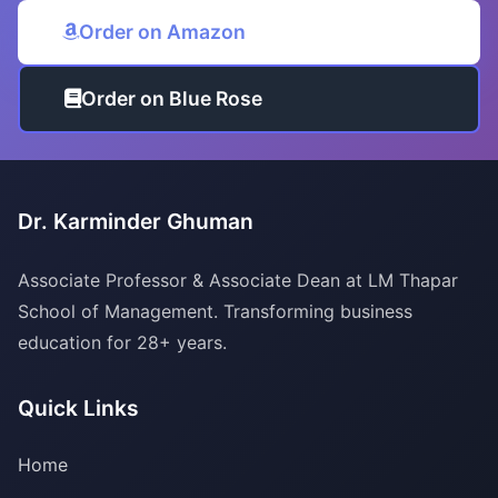
Order on Amazon
Order on Blue Rose
Dr. Karminder Ghuman
Associate Professor & Associate Dean at LM Thapar
School of Management. Transforming business
education for 28+ years.
Quick Links
Home