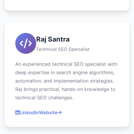
Raj Santra
Technical SEO Specialist
An experienced technical SEO specialist with
deep expertise in search engine algorithms,
automation, and implementation strategies.
Raj brings practical, hands-on knowledge to
technical SEO challenges.
LinkedIn
Website