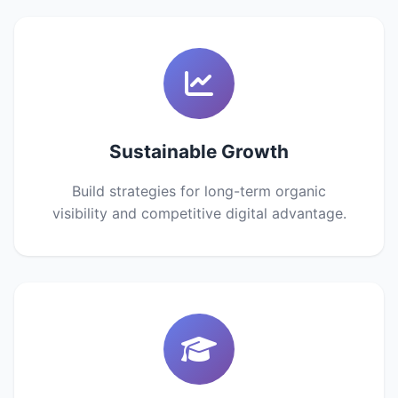
Sustainable Growth
Build strategies for long-term organic
visibility and competitive digital advantage.