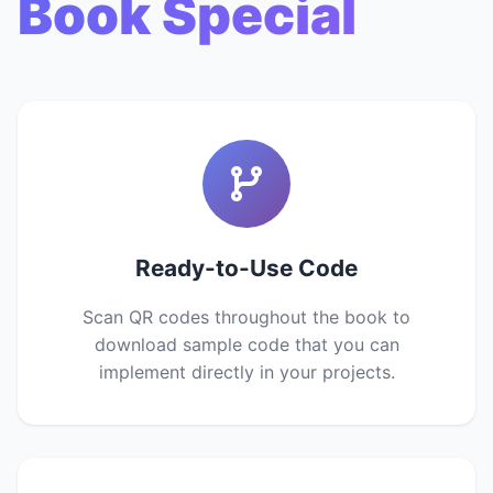
Book Special
Ready-to-Use Code
Scan QR codes throughout the book to
download sample code that you can
implement directly in your projects.