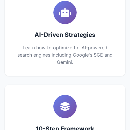
AI-Driven Strategies
Learn how to optimize for AI-powered
search engines including Google's SGE and
Gemini.
10-Step Framework