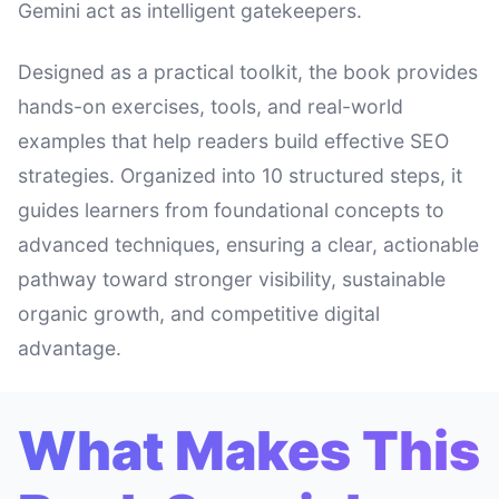
Gemini act as intelligent gatekeepers.
Designed as a practical toolkit, the book provides
hands-on exercises, tools, and real-world
examples that help readers build effective SEO
strategies. Organized into 10 structured steps, it
guides learners from foundational concepts to
advanced techniques, ensuring a clear, actionable
pathway toward stronger visibility, sustainable
organic growth, and competitive digital
advantage.
What Makes This