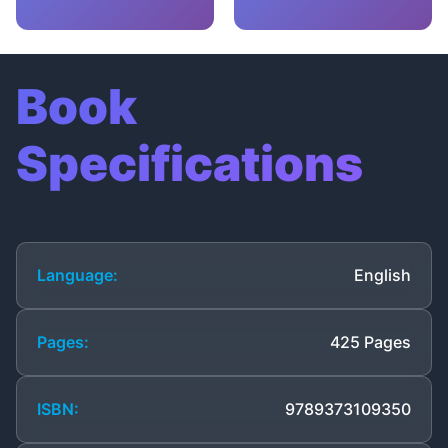
Book
Specifications
Language:
English
Pages:
425 Pages
ISBN:
9789373109350