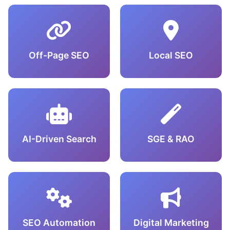
Off-Page SEO
Local SEO
AI-Driven Search
SGE & RAO
SEO Automation
Digital Marketing