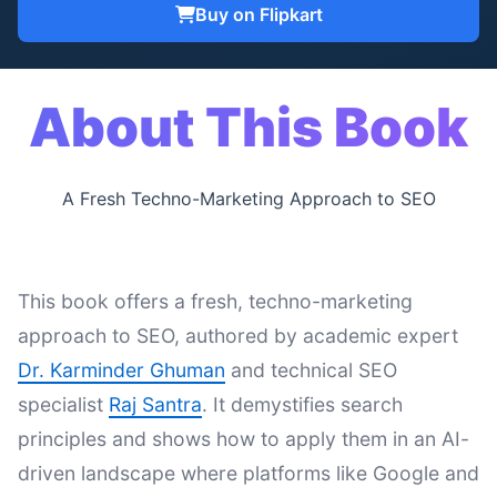
Buy on Flipkart
About This Book
A Fresh Techno-Marketing Approach to SEO
This book offers a fresh, techno-marketing
approach to SEO, authored by academic expert
Dr. Karminder Ghuman
and technical SEO
specialist
Raj Santra
. It demystifies search
principles and shows how to apply them in an AI-
driven landscape where platforms like Google and