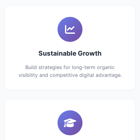
Sustainable Growth
Build strategies for long-term organic
visibility and competitive digital advantage.