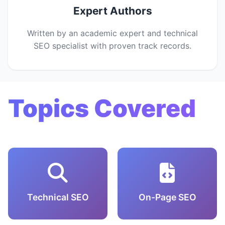
Expert Authors
Written by an academic expert and technical
SEO specialist with proven track records.
Topics Covered
Technical SEO
On-Page SEO