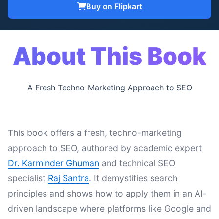
Buy on Flipkart
About This Book
A Fresh Techno-Marketing Approach to SEO
This book offers a fresh, techno-marketing
approach to SEO, authored by academic expert
Dr. Karminder Ghuman
and technical SEO
specialist
Raj Santra
. It demystifies search
principles and shows how to apply them in an AI-
driven landscape where platforms like Google and