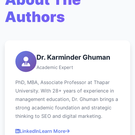
Authors
Dr. Karminder Ghuman
Academic Expert
PhD, MBA, Associate Professor at Thapar
University. With 28+ years of experience in
management education, Dr. Ghuman brings a
strong academic foundation and strategic
thinking to SEO and digital marketing.
LinkedIn
Learn More