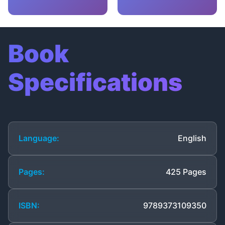
Book
Specifications
Language:
English
Pages:
425 Pages
ISBN:
9789373109350