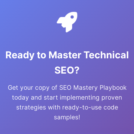
Ready to Master Technical
SEO?
Get your copy of SEO Mastery Playbook
today and start implementing proven
strategies with ready-to-use code
samples!