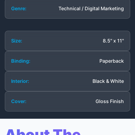
Genre:
Technical / Digital Marketing
Size:
8.5" x 11"
Binding:
Paperback
Interior:
Black & White
Cover:
Gloss Finish
About The