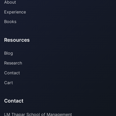
About
Experience
Books
Resources
Blog
Research
Contact
Cart
Contact
LM Thapar School of Management