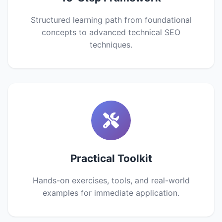
Structured learning path from foundational
concepts to advanced technical SEO
techniques.
Practical Toolkit
Hands-on exercises, tools, and real-world
examples for immediate application.