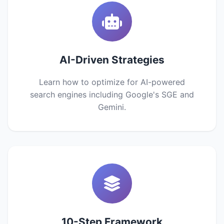
AI-Driven Strategies
Learn how to optimize for AI-powered
search engines including Google's SGE and
Gemini.
10-Step Framework