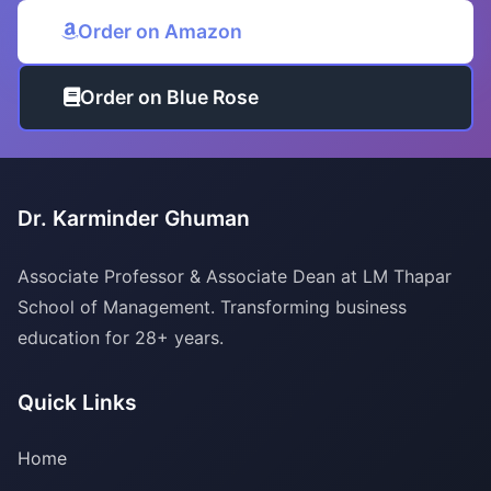
Order on Amazon
Order on Blue Rose
Dr. Karminder Ghuman
Associate Professor & Associate Dean at LM Thapar
School of Management. Transforming business
education for 28+ years.
Quick Links
Home