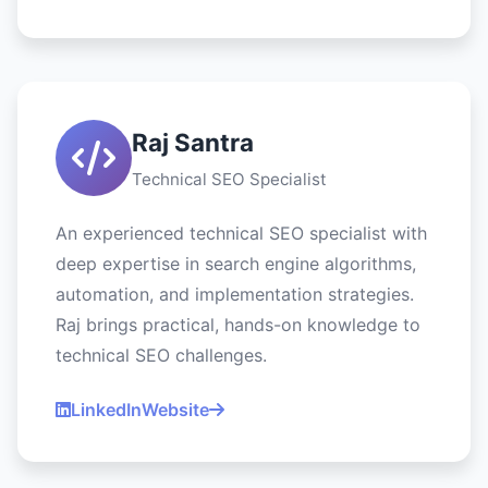
Raj Santra
Technical SEO Specialist
An experienced technical SEO specialist with
deep expertise in search engine algorithms,
automation, and implementation strategies.
Raj brings practical, hands-on knowledge to
technical SEO challenges.
LinkedIn
Website