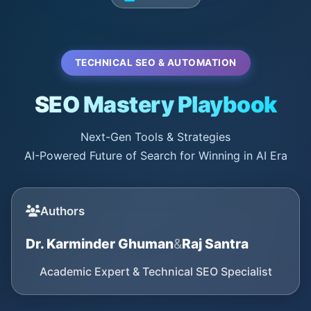
TECHNICAL SEO & AUTOMATION
SEO Mastery Playbook
Next-Gen Tools & Strategies
AI-Powered Future of Search for Winning in AI Era
Authors
Dr. Karminder Ghuman
&
Raj Santra
Academic Expert & Technical SEO Specialist