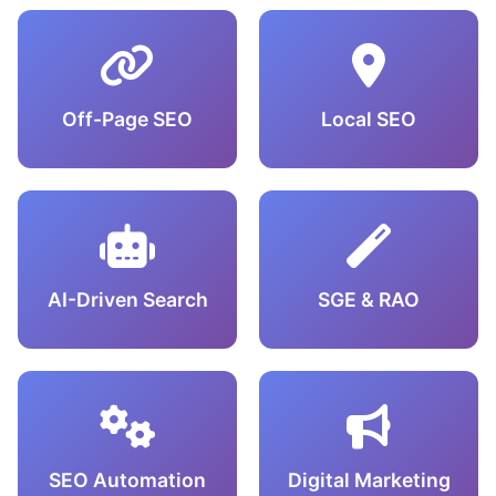
Off-Page SEO
Local SEO
AI-Driven Search
SGE & RAO
SEO Automation
Digital Marketing