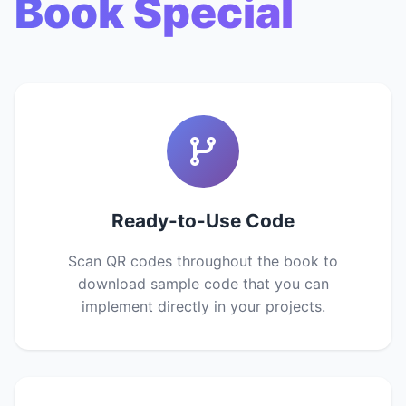
Book Special
Ready-to-Use Code
Scan QR codes throughout the book to
download sample code that you can
implement directly in your projects.