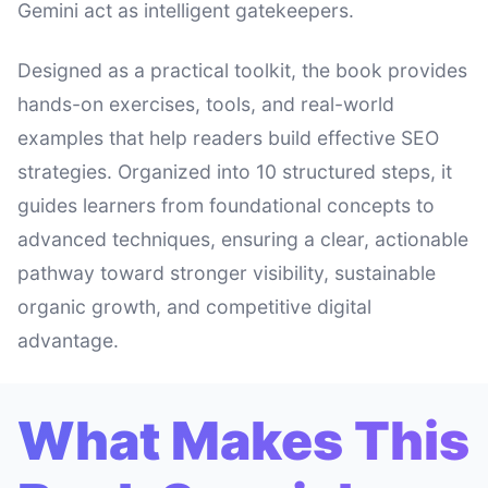
Gemini act as intelligent gatekeepers.
Designed as a practical toolkit, the book provides
hands-on exercises, tools, and real-world
examples that help readers build effective SEO
strategies. Organized into 10 structured steps, it
guides learners from foundational concepts to
advanced techniques, ensuring a clear, actionable
pathway toward stronger visibility, sustainable
organic growth, and competitive digital
advantage.
What Makes This