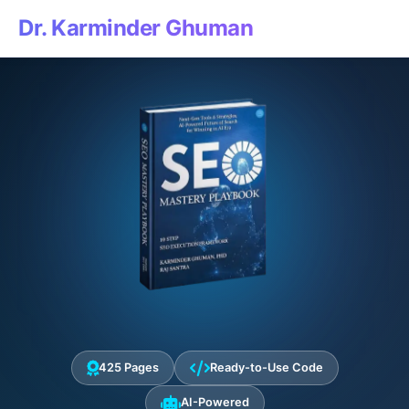
Dr. Karminder Ghuman
425 Pages
Ready-to-Use Code
AI-Powered