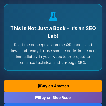
This is Not Just a Book - It's an SEO
Lab!
Read the concepts, scan the QR codes, and
download ready-to-use sample code. Implement
immediately in your website or project to
enhance technical and on-page SEO.
Buy on Amazon
Buy on Blue Rose