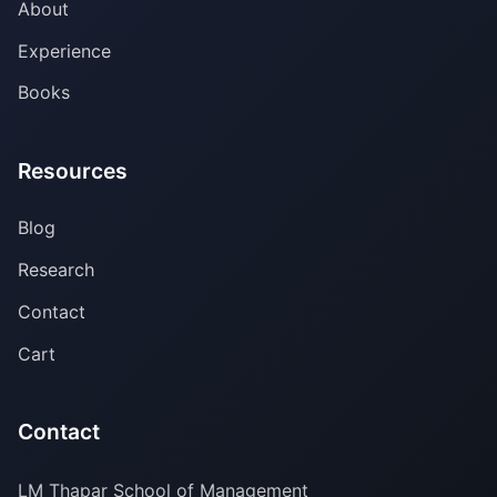
About
Experience
Books
Resources
Blog
Research
Contact
Cart
Contact
LM Thapar School of Management