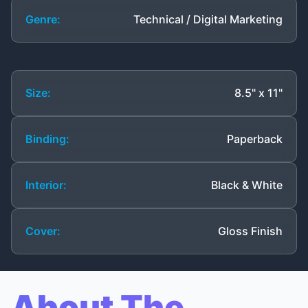
Genre:
Technical / Digital Marketing
Size:
8.5" x 11"
Binding:
Paperback
Interior:
Black & White
Cover:
Gloss Finish
About The