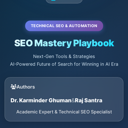
TECHNICAL SEO & AUTOMATION
SEO Mastery Playbook
Next-Gen Tools & Strategies
AI-Powered Future of Search for Winning in AI Era
Authors
Dr. Karminder Ghuman
&
Raj Santra
Academic Expert & Technical SEO Specialist