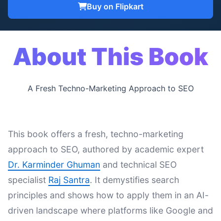
Buy on Flipkart
About This Book
A Fresh Techno-Marketing Approach to SEO
This book offers a fresh, techno-marketing
approach to SEO, authored by academic expert
Dr. Karminder Ghuman
and technical SEO
specialist
Raj Santra
. It demystifies search
principles and shows how to apply them in an AI-
driven landscape where platforms like Google and