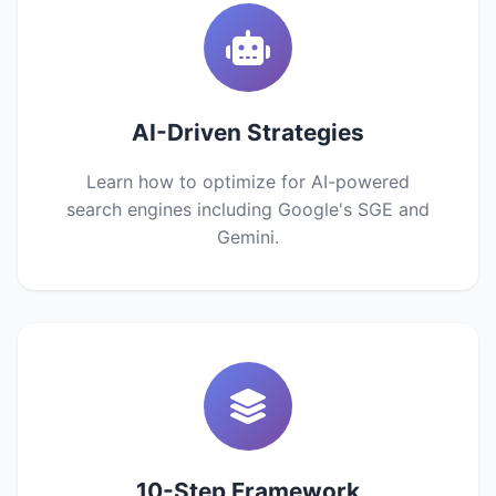
AI-Driven Strategies
Learn how to optimize for AI-powered
search engines including Google's SGE and
Gemini.
10-Step Framework