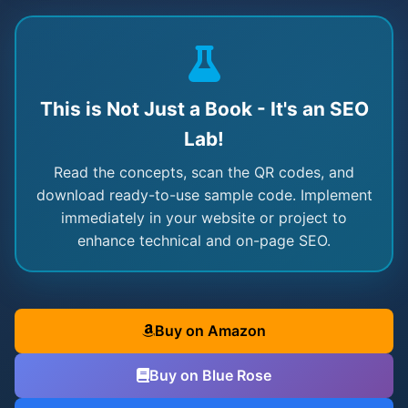
This is Not Just a Book - It's an SEO
Lab!
Read the concepts, scan the QR codes, and
download ready-to-use sample code. Implement
immediately in your website or project to
enhance technical and on-page SEO.
Buy on Amazon
Buy on Blue Rose