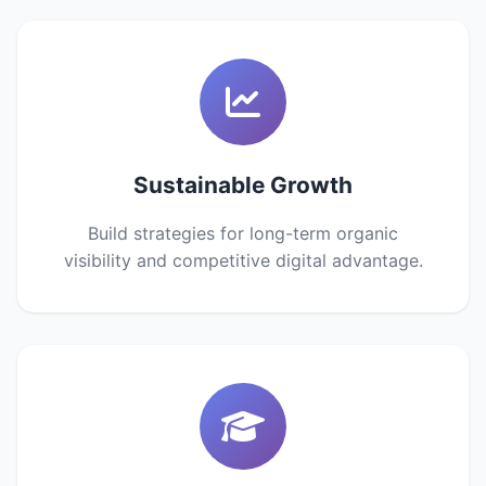
Sustainable Growth
Build strategies for long-term organic
visibility and competitive digital advantage.