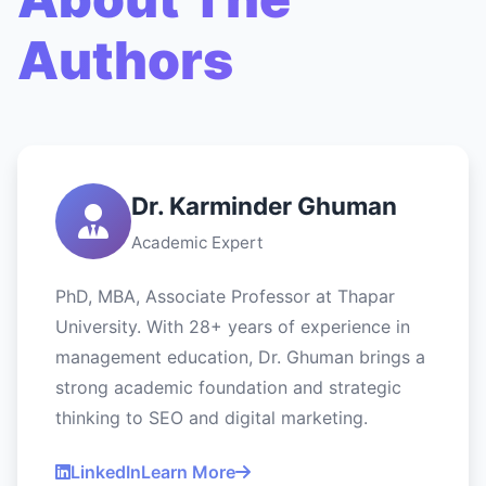
Authors
Dr. Karminder Ghuman
Academic Expert
PhD, MBA, Associate Professor at Thapar
University. With 28+ years of experience in
management education, Dr. Ghuman brings a
strong academic foundation and strategic
thinking to SEO and digital marketing.
LinkedIn
Learn More