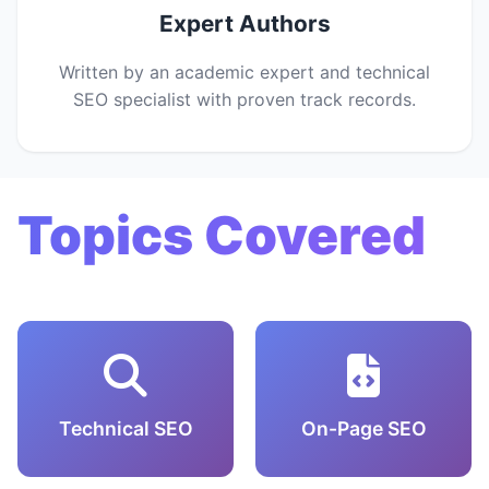
Expert Authors
Written by an academic expert and technical
SEO specialist with proven track records.
Topics Covered
Technical SEO
On-Page SEO