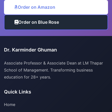
Order on Amazon
Order on Blue Rose
Dr. Karminder Ghuman
Associate Professor & Associate Dean at LM Thapar
School of Management. Transforming business
education for 28+ years.
Quick Links
Home