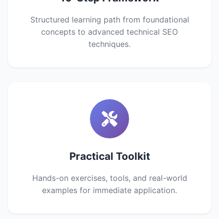
Structured learning path from foundational
concepts to advanced technical SEO
techniques.
Practical Toolkit
Hands-on exercises, tools, and real-world
examples for immediate application.