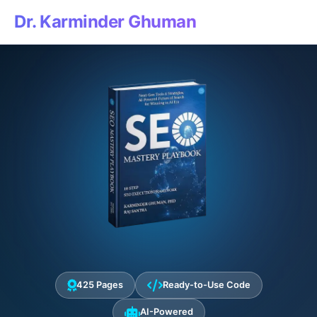
Dr. Karminder Ghuman
425 Pages
Ready-to-Use Code
AI-Powered