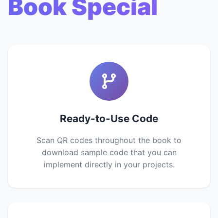
Book Special
Ready-to-Use Code
Scan QR codes throughout the book to
download sample code that you can
implement directly in your projects.