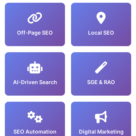
Off-Page SEO
Local SEO
AI-Driven Search
SGE & RAO
SEO Automation
Digital Marketing