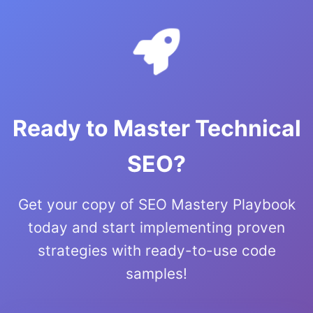
Ready to Master Technical
SEO?
Get your copy of SEO Mastery Playbook
today and start implementing proven
strategies with ready-to-use code
samples!