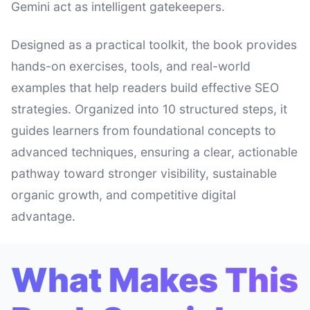
Gemini act as intelligent gatekeepers.
Designed as a practical toolkit, the book provides
hands-on exercises, tools, and real-world
examples that help readers build effective SEO
strategies. Organized into 10 structured steps, it
guides learners from foundational concepts to
advanced techniques, ensuring a clear, actionable
pathway toward stronger visibility, sustainable
organic growth, and competitive digital
advantage.
What Makes This