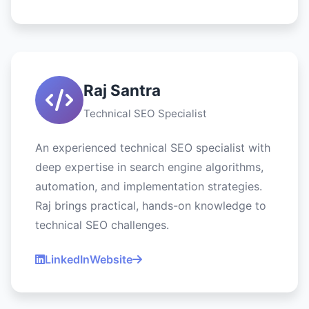
Raj Santra
Technical SEO Specialist
An experienced technical SEO specialist with
deep expertise in search engine algorithms,
automation, and implementation strategies.
Raj brings practical, hands-on knowledge to
technical SEO challenges.
LinkedIn
Website