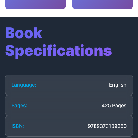
Book
Specifications
Language:
English
Pages:
425 Pages
ISBN:
9789373109350