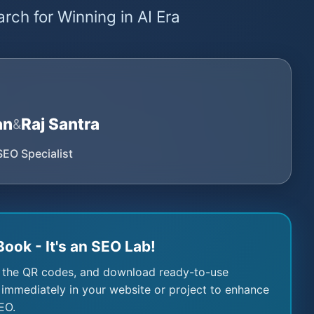
rch for Winning in AI Era
an
Raj Santra
&
SEO Specialist
Book - It's an SEO Lab!
 the QR codes, and download ready-to-use
immediately in your website or project to enhance
EO.