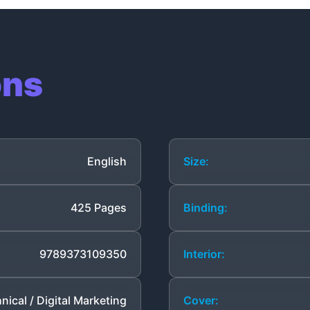
ons
English
Size:
425 Pages
Binding:
9789373109350
Interior:
nical / Digital Marketing
Cover: