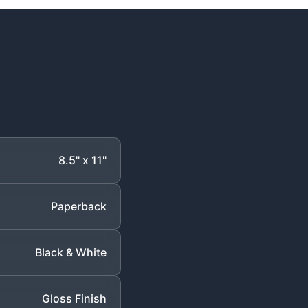
8.5" x 11"
Paperback
Black & White
Gloss Finish