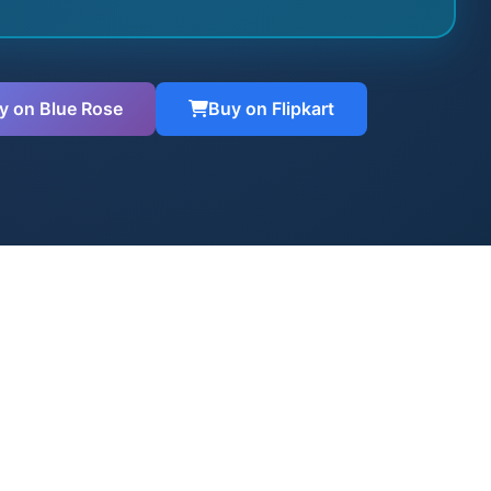
y on Blue Rose
Buy on Flipkart