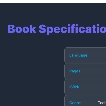
Book Specificati
Language:
Pages:
ISBN:
Genre:
Tech