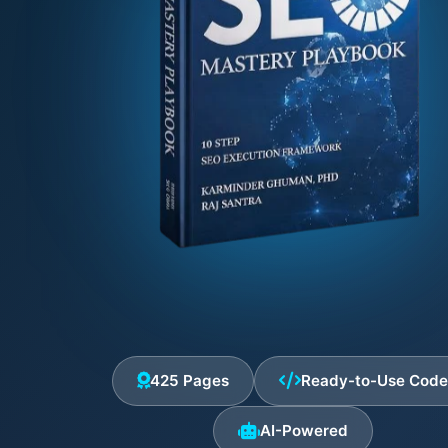
425 Pages
Ready-to-Use Cod
AI-Powered