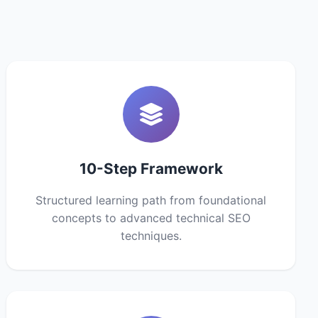
10-Step Framework
Structured learning path from foundational
concepts to advanced technical SEO
techniques.