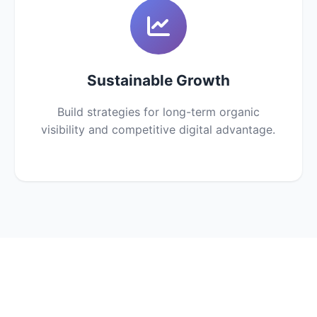
Sustainable Growth
Build strategies for long-term organic
visibility and competitive digital advantage.