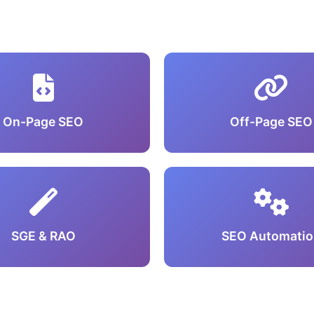
On-Page SEO
Off-Page SEO
SGE & RAO
SEO Automatio