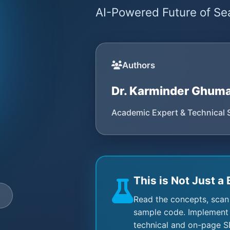
AI-Powered Future of Sea
Authors
Dr. Karminder Ghum
Academic Expert & Technical 
This is Not Just a 
e
Read the concepts, scan
sample code. Implement 
technical and on-page S