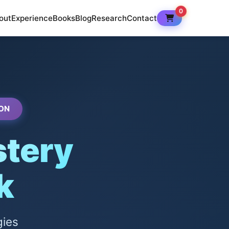
0
out
Experience
Books
Blog
Research
Contact
ON
tery
k
gies