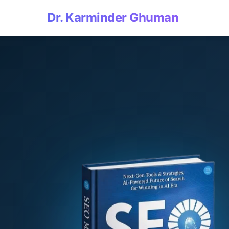
Dr. Karminder Ghuman