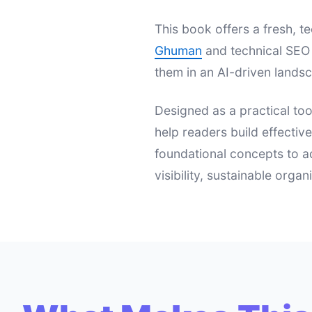
This book offers a fresh,
Ghuman
and technical SEO 
them in an AI-driven landsc
Designed as a practical too
help readers build effectiv
foundational concepts to a
visibility, sustainable orga