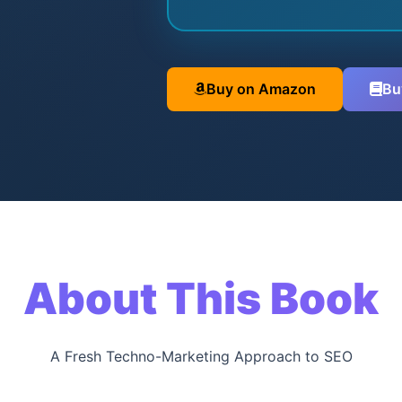
Buy on Amazon
Bu
About This Book
A Fresh Techno-Marketing Approach to SEO