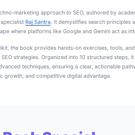
 techno-marketing approach to SEO, authored by acad
specialist
Raj Santra
. It demystifies search principle
ape where platforms like Google and Gemini act as int
lkit, the book provides hands-on exercises, tools, an
e SEO strategies. Organized into 10 structured steps, i
dvanced techniques, ensuring a clear, actionable pat
nic growth, and competitive digital advantage.