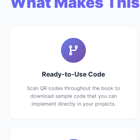
What Makes This
Ready-to-Use Code
Scan QR codes throughout the book to
download sample code that you can
implement directly in your projects.