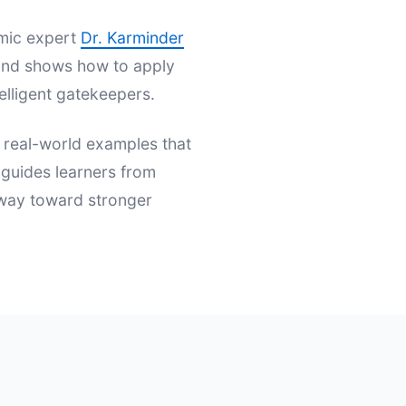
emic expert
Dr. Karminder
s and shows how to apply
elligent gatekeepers.
d real-world examples that
t guides learners from
hway toward stronger