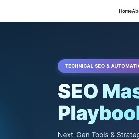
Home
Ab
TECHNICAL SEO & AUTOMATI
SEO Mas
Playboo
Next-Gen Tools & Strate