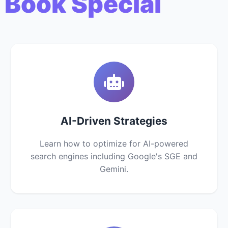
 Book Special
AI-Driven Strategies
Learn how to optimize for AI-powered
search engines including Google's SGE and
Gemini.