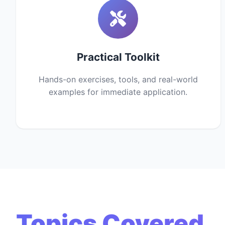
Practical Toolkit
Hands-on exercises, tools, and real-world
examples for immediate application.
Topics Covered