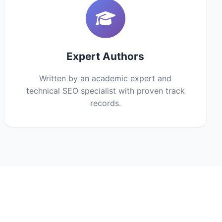
Expert Authors
Written by an academic expert and
technical SEO specialist with proven track
records.