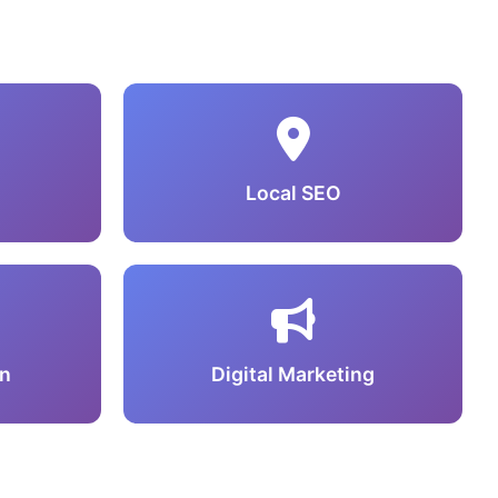
Local SEO
n
Digital Marketing