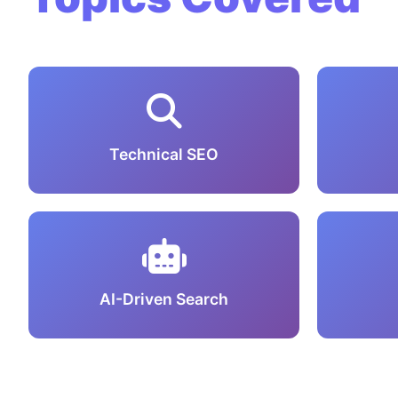
Technical SEO
AI-Driven Search